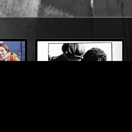
LONDON
19 MAY 2023
LONDON
ALLEN &
POST PUNK BRITAIN: A.R. KANE
TION