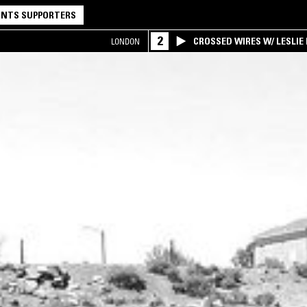
NTS SUPPORTERS
2
CROSSED WIRES W/ LESLIE
LONDON