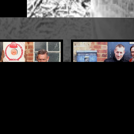
LONDON
11 JAN 2024
 OF DUB VENDOR
SOUP TO NUTS W/ ROSS 
W/ HARK1KARAN & JOHN
PRINCE FATTY - FOUNDA
DOR'
MUSIC SPECIAL