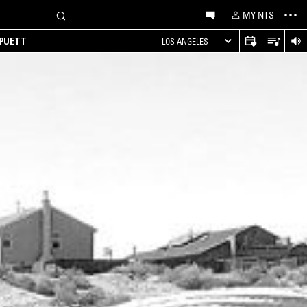
MY NTS
 PUETT
LOS ANGELES