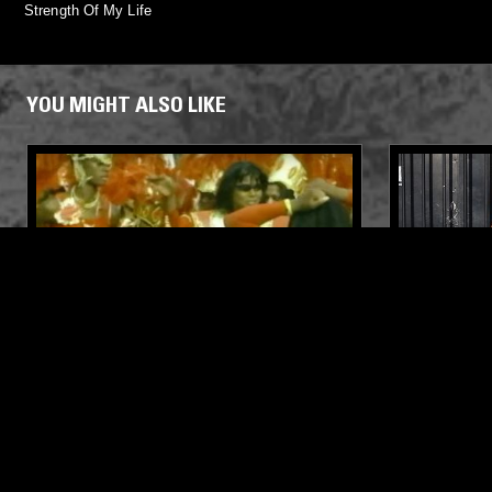
Strength Of My Life
YOU MIGHT ALSO LIKE
08 SEP 2022
LOS ANGELES
28 MAY 2026
INTL BLK W/ LUNA OG: CARNIVAL
50 YEARS
RETURNS
RECORDS 
'DUB VEN