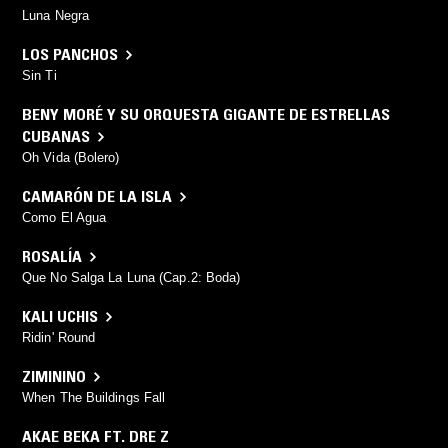
Luna Negra
LOS PANCHOS
Sin Ti
BENY MORÉ Y SU ORQUESTA GIGANTE DE ESTRELLAS
CUBANAS
Oh Vida (Bolero)
CAMARÓN DE LA ISLA
Como El Agua
ROSALÍA
Que No Salga La Luna (Cap.2: Boda)
KALI UCHIS
Ridin' Round
ZIMININO
When The Buildings Fall
AKAE BEKA FT. DRE Z