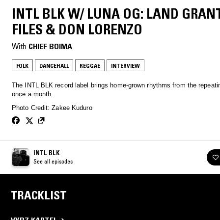
INTL BLK W/ LUNA OG: LAND GRAN
FILES & DON LORENZO
With
CHIEF BOIMA
FOLK
DANCEHALL
REGGAE
INTERVIEW
The INTL BLK record label brings home-grown rhythms from the repeatin
once a month.
Photo Credit: Zakee Kuduro
INTL BLK
See all episodes
TRACKLIST