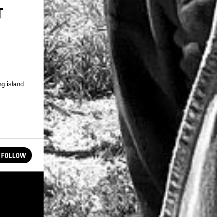
T
g island
FOLLOW