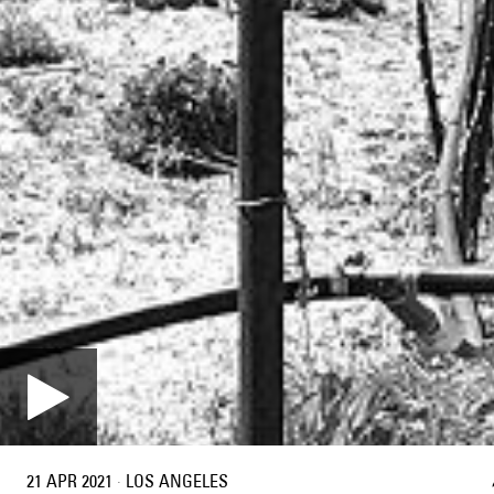
21 APR 2021
·
LOS ANGELES