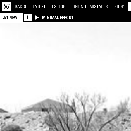
RADIO
LATEST
EXPLORE
INFINITE
MIXTAPES
SHOP
1
MINIMAL EFFORT
LIVE NOW