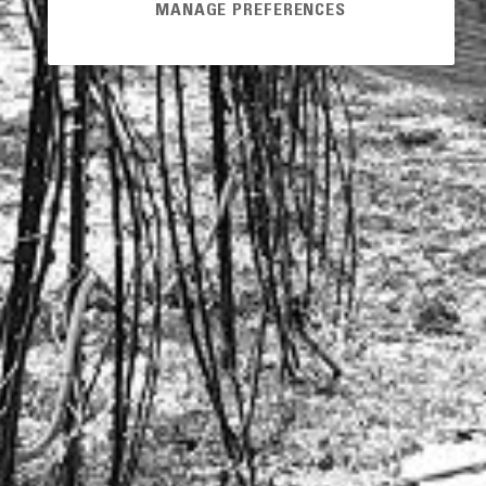
MANAGE PREFERENCES