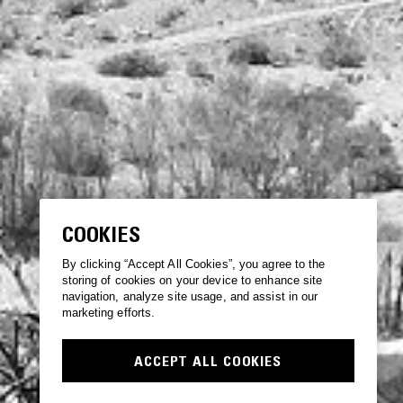
COOKIES
By clicking “Accept All Cookies”, you agree to the
storing of cookies on your device to enhance site
navigation, analyze site usage, and assist in our
marketing efforts.
ACCEPT ALL COOKIES