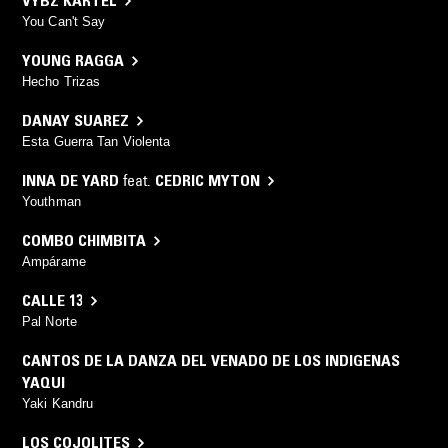
VYBZ KARTEL
You Can't Say
YOUNG RAGGA
Hecho Trizas
DANAY SUAREZ
Esta Guerra Tan Violenta
INNA DE YARD
feat.
CEDRIC MYTON
Youthman
COMBO CHIMBITA
Ampárame
CALLE 13
Pal Norte
CANTOS DE LA DANZA DEL VENADO DE LOS INDIGENAS
YAQUI
Yaki Kandru
LOS COJOLITES