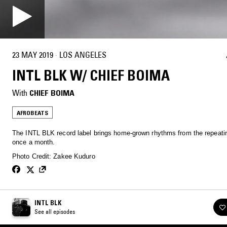
23 MAY 2019
·
LOS ANGELES
INTL BLK W/ CHIEF BOIMA
With
CHIEF BOIMA
AFROBEATS
The INTL BLK record label brings home-grown rhythms from the repeatin
once a month.
Photo Credit: Zakee Kuduro
INTL BLK
See all episodes