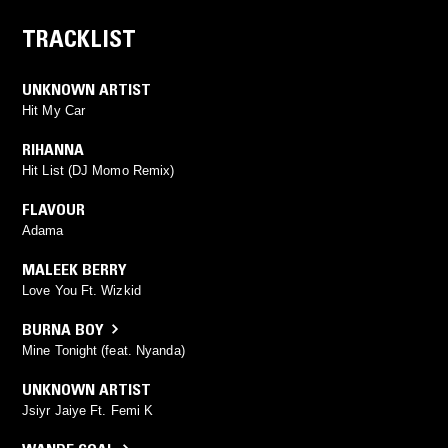
TRACKLIST
UNKNOWN ARTIST
Hit My Car
RIHANNA
Hit List (DJ Momo Remix)
FLAVOUR
Adama
MALEEK BERRY
Love You Ft. Wizkid
BURNA BOY
Mine Tonight (feat. Nyanda)
UNKNOWN ARTIST
Jsiyr Jaiye Ft. Femi K