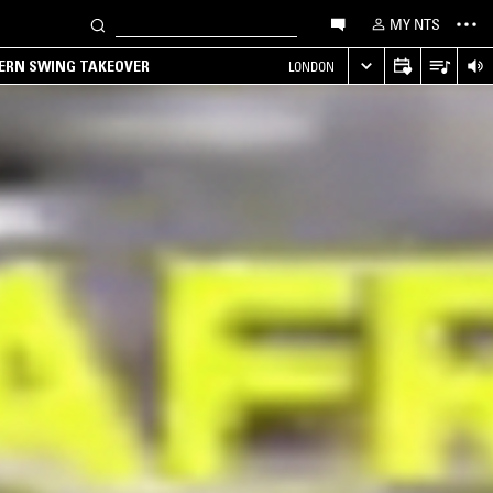
MY NTS
TERN SWING TAKEOVER
LONDON