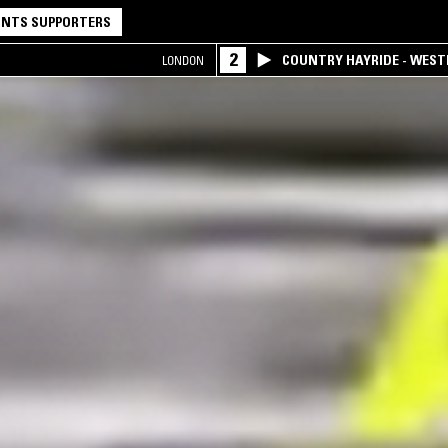
NTS SUPPORTERS
2
COUNTRY HAYRIDE - WES
LONDON