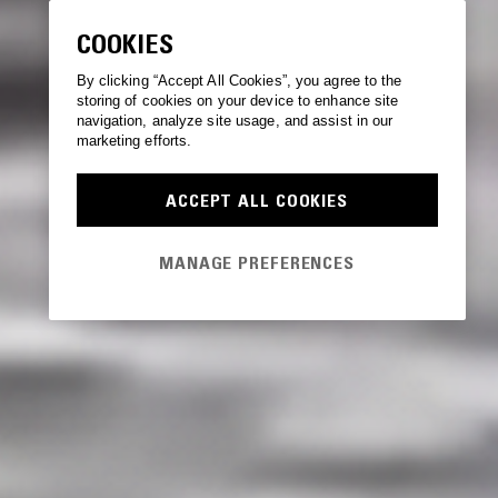
COOKIES
By clicking “Accept All Cookies”, you agree to the
storing of cookies on your device to enhance site
navigation, analyze site usage, and assist in our
marketing efforts.
ACCEPT ALL COOKIES
MANAGE PREFERENCES