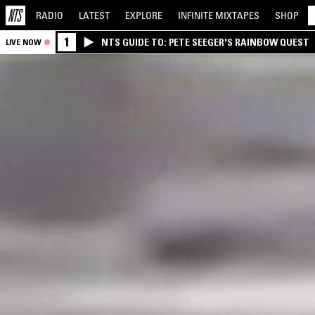
RADIO
LATEST
EXPLORE
INFINITE
MIXTAPES
SHOP
1
NTS GUIDE TO: PETE SEEGER'S RAINBOW QUEST
LIVE NOW