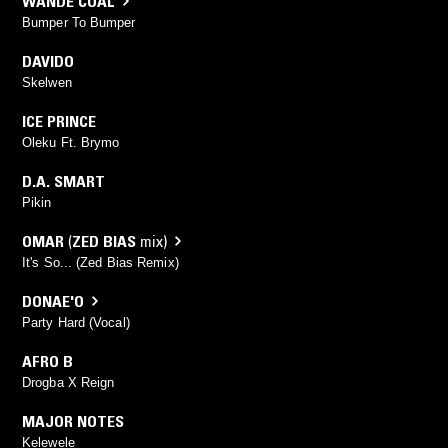
WANDE COAL
Bumper To Bumper
DAVIDO
Skelwen
ICE PRINCE
Oleku Ft. Brymo
D.A. SMART
Pikin
OMAR
(
ZED BIAS
mix)
It's So... (Zed Bias Remix)
DONAE'O
Party Hard (Vocal)
AFRO B
Drogba X Reign
MAJOR NOTES
Kelewele