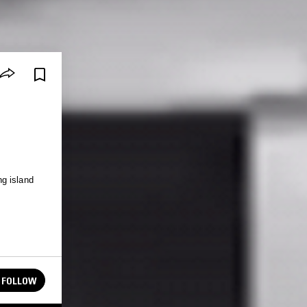
g island
FOLLOW