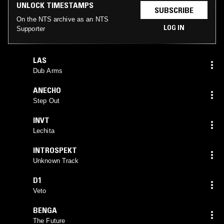
UNLOCK TIMESTAMPS
SUBSCRIBE
On the NTS archive as an NTS
LOG IN
Supporter
LAS
Dub Arms
ANECHO
Step Out
INVT
Lechita
INTROSPEKT
Unknown Track
D1
Veto
BENGA
The Future