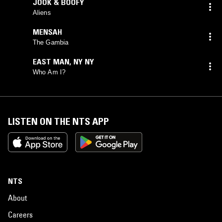
JOOK & BOOFY
Aliens
MENSAH
The Gambia
EAST MAN
,
NY NY
Who Am I?
LISTEN ON THE NTS APP
NTS
About
Careers