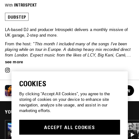
With
INTROSPEKT
DUBSTEP
LA-based DJ and producer Introspekt delivers a monthly missive of
UK garage, 2-step and more.
From the host:
"This month I included many of the songs I've been
playing while on tour in Europe. A dubstep heavy mix recorded direct
from London. Expect music from the likes of LCY, Big Kani, Carré,
INVT and more."
see more
COOKIES
SPACES IN BETWEEN W/ INTROSPEKT
FOLLOW
See all episodes
By clicking “Accept All Cookies”, you agree to the
storing of cookies on your device to enhance site
navigation, analyze site usage, and assist in our
marketing efforts.
YOU MIGHT ALSO LIKE
12 SEP 2025
ACCEPT ALL COOKIES
SPACES IN BETWEEN W/ INTROSPEKT