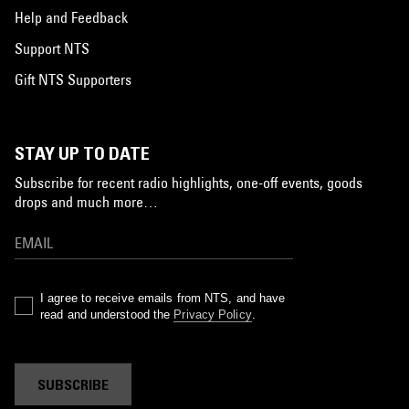
Help and Feedback
Support NTS
Gift NTS Supporters
STAY UP TO DATE
Subscribe for recent radio highlights, one-off events, goods
drops and much more…
I agree to receive emails from NTS, and have
read and understood the
Privacy Policy
.
SUBSCRIBE