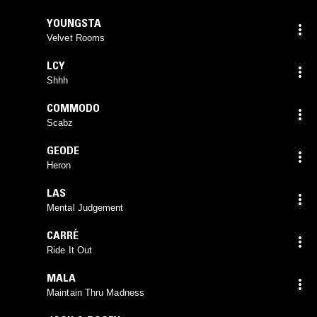
YOUNGSTA
Velvet Rooms
LCY
Shhh
COMMODO
Scabz
GEODE
Heron
LAS
Mental Judgement
CARRÉ
Ride It Out
MALA
Maintain Thru Madness