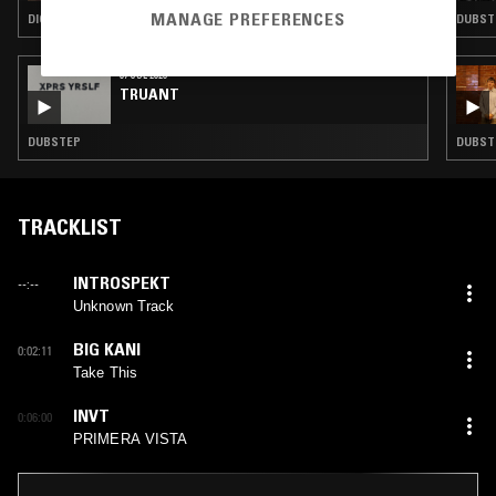
MANAGE PREFERENCES
DIGI DUB · DUB · DUBSTEP
DUBST
07 JUL 2026
TRUANT
DUBSTEP
DUBSTE
TRACKLIST
INTROSPEKT
--:--
Unknown Track
BIG KANI
0:02:11
Take This
INVT
0:06:00
PRIMERA VISTA