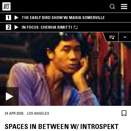
1
THE EARLY BIRD SHOW W/ MARIA SOMERVILLE
2
IN FOCUS: CHEIKHA RIMITTI
·
24 APR 2026
LOS ANGELES
SPACES IN BETWEEN W/ INTROSPEKT