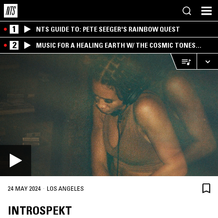
1
NTS GUIDE TO: PETE SEEGER'S RAINBOW QUEST
2
MUSIC FOR A HEALING EARTH W/ THE COSMIC TONES
RESEARCH TRIO
·
24 MAY 2024
LOS ANGELES
INTROSPEKT