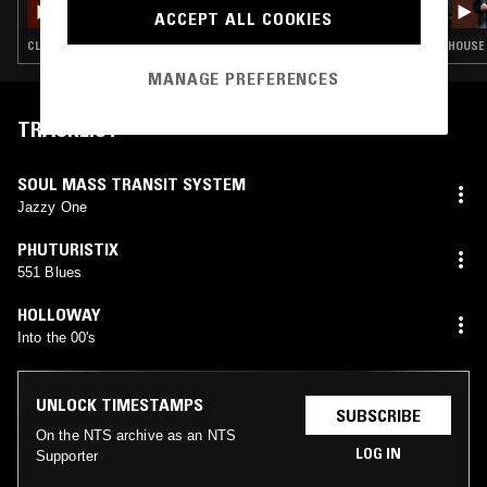
ACCEPT ALL COOKIES
CLUB · BASSLINE · SPEED GARAGE
HOUSE 
MANAGE PREFERENCES
TRACKLIST
SOUL MASS TRANSIT SYSTEM
Jazzy One
PHUTURISTIX
551 Blues
HOLLOWAY
Into the 00's
UNLOCK TIMESTAMPS
SUBSCRIBE
On the NTS archive as an NTS
LOG IN
Supporter