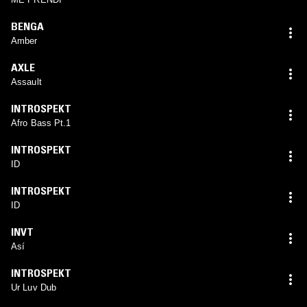
BENGA
Amber
AXLE
Assault
INTROSPEKT
Afro Bass Pt.1
INTROSPEKT
ID
INTROSPEKT
ID
INVT
Así
INTROSPEKT
Ur Luv Dub