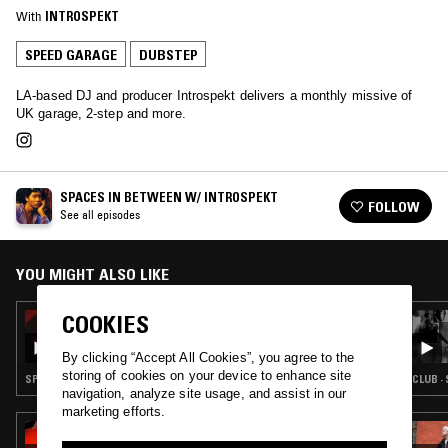
With
INTROSPEKT
SPEED GARAGE
DUBSTEP
LA-based DJ and producer Introspekt delivers a monthly missive of
UK garage, 2-step and more.
SPACES IN BETWEEN W/ INTROSPEKT
FOLLOW
See all episodes
YOU MIGHT ALSO LIKE
COOKIES
06 DEC 2024
INTROSPEKT
By clicking “Accept All Cookies”, you agree to the
storing of cookies on your device to enhance site
SPEED GARAGE · DUBSTEP · BALTIMORE CLUB
CLUB ·
navigation, analyze site usage, and assist in our
marketing efforts.
19 JAN 2024
BODYWORK W/ KAILI