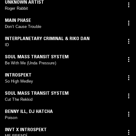
UNKNOWN ARTIST
Roger Rabbit
MAIN PHASE
Don’t Cause Trouble
INTERPLANETARY CRIMINAL & RIKO DAN
ID
SOUL MASS TRANSIT SYSTEM
Be With Me (Unda Pressure)
INTROSPEKT
So High Medley
SOUL MASS TRANSIT SYSTEM
Cut The Rekkid
BENNY ILL
,
DJ HATCHA
Poison
INVT X INTROSPEKT
ME PRENDÍ