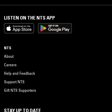
LISTEN ON THE NTS APP
NTS
About
Careers
Help and Feedback
Support NTS
Gift NTS Supporters
STAY UP TO DATE