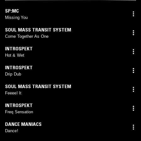
SP:MC
Missing You
SOUL MASS TRANSIT SYSTEM
Come Together As One
INTROSPEKT
Hot & Wet
INTROSPEKT
Drip Dub
SOUL MASS TRANSIT SYSTEM
Feeeel It
INTROSPEKT
Freq Sensation
DANCE MANIACS
Dance!