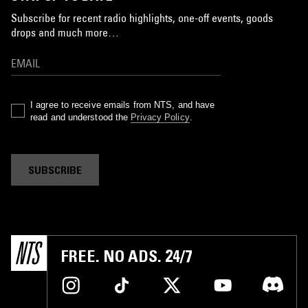
Subscribe for recent radio highlights, one-off events, goods
drops and much more…
I agree to receive emails from NTS, and have
read and understood the
Privacy Policy
.
SUBSCRIBE
FREE. NO ADS. 24/7