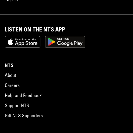
LISTEN ON THE NTS APP
NTS
About
Careers
Help and Feedback
Support NTS
Gift NTS Supporters