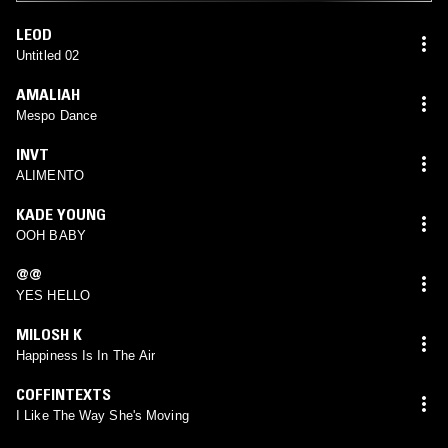
LEOD
Untitled 02
AMALIAH
Mespo Dance
INVT
ALIMENTO
KADE YOUNG
OOH BABY
@@
YES HELLO
MILOSH K
Happiness Is In The Air
COFFINTEXTS
I Like The Way She's Moving