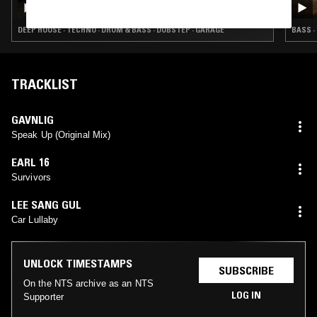
TOUCH & NYMITY
DEEP HOUSE · TECHNO · DRUM & BASS · DUBSTEP · GARAGE
BASS ·
TRACKLIST
GAVNLIG
Speak Up (Original Mix)
EARL 16
Survivors
LEE SANG GUL
Car Lullaby
UNLOCK TIMESTAMPS
SUBSCRIBE
On the NTS archive as an NTS
LOG IN
Supporter