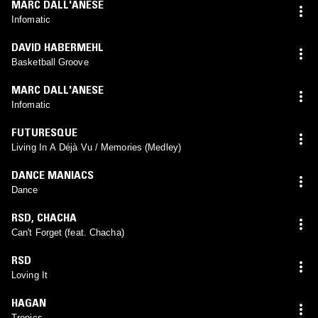
MARC DALL'ANESE
Infomatic
DAVID HABERMEHL
Basketball Groove
MARC DALL'ANESE
Infomatic
FUTURESQUE
Living In A Déjà Vu / Memories (Medley)
DANCE MANIACS
Dance
RSD
,
CHACHA
Can't Forget (feat. Chacha)
RSD
Loving It
HAGAN
Tropics