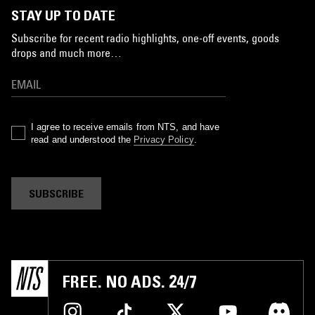
STAY UP TO DATE
Subscribe for recent radio highlights, one-off events, goods
drops and much more…
I agree to receive emails from NTS, and have
read and understood the
Privacy Policy
.
SUBSCRIBE
FREE. NO ADS. 24/7