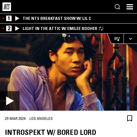
1
THE NTS BREAKFAST SHOW W/ LIL C
2
LIGHT IN THE ATTIC W/ EMILEE BOOHER
·
29 MAR 2024
LOS ANGELES
INTROSPEKT W/ BORED LORD