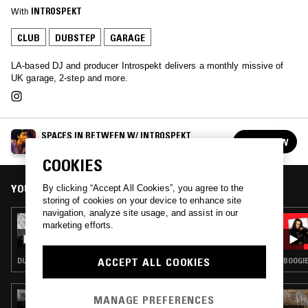
With
INTROSPEKT
CLUB
DUBSTEP
GARAGE
LA-based DJ and producer Introspekt delivers a monthly missive of
UK garage, 2-step and more.
SPACES IN BETWEEN W/ INTROSPEKT
FOLLOW
See all episodes
COOKIES
YOU MIGHT ALSO LIKE
By clicking “Accept All Cookies”, you agree to the
storing of cookies on your device to enhance site
navigation, analyze site usage, and assist in our
10 NOV 2023
marketing efforts.
INTROSPEKT
ACCEPT ALL COOKIES
DUBSTEP · GARAGE
BOOGIE
14 NOV 2024
MANAGE PREFERENCES
GHOST NOTES WORLDWIDE W/ NICKY SOFT