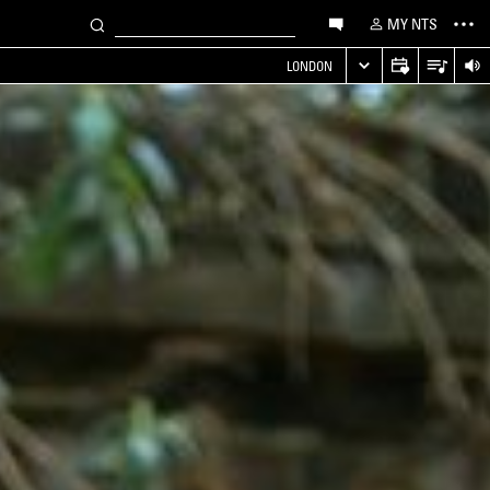
MY NTS
LONDON