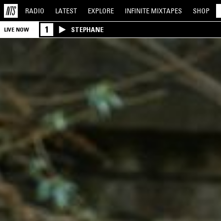
RADIO
LATEST
EXPLORE
INFINITE
MIXTAPES
SHOP
1
STEPHANE
LIVE NOW