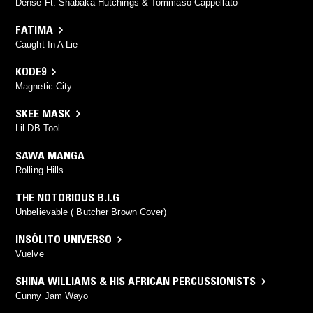
Dense Ft. Shabaka Hutchings & Tommaso Cappellato
FATIMA
Caught In A Lie
KODE9
Magnetic City
SKEE MASK
Lil DB Tool
SAWA MANGA
Rolling Hills
THE NOTORIOUS B.I.G
Unbelievable ( Butcher Brown Cover)
INSÓLITO UNIVERSO
Vuelve
SHINA WILLIAMS & HIS AFRICAN PERCUSSIONISTS
Cunny Jam Wayo