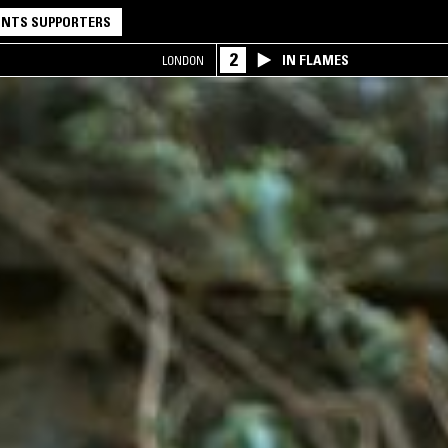
NTS SUPPORTERS
2
IN FLAMES
LONDON