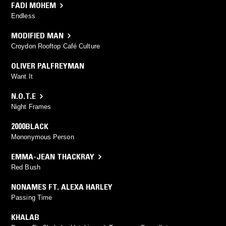
FADI MOHEM
Endless
MODIFIED MAN
Croydon Rooftop Café Culture
OLIVER PALFREYMAN
Want It
N.O.T.E
Night Frames
2000BLACK
Mononymous Person
EMMA-JEAN THACKRAY
Red Bush
NONAMES FT. ALEXA HARLEY
Passing Time
KHALAB