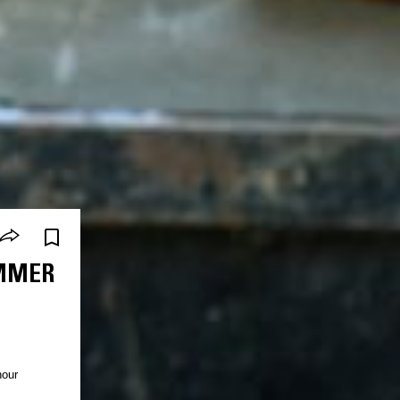
IMMER
hour