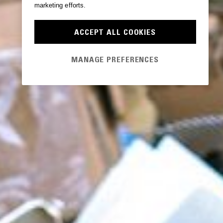
marketing efforts.
ACCEPT ALL COOKIES
MANAGE PREFERENCES