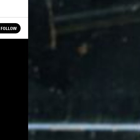
FOLLOW