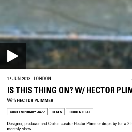
17 JUN 2018
·
LONDON
IS THIS THING ON? W/ HECTOR PL
With
HECTOR PLIMMER
CONTEMPORARY JAZZ
BEATS
BROKEN BEAT
Designer, producer and
Crates
curator Hector Plimmer drops by for a 2-
monthly show.