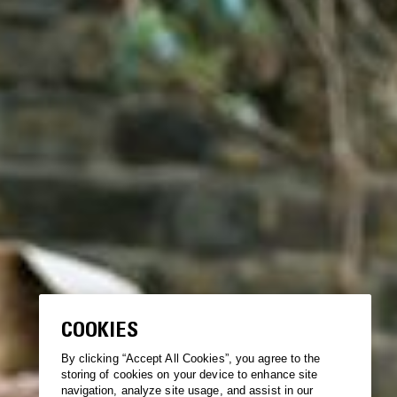
COOKIES
By clicking “Accept All Cookies”, you agree to the
storing of cookies on your device to enhance site
navigation, analyze site usage, and assist in our