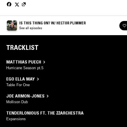
IS THIS THING ON? W/ HECTOR PLIMMER
See all episodes
TRACKLIST
MATTHIAS PUECH
Hurricane Season pt.5
EGO ELLA MAY
Table For One
JOE ARMON-JONES
Mollison Dub
TENDERLONIOUS FT. THE 22ARCHESTRA
Expansions