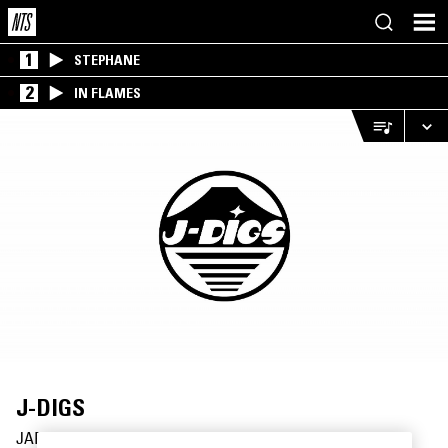
1
STEPHANE
2
IN FLAMES
J-DIGS
JAPAN