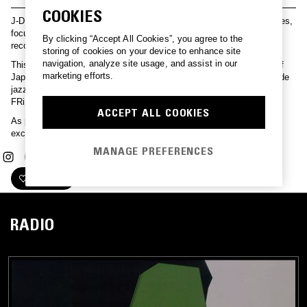
COOKIES
J-DIGS is dedicated to discovering Japan’s hidden musical treasures,
focusing on the rich archives of Nippon Columbia, Japan's oldest
By clicking “Accept All Cookies”, you agree to the
record label.
storing of cookies on your device to enhance site
navigation, analyze site usage, and assist in our
This series offers J-DIGS curated mixes exploring various facets of
marketing efforts.
Japan’s music scene—from City Pop and Shibuya-kei to avant-garde
jazz and a resurfaced deep-dive on J-DIGS signee POiSON GiRL
FRiEND.
ACCEPT ALL COOKIES
As part of our ongoing collaboration with J-DIGS, explore the
exclusive POiSON GiRL FRiEND merch release
here
.
MANAGE PREFERENCES
FOLLOW
RADIO