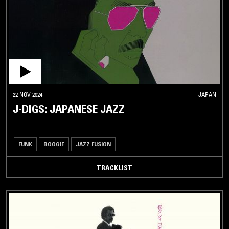
22 NOV 2024
JAPAN
J-DIGS: JAPANESE JAZZ
FUNK
BOOGIE
JAZZ FUSION
TRACKLIST