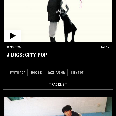
21 NOV 2024
JAPAN
J-DIGS: CITY POP
SYNTH POP
BOOGIE
JAZZ FUSION
CITY POP
TRACKLIST