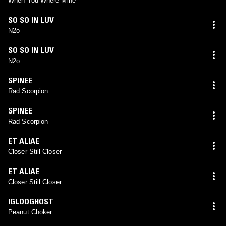
When You Where Mine
SO SO IN LUV
N2o
SO SO IN LUV
N2o
SPINEE
Rad Scorpion
SPINEE
Rad Scorpion
ET ALIAE
Closer Still Closer
ET ALIAE
Closer Still Closer
IGLOOGHOST
Peanut Choker