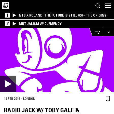
1
NTS X ROLAND: THE FUTURE IS STILL 808 – THE ORIGINS
2
MUTUALISM W/ CLEMENCY
·
19 FEB 2016
LONDON
RADIO JACK W/ TOBY GALE &