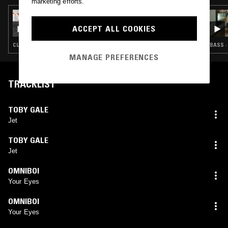
marketing efforts.
19 JUN 2024
I'M FEELING LUCKY W/ UMRU B2B WILLIAM
ACCEPT ALL COOKIES
CROOKS
CLUB · HYPERPOP · CLOUD RAP · TRAP
BASS ·
MANAGE PREFERENCES
TRACKLIST
TOBY GALE
Jet
TOBY GALE
Jet
OMNIBOI
Your Eyes
OMNIBOI
Your Eyes