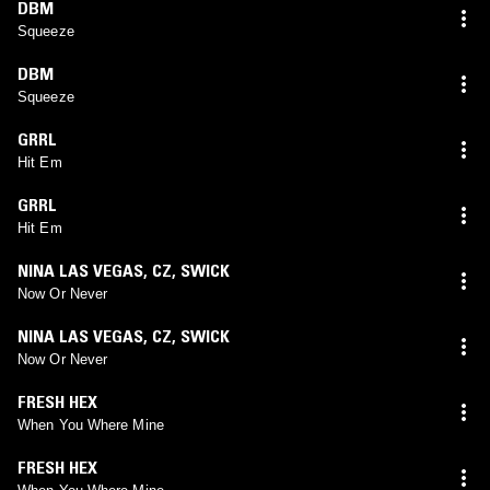
DBM
Squeeze
DBM
Squeeze
GRRL
Hit Em
GRRL
Hit Em
NINA LAS VEGAS
,
CZ
,
SWICK
Now Or Never
NINA LAS VEGAS
,
CZ
,
SWICK
Now Or Never
FRESH HEX
When You Where Mine
FRESH HEX