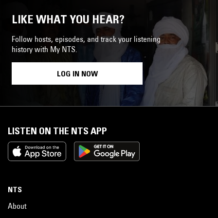
LIKE WHAT YOU HEAR?
Follow hosts, episodes, and track your listening
history with My NTS.
LOG IN NOW
LISTEN ON THE NTS APP
NTS
About