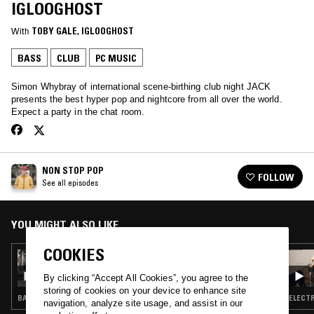
IGLOOGHOST
With
TOBY GALE
, 
IGLOOGHOST
BASS
CLUB
PC MUSIC
Simon Whybray of international scene-birthing club night JACK
presents the best hyper pop and nightcore from all over the world.
Expect a party in the chat room.
NON STOP POP
FOLLOW
See all episodes
YOU MIGHT ALSO LIKE
COOKIES
17 FEB 2017
NON STOP POP
By clicking “Accept All Cookies”, you agree to the
storing of cookies on your device to enhance site
BASS · CLUB · HYPERPOP
ELECTR
navigation, analyze site usage, and assist in our