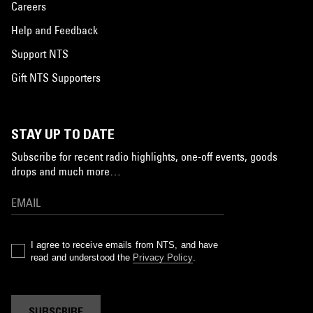
Careers
Help and Feedback
Support NTS
Gift NTS Supporters
STAY UP TO DATE
Subscribe for recent radio highlights, one-off events, goods
drops and much more…
I agree to receive emails from NTS, and have
read and understood the
Privacy Policy
.
SUBSCRIBE