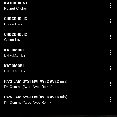
IGLOOGHOST
Peanut Choker
CHOCOHOLIC
Choco Love
CHOCOHOLIC
Choco Love
KATOMORI
I.N.F.I.N.I.T.Y
KATOMORI
I.N.F.I.N.I.T.Y
PA'S LAM SYSTEM
(
AVEC AVEC
mix)
I'm Coming (Avec Avec Remix)
PA'S LAM SYSTEM
(
AVEC AVEC
mix)
I'm Coming (Avec Avec Remix)