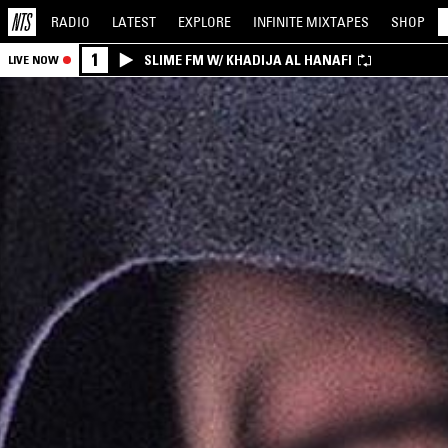
RADIO
LATEST
EXPLORE
INFINITE
MIXTAPES
SHOP
1
SLIME FM W/ KHADIJA AL HANAFI
LIVE NOW