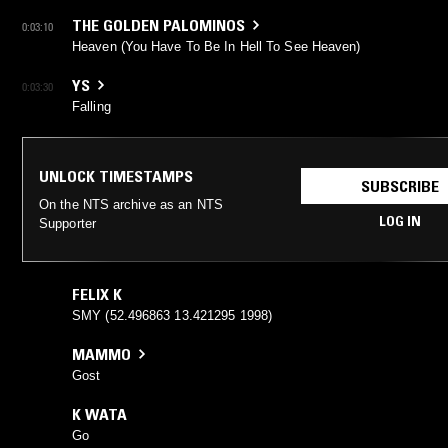
THE GOLDEN PALOMINOS
0:03:10
Heaven (You Have To Be In Hell To See Heaven)
YS
0:03:30
Falling
UNLOCK TIMESTAMPS
SUBSCRIBE
On the NTS archive as an NTS
LOG IN
Supporter
FELIX K
SMY (52.496863 13.421295 1998)
MAMMO
Gost
K WATA
Go