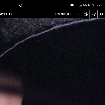
MY NTS
W/ LEELEE
LOS ANGELES