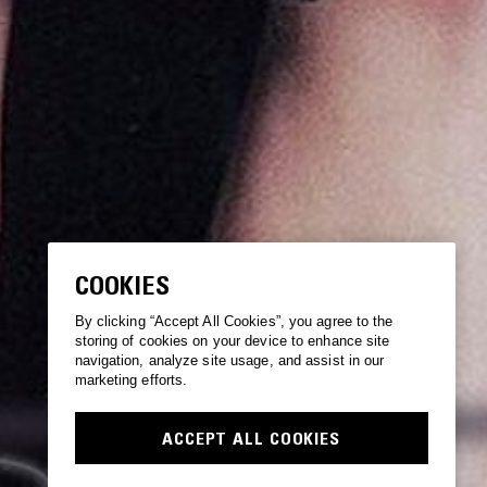
COOKIES
By clicking “Accept All Cookies”, you agree to the
storing of cookies on your device to enhance site
navigation, analyze site usage, and assist in our
marketing efforts.
ACCEPT ALL COOKIES