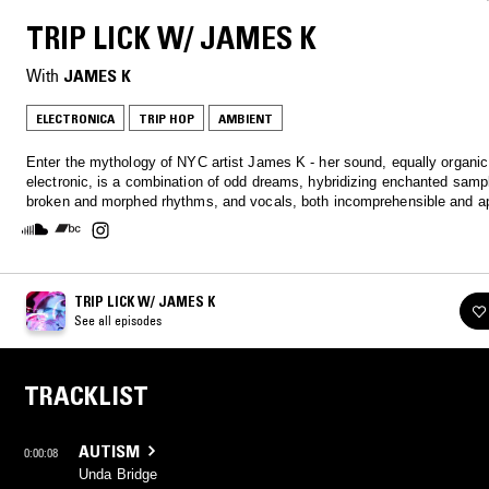
TRIP LICK W/ JAMES K
With
JAMES K
ELECTRONICA
TRIP HOP
AMBIENT
Enter the mythology of NYC artist James K - her sound, equally organi
electronic, is a combination of odd dreams, hybridizing enchanted sampl
broken and morphed rhythms, and vocals, both incomprehensible and ap
TRIP LICK W/ JAMES K
See all episodes
TRACKLIST
AUTISM
0:00:08
Unda Bridge