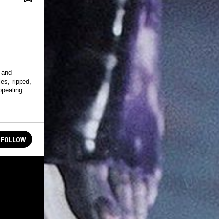
c and
es, ripped,
pealing.
FOLLOW