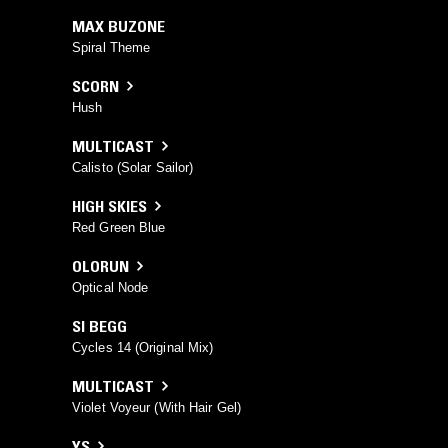
MAX BUZONE
Spiral Theme
SCORN
Hush
MULTICAST
Calisto (Solar Sailor)
HIGH SKIES
Red Green Blue
OLORUN
Optical Node
SI BEGG
Cycles 14 (Original Mix)
MULTICAST
Violet Voyeur (With Hair Gel)
YS