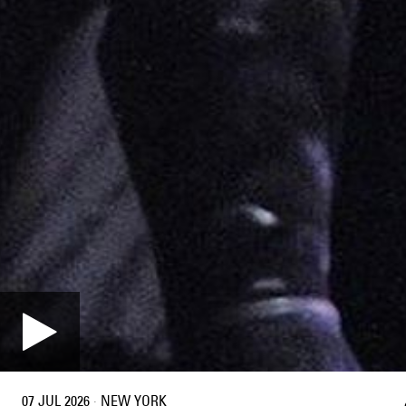
07 JUL 2026
·
NEW YORK