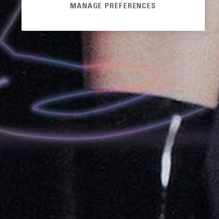
MANAGE PREFERENCES