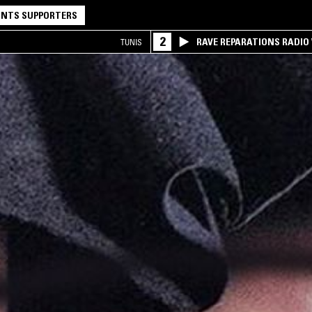
NTS SUPPORTERS
2
RAVE REPARATIONS RADIO 
TUNIS