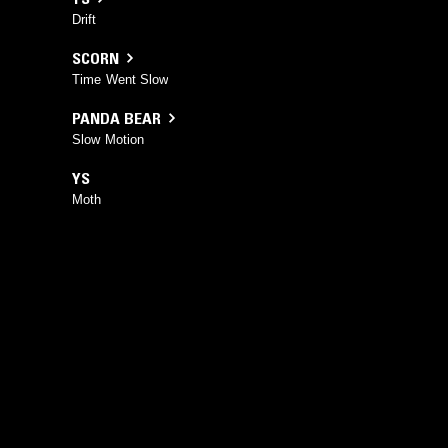
Drift
SCORN
Time Went Slow
PANDA BEAR
Slow Motion
YS
Moth
YOU MIGHT ALSO LIKE