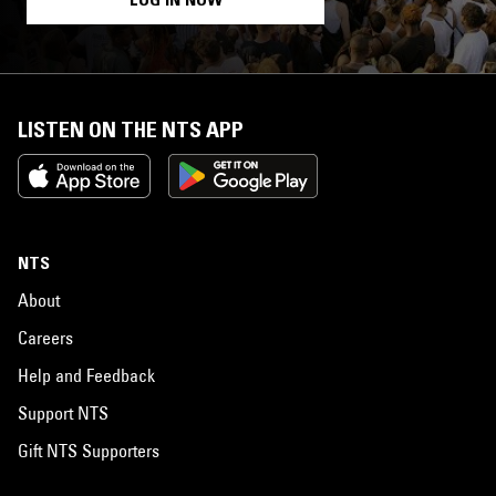
LISTEN ON THE NTS APP
NTS
About
Careers
Help and Feedback
Support NTS
Gift NTS Supporters