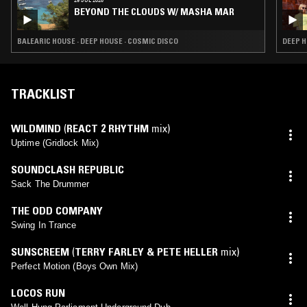
BEYOND THE CLOUDS W/ MASHA MAR
BALEARIC HOUSE · DEEP HOUSE · COSMIC DISCO
DEEP H
TRACKLIST
WILDMIND
(
REACT 2 RHYTHM
mix)
Uptime (Gridlock Mix)
SOUNDCLASH REPUBLIC
Sack The Drummer
THE ODD COMPANY
Swing In Trance
SUNSCREEM
(
TERRY FARLEY & PETE HELLER
mix)
Perfect Motion (Boys Own Mix)
LOCOS RUN