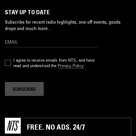
STAY UP TO DATE
Subscribe for recent radio highlights, one-off events, goods
drops and much more…
I agree to receive emails from NTS, and have
read and understood the
Privacy Policy
.
SUBSCRIBE
FREE. NO ADS. 24/7