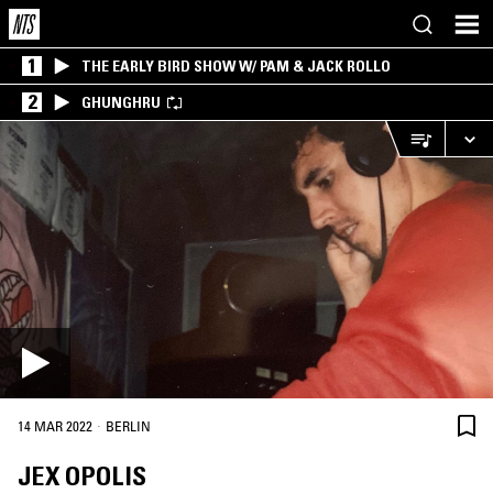
1
THE EARLY BIRD SHOW W/ PAM & JACK ROLLO
2
GHUNGHRU
·
14 MAR 2022
BERLIN
JEX OPOLIS