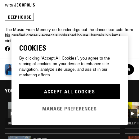
With
JEX OPOLIS
DEEP HOUSE
The Music From Memory co-founder digs out the dancefloor cuts from
his rarefied crates - expect sunblushed house, bargain bin jams,
vintage synthpop & lots else besides.
COOKIES
By clicking “Accept All Cookies”, you agree to the
storing of cookies on your device to enhance site
JAMIE TILLER
navigation, analyze site usage, and assist in our
FOLLOW
See all episodes
marketing efforts.
YOU MIGHT ALSO LIKE
ACCEPT ALL COOKIES
25 OCT 2021
MANAGE PREFERENCES
GABRIELLE KWARTENG
DEEP HOUSE · HOUSE
DEEP H
29 JUL 2026