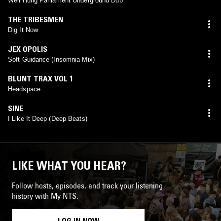
Well Hung Parliament Underground Dub
THE TRIBESMEN
Dig It Now
JEX OPOLIS
Soft Guidance (Insomnia Mix)
BLUNT TRAX VOL 1
Headspace
SINE
I Like It Deep (Deep Beats)
LIKE WHAT YOU HEAR?
Follow hosts, episodes, and track your listening
history with My NTS.
LOG IN NOW