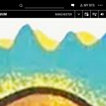
MY NTS
NIUM
MANCHESTER