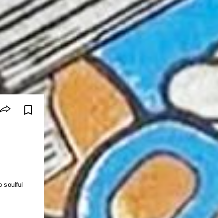
o soulful