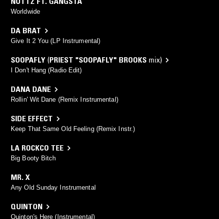
NUTTZ FT. GANGSTA
Worldwide
DA BRAT
Give It 2 You (LP Instrumental)
SOOPAFLY
(
PRIEST "SOOPAFLY" BROOKS
mix)
I Don't Hang (Radio Edit)
DANA DANE
Rollin' Wit Dane (Remix Instrumental)
SIDE EFFECT
Keep That Same Old Feeling (Remix Instr.)
LA ROCKCO TEE
Big Booty Bitch
MR. X
Any Old Sunday Instrumental
QUINTON
Quinton's Here (Instrumental)