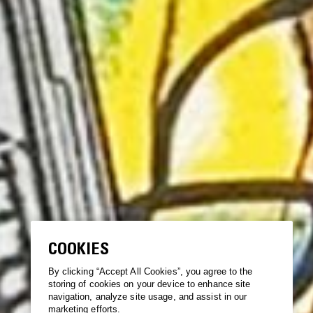
COOKIES
By clicking “Accept All Cookies”, you agree to the
storing of cookies on your device to enhance site
navigation, analyze site usage, and assist in our
marketing efforts.