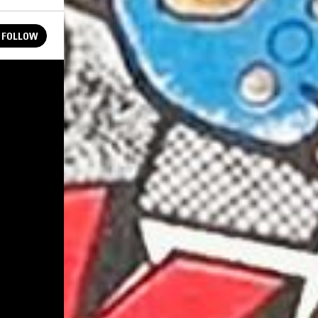
FOLLOW