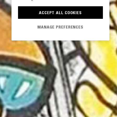
ACCEPT ALL COOKIES
MANAGE PREFERENCES