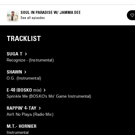
SOUL IN PARADISE W/ JAMMA DEE
See all episodes
TRACKLIST
SUGA T
Recognize - (Instrumental)
SHAWN
O.G. (Instrumental)
E-40
(
BOSKO
mix)
Sprinkle Me (BOSKO's Mo' Game Instrumental)
RAPPIN' 4-TAY
Ain't No Playa (Radio Mix)
M.T.- HORNIER
Instrumental