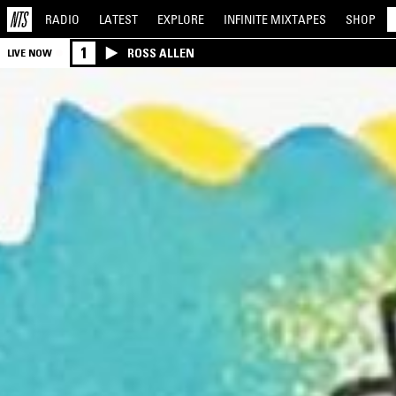
RADIO
LATEST
EXPLORE
INFINITE
MIXTAPES
SHOP
1
ROSS ALLEN
LIVE NOW