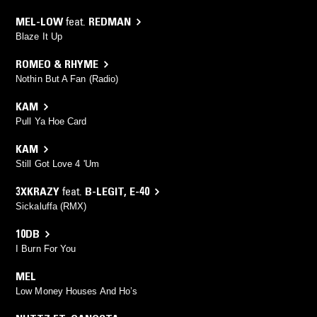
MEL-LOW
feat.
REDMAN
Blaze It Up
ROMEO & RHYME
Nothin But A Fan (Radio)
KAM
Pull Ya Hoe Card
KAM
Still Got Love 4 'Um
3XKRAZY
feat.
B-LEGIT
,
E-40
Sickaluffa (RMX)
10DB
I Burn For You
MEL
Low Money Houses And Ho’s