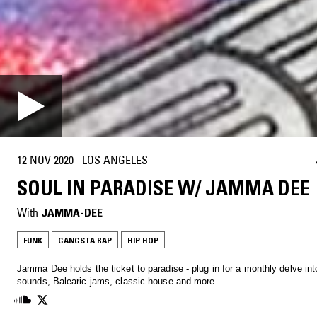
12 NOV 2020
·
LOS ANGELES
SOUL IN PARADISE W/ JAMMA DEE
With
JAMMA-DEE
FUNK
GANGSTA RAP
HIP HOP
Jamma Dee holds the ticket to paradise - plug in for a monthly delve int
sounds, Balearic jams, classic house and more…