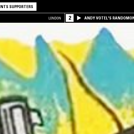
NTS SUPPORTERS
2
ANDY VOTEL'S RANDOMO
LONDON