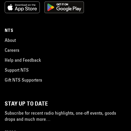
NTS
About
Careers
Help and Feedback
Support NTS
Gift NTS Supporters
STAY UP TO DATE
Subscribe for recent radio highlights, one-off events, goods
drops and much more…