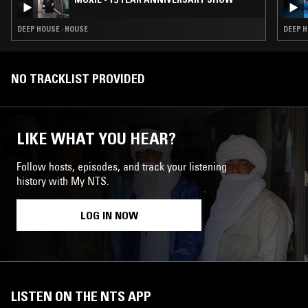
DEEP HOUSE · HOUSE
DEEP H
NO TRACKLIST PROVIDED
LIKE WHAT YOU HEAR?
Follow hosts, episodes, and track your listening
history with My NTS.
LOG IN NOW
LISTEN ON THE NTS APP