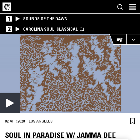
1
SOUNDS OF THE DAWN
2
CAROLINA SOUL: CLASSICAL
·
02 APR 2020
LOS ANGELES
SOUL IN PARADISE W/ JAMMA DEE