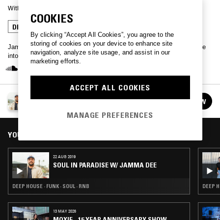
With
JAMMA-DEE
COOKIES
DEEP HOUSE
HOUSE
By clicking “Accept All Cookies”, you agree to the
storing of cookies on your device to enhance site
Jamma Dee holds the ticket to paradise - plug in for a monthly delve
navigation, analyze site usage, and assist in our
into soulful sounds, Balearic jams, classic house and more…
marketing efforts.
ACCEPT ALL COOKIES
SOUL IN PARADISE W/ JAMMA DEE
FOLLOW
See all episodes
MANAGE PREFERENCES
YOU MIGHT ALSO LIKE
22 AUG 2019
SOUL IN PARADISE W/ JAMMA DEE
DEEP HOUSE · FUNK · SOUL · RNB
DEEP H
13 MAY 2026
MOXIE - 15 YEAR ANNIVERSARY SHOW