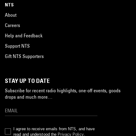
NTS
About
Careers
Help and Feedback
Support NTS
Gift NTS Supporters
STAY UP TO DATE
Subscribe for recent radio highlights, one-off events, goods
drops and much more…
I agree to receive emails from NTS, and have
read and understood the
Privacy Policy
.