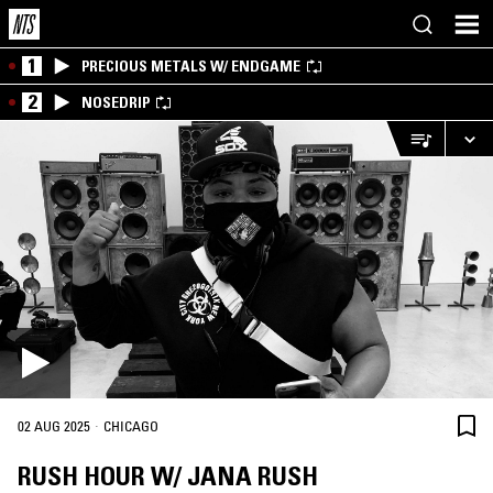
1
PRECIOUS METALS W/ ENDGAME
2
NOSEDRIP
·
02 AUG 2025
CHICAGO
RUSH HOUR W/ JANA RUSH