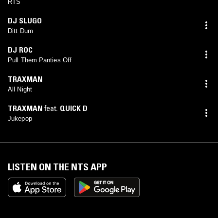
RTS
DJ SLUGO
Ditt Dum
DJ ROC
Pull Them Panties Off
TRAXMAN
All Night
TRAXMAN
feat.
QUICK D
Jukepop
LISTEN ON THE NTS APP