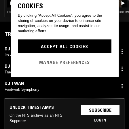
COOKIES
FOOTWORK · GHETTOTECH
FOOTWO
By clicking “Accept All Cookies”, you agree to the
storing of cookies on your device to enhance site
navigation, analyze site usage, and assist in our
marketing efforts.
TRACKLIST
ACCEPT ALL COOKIES
DJ TWAN
Its A Footwork Thing
MANAGE PREFERENCES
DJ TAYE
Tracks Weak Ass Hell
DJ TWAN
Footwork Symphony
UNLOCK TIMESTAMPS
SUBSCRIBE
On the NTS archive as an NTS
LOG IN
Supporter