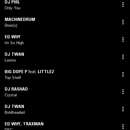
DJ PHIL
Only You
MACHINEDRUM
Door(s)
EQ WHY
Im So High
DJ TWAN
Looms
BIG DOPE P
feat.
LITTLEZ
Top Shelf
DJ RASHAD
Crystal
DJ TWAN
Boldheaded
EQ WHY
,
TRAXMAN
DSC