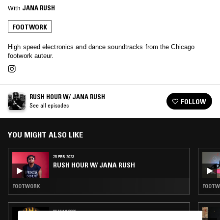
With
JANA RUSH
FOOTWORK
High speed electronics and dance soundtracks from the Chicago
footwork auteur.
RUSH HOUR W/ JANA RUSH
FOLLOW
See all episodes
YOU MIGHT ALSO LIKE
25 FEB 2023
RUSH HOUR W/ JANA RUSH
FOOTWORK
FOOTW
06 MAY 2026
SLIME FM W/ KHADIJA AL HANAFI