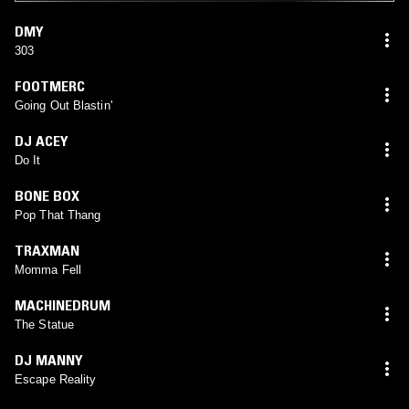
DMY
303
FOOTMERC
Going Out Blastin'
DJ ACEY
Do It
BONE BOX
Pop That Thang
TRAXMAN
Momma Fell
MACHINEDRUM
The Statue
DJ MANNY
Escape Reality