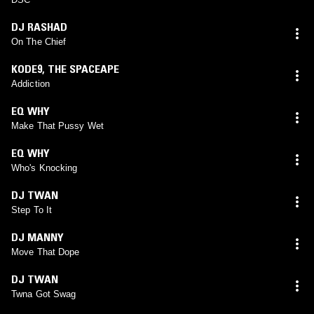
DJ RASHAD
On The Chief
KODE9
,
THE SPACEAPE
Addiction
EQ WHY
Make That Pussy Wet
EQ WHY
Who's Knocking
DJ TWAN
Step To It
DJ MANNY
Move That Dope
DJ TWAN
Twna Got Swag