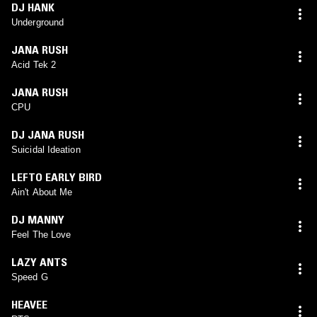
DJ HANK
Underground
JANA RUSH
Acid Tek 2
JANA RUSH
CPU
DJ JANA RUSH
Suicidal Ideation
LEFTO EARLY BIRD
Ain't About Me
DJ MANNY
Feel The Love
LAZY ANTS
Speed G
HEAVEE