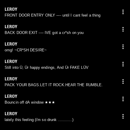
LEROY
FRONT DOOR ENTRY ONLY ---- until I cant feel a thing
LEROY
BACK DOOR EXIT ---- IVE got a cr*sh on you
LEROY
omg! ~CR*SH DESIRE~
LEROY
Still into Ü, Ür happy endings, And Ür FAKE LÜV
LEROY
PACK YOUR BAGS.LET IT ROCK.HEAR THE RUMBLE.
LEROY
Bouncin off dA window ★★★
LEROY
lately this feeling (i'm so drunk ............)