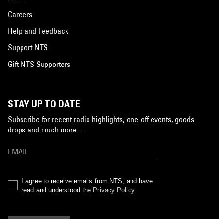
Careers
Help and Feedback
Support NTS
Gift NTS Supporters
STAY UP TO DATE
Subscribe for recent radio highlights, one-off events, goods
drops and much more…
I agree to receive emails from NTS, and have
read and understood the
Privacy Policy
.