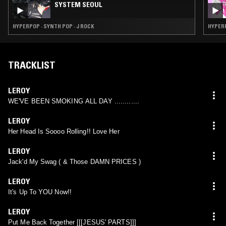
SYSTEM SEOUL
HYPERPOP · SYNTH POP · J ROCK
HYPERP
TRACKLIST
LEROY
WE'VE BEEN SMOKING ALL DAY ............
LEROY
Her Head Is Soooo Rolling!! Love Her
LEROY
Jack'd My Swag ( & Those DAMN PRICES )
LEROY
It's Up To YOU Now!!
LEROY
Put Me Back Together [[[JESUS' PARTS]]]