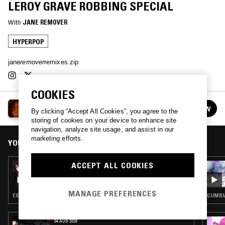
LEROY GRAVE ROBBING SPECIAL
With
JANE REMOVER
HYPERPOP
jane
remover
remixes.zip
COOKIES
WAIT WATCH THIS W/ JANE REMOVER
FOLLOW
By clicking “Accept All Cookies”, you agree to the
See all episodes
storing of cookies on your device to enhance site
navigation, analyze site usage, and assist in our
marketing efforts.
YOU MIGHT ALSO LIKE
ACCEPT ALL COOKIES
08 NOV 2024
WAIT WATCH THIS W/ JANE REMOVER
MANAGE PREFERENCES
EXPERIMENTAL HIP HOP · ELECTRO · HYPERPOP
CUMBI
04 AUG 2026