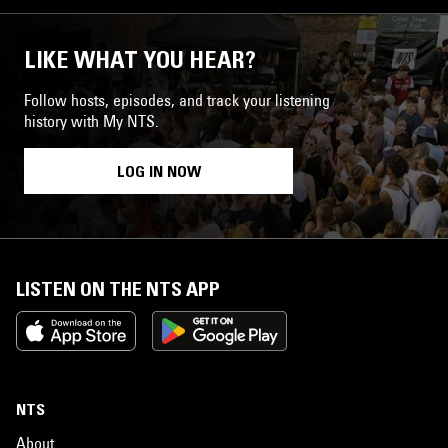
LIKE WHAT YOU HEAR?
Follow hosts, episodes, and track your listening
history with My NTS.
LOG IN NOW
LISTEN ON THE NTS APP
NTS
About