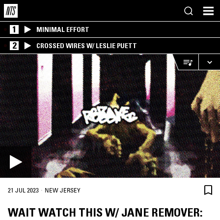
1
MINIMAL EFFORT
2
CROSSED WIRES W/ LESLIE PUETT
·
21 JUL 2023
NEW JERSEY
WAIT WATCH THIS W/ JANE REMOVER: