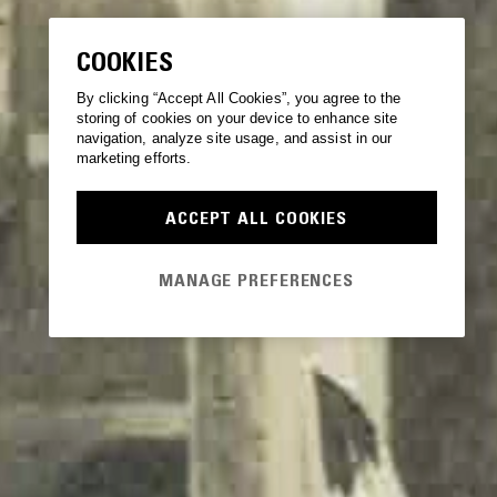
COOKIES
By clicking “Accept All Cookies”, you agree to the
storing of cookies on your device to enhance site
navigation, analyze site usage, and assist in our
marketing efforts.
ACCEPT ALL COOKIES
MANAGE PREFERENCES