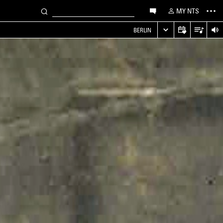
MY NTS
S
BERLIN