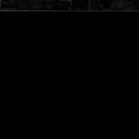
ghts, one-off events,
m NTS, and have
cy Policy
.