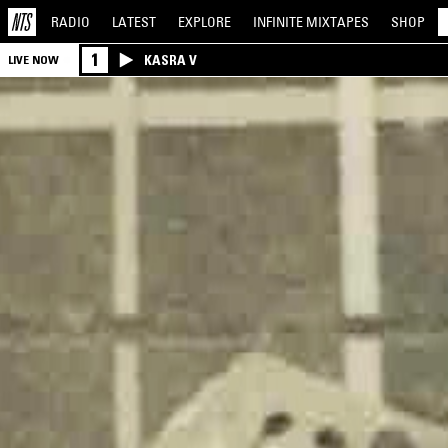
RADIO
LATEST
EXPLORE
INFINITE
MIXTAPES
SHOP
1
KASRA V
LIVE NOW