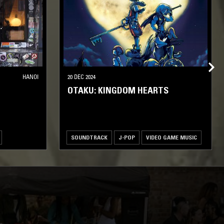
HANOI
20 DEC 2024
OTAKU: KINGDOM HEARTS
SOUNDTRACK
J-POP
VIDEO GAME MUSIC