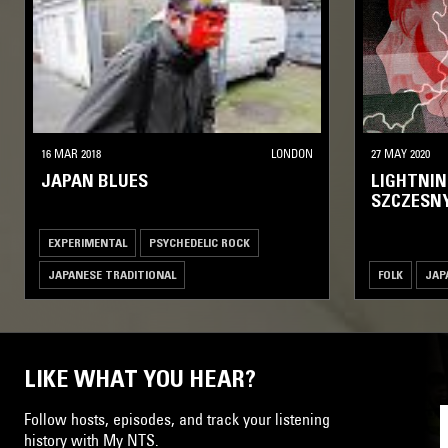
16 MAR 2018
LONDON
27 MAY 2020
JAPAN BLUES
LIGHTNI
SZCZESN
EXPERIMENTAL
PSYCHEDELIC ROCK
JAPANESE TRADITIONAL
FOLK
JAP
LIKE WHAT YOU HEAR?
Follow hosts, episodes, and track your listening
history with My NTS.