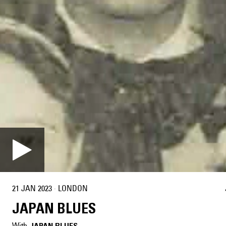
21 JAN 2023
·
LONDON
JAPAN BLUES
With
JAPAN BLUES