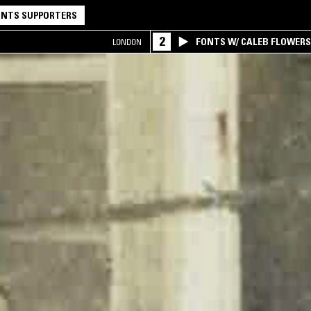
NTS SUPPORTERS
2
FONTS W/ CALEB FLOWER
LONDON