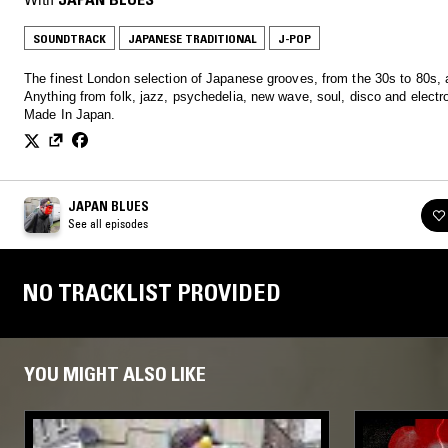
SOUNDTRACK
JAPANESE TRADITIONAL
J-POP
The finest London selection of Japanese grooves, from the 30s to 80s,
Anything from folk, jazz, psychedelia, new wave, soul, disco and electro
Made In Japan.
JAPAN BLUES
See all episodes
NO TRACKLIST PROVIDED
YOU MIGHT ALSO LIKE