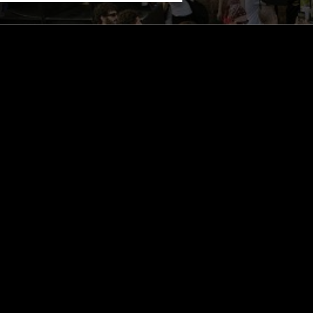
STAY UP TO DATE
Subscribe for recent radio highli
goods drops and much more…
I agree to receive emails fro
read and understood the
Priva
 APP
SUBSCRIBE