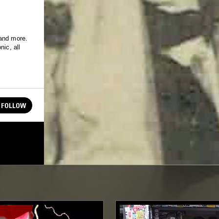
 and more.
nic, all
FOLLOW