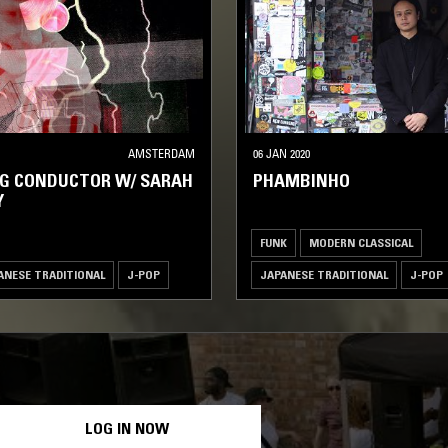
AMSTERDAM
06 JAN 2020
NG CONDUCTOR W/ SARAH
PHAMBINHO
Y
FUNK
MODERN CLASSICAL
ANESE TRADITIONAL
J-POP
JAPANESE TRADITIONAL
J-POP
LOG IN NOW