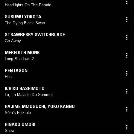
Headlights On The Parade
SUSUMU YOKOTA
The Dying Black Swan
STRAWBERRY SWITCHBLADE
Go Away
MEREDITH MONK
Long Shadows 2
PENTAGON
Heal
ICHIKO HASHIMOTO
La, La Maladie Du Sommeil
HAJIME MIZOGUCHI
,
YOKO KANNO
Sóra's Folktale
HINAKO OMORI
Snow