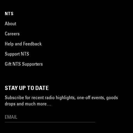
NTS
About
Careers
Help and Feedback
Support NTS
Gift NTS Supporters
STAY UP TO DATE
Subscribe for recent radio highlights, one-off events, goods
drops and much more…