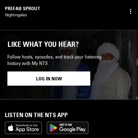
PREFAB SPROUT
Nightingales
LIKE WHAT YOU HEAR?
Follow hosts, episodes, and track your listening
history with My NTS.
LOG IN NOW
LISTEN ON THE NTS APP