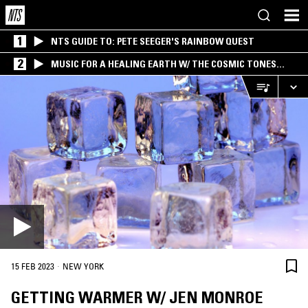
1
NTS GUIDE TO: PETE SEEGER'S RAINBOW QUEST
2
MUSIC FOR A HEALING EARTH W/ THE COSMIC TONES
RESEARCH TRIO
·
15 FEB 2023
NEW YORK
GETTING WARMER W/ JEN MONROE