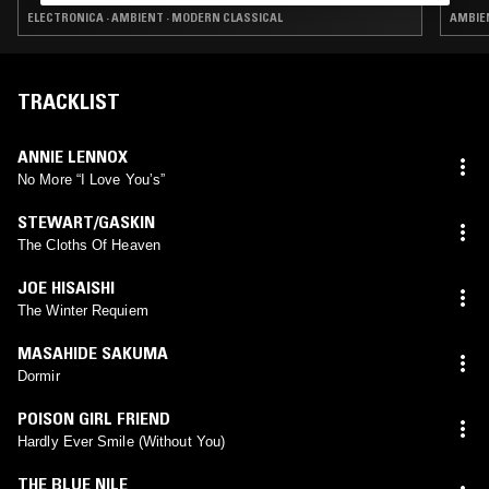
ELECTRONICA · AMBIENT · MODERN CLASSICAL
AMBIE
TRACKLIST
ANNIE LENNOX
No More “I Love Youʼsˮ
STEWART/GASKIN
The Cloths Of Heaven
JOE HISAISHI
The Winter Requiem
MASAHIDE SAKUMA
Dormir
POISON GIRL FRIEND
Hardly Ever Smile (Without You)
THE BLUE NILE