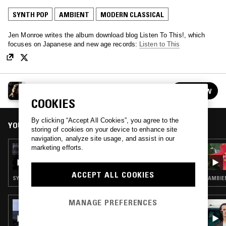
SYNTH POP
AMBIENT
MODERN CLASSICAL
Jen Monroe writes the album download blog Listen To This!, which
focuses on Japanese and new age records:
Listen to This
GETTING WARMER W/ JEN MONROE
FOLLOW
See all episodes
COOKIES
By clicking “Accept All Cookies”, you agree to the
YOU MIGHT ALSO LIKE
storing of cookies on your device to enhance site
navigation, analyze site usage, and assist in our
marketing efforts.
10 MAY 2023
GETTING WARMER W/ JEN MONROE
ACCEPT ALL COOKIES
SYNTH POP · AMBIENT · MODERN CLASSICAL
AMBIE
MANAGE PREFERENCES
12 JAN 2026
PAVEL MILYAKOV