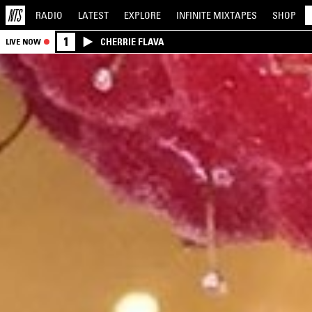
RADIO
LATEST
EXPLORE
INFINITE
MIXTAPES
SHOP
1
CHERRIE FLAVA
LIVE NOW