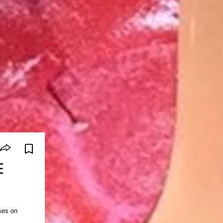
E
ses on