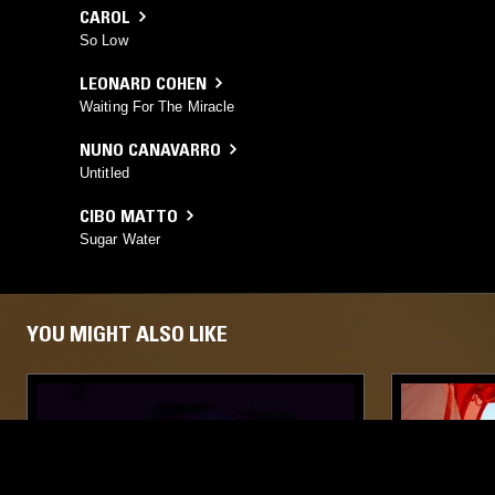
CAROL
So Low
LEONARD COHEN
Waiting For The Miracle
NUNO CANAVARRO
Untitled
CIBO MATTO
Sugar Water
YOU MIGHT ALSO LIKE