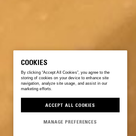
COOKIES
By clicking “Accept All Cookies”, you agree to the
storing of cookies on your device to enhance site
navigation, analyze site usage, and assist in our
marketing efforts.
ACCEPT ALL COOKIES
MANAGE PREFERENCES