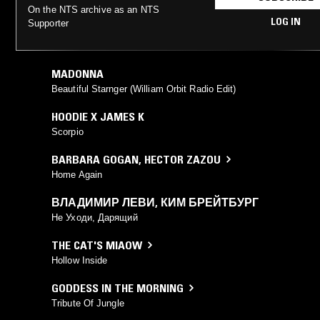
On the NTS archive as an NTS
LOG IN
Supporter
MADONNA
Beautiful Starnger (William Orbit Radio Edit)
HOODIE X JAMES K
Scorpio
BARBARA GOGAN
,
HECTOR ZAZOU
Home Again
ВЛАДИМИР ЛЕВИ
,
КИМ БРЕЙТБУРГ
Не Уходи, Дарящий
THE CAT'S MIAOW
Hollow Inside
GODDESS IN THE MORNING
Tribute Of Jungle