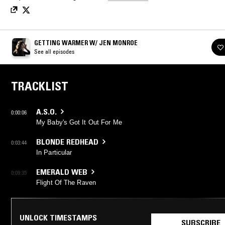
GETTING WARMER W/ JEN MONROE
See all episodes
TRACKLIST
A.S.O.
0:00:06
My Baby's Got It Out For Me
BLONDE REDHEAD
0:03:44
In Particular
EMERALD WEB
0:09:35
Flight Of The Raven
UNLOCK TIMESTAMPS
SUBSCRIBE