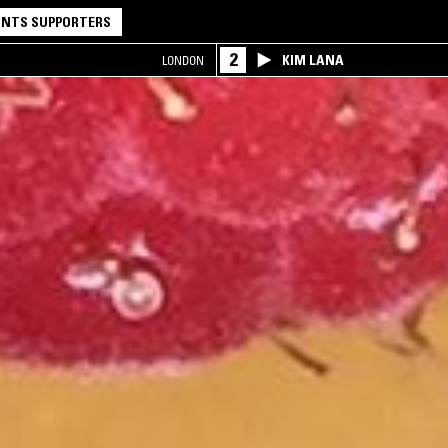
NTS SUPPORTERS
2
KIM LANA
LONDON