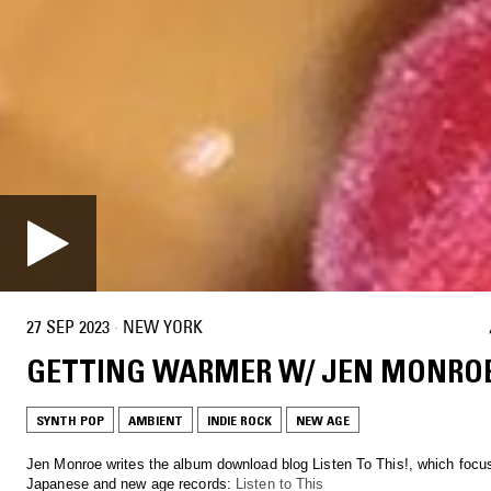
27 SEP 2023
·
NEW YORK
GETTING WARMER W/ JEN MONRO
SYNTH POP
AMBIENT
INDIE ROCK
NEW AGE
Jen Monroe writes the album download blog Listen To This!, which focu
Japanese and new age records:
Listen to This