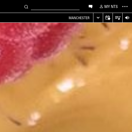
MY NTS
MANCHESTER