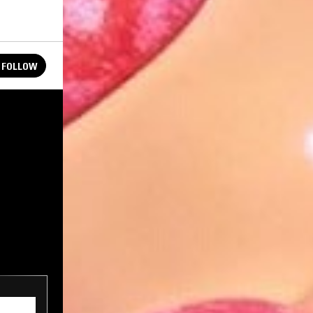
FOLLOW