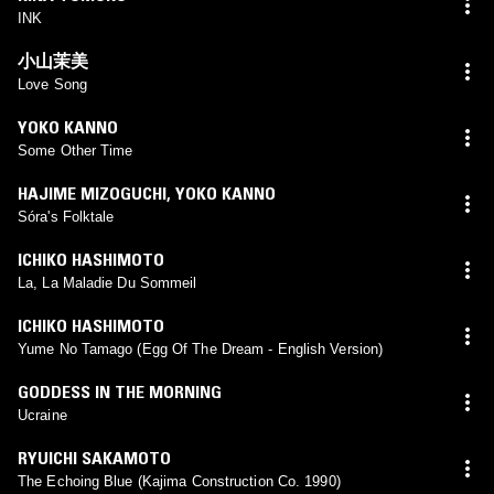
INK
小山茉美
Love Song
YOKO KANNO
Some Other Time
HAJIME MIZOGUCHI
,
YOKO KANNO
Sóra's Folktale
ICHIKO HASHIMOTO
La, La Maladie Du Sommeil
ICHIKO HASHIMOTO
Yume No Tamago (Egg Of The Dream - English Version)
GODDESS IN THE MORNING
Ucraine
RYUICHI SAKAMOTO
The Echoing Blue (Kajima Construction Co. 1990)