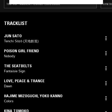
TRIP HOP · AMBIENT TECHNO · EURO HOUSE
SYNTH 
TRACKLIST
JUN SATO
Tenchi Sōzō (天地創造)
POISON GIRL FRIEND
Nobody
THE SEATBELTS
Fantaisie Sign
LOVE, PEACE & TRANCE
Dawn
HAJIME MIZOGUCHI
,
YOKO KANNO
Colors
KINA TOMOKO