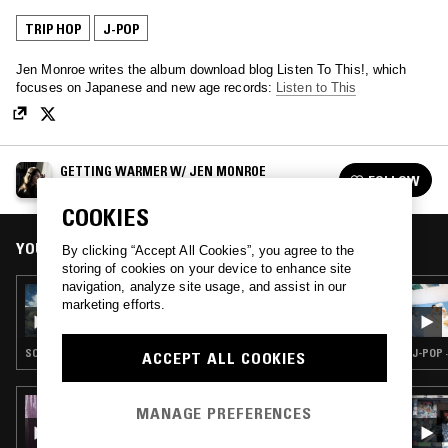
TRIP HOP
J-POP
Jen Monroe writes the album download blog Listen To This!, which
focuses on Japanese and new age records:
Listen to This
GETTING WARMER W/ JEN MONROE
FOLLOW
See all episodes
COOKIES
YOU MIGHT ALSO LIKE
By clicking “Accept All Cookies”, you agree to the
storing of cookies on your device to enhance site
navigation, analyze site usage, and assist in our
17 FEB 2021
marketing efforts.
GETTING WARMER W/ JEN MONROE - YOKO
KANNO SPECIAL
SOUNDTRACK · TRIP HOP · J-POP
J-POP 
ACCEPT ALL COOKIES
02 APR 2026
MANAGE PREFERENCES
KISS CAFE W/ MARASCHINO