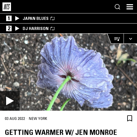
1
JAPAN BLUES
2
DJ HARRISON
·
03 AUG 2022
NEW YORK
GETTING WARMER W/ JEN MONROE