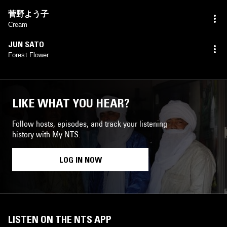
菅野よう子
Cream
JUN SATO
Forest Flower
LIKE WHAT YOU HEAR?
Follow hosts, episodes, and track your listening
history with My NTS.
LOG IN NOW
LISTEN ON THE NTS APP