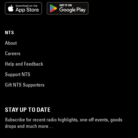
NTS
About
Careers
Help and Feedback
Support NTS
Gift NTS Supporters
STAY UP TO DATE
Subscribe for recent radio highlights, one-off events, goods
drops and much more…