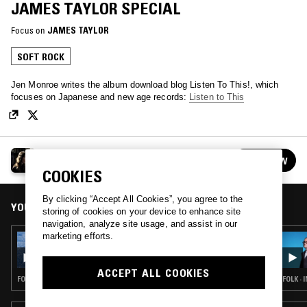
JAMES TAYLOR SPECIAL
Focus on
JAMES TAYLOR
SOFT ROCK
Jen Monroe writes the album download blog Listen To This!, which
focuses on Japanese and new age records:
Listen to This
GETTING WARMER W/ JEN MONROE
FOLLOW
See all episodes
COOKIES
By clicking “Accept All Cookies”, you agree to the
YOU MIGHT ALSO LIKE
storing of cookies on your device to enhance site
navigation, analyze site usage, and assist in our
marketing efforts.
17 DEC 2025
GETTING WARMER W/ JEN MONROE
ACCEPT ALL COOKIES
FOLK · SOFT ROCK · DREAM POP
FOLK ·