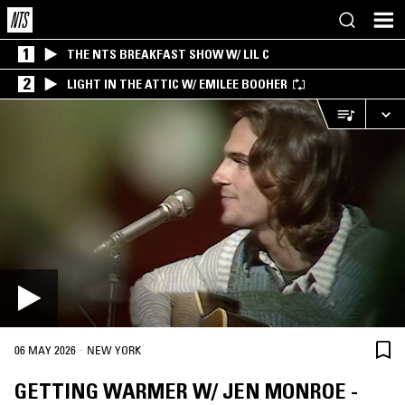
1
THE NTS BREAKFAST SHOW W/ LIL C
2
LIGHT IN THE ATTIC W/ EMILEE BOOHER
·
06 MAY 2026
NEW YORK
GETTING WARMER W/ JEN MONROE -