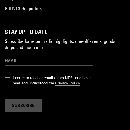
Gift NTS Supporters
STAY UP TO DATE
Subscribe for recent radio highlights, one-off events, goods
drops and much more…
I agree to receive emails from NTS, and have
read and understood the
Privacy Policy
.
SUBSCRIBE