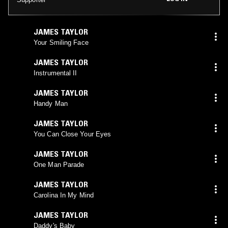
JAMES TAYLOR
Your Smiling Face
JAMES TAYLOR
Instrumental II
JAMES TAYLOR
Handy Man
JAMES TAYLOR
You Can Close Your Eyes
JAMES TAYLOR
One Man Parade
JAMES TAYLOR
Carolina In My Mind
JAMES TAYLOR
Daddy's Baby