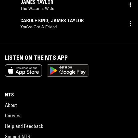
JAMES TAYLOR
The Water Is Wide
CAROLE KING
,
JAMES TAYLOR
You've Got A Friend
LISTEN ON THE NTS APP
NTS
About
Careers
Help and Feedback
Support NTS