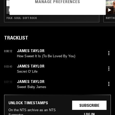
MANAGE PREFERENCES
02 AUG 2026
LAUNETTE'S HOUR: 7 INCH SPECIAL
FOLK · SOUL · SOFT ROCK
RHYTHM
TRACKLIST
JAMES TAYLOR
0:00:12
How Sweet It Is (To Be Loved By You)
JAMES TAYLOR
0:03:40
Secret O' Life
JAMES TAYLOR
0:07:10
Sweet Baby James
UNLOCK TIMESTAMPS
SUBSCRIBE
On the NTS archive as an NTS
LOG IN
Supporter