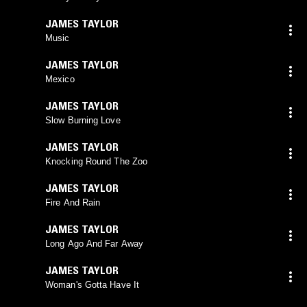
JAMES TAYLOR
Music
JAMES TAYLOR
Mexico
JAMES TAYLOR
Slow Burning Love
JAMES TAYLOR
Knocking Round The Zoo
JAMES TAYLOR
Fire And Rain
JAMES TAYLOR
Long Ago And Far Away
JAMES TAYLOR
Woman's Gotta Have It