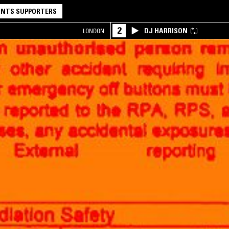
NTS SUPPORTERS
2
DJ HARRISON
LONDON