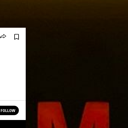
FOLLOW