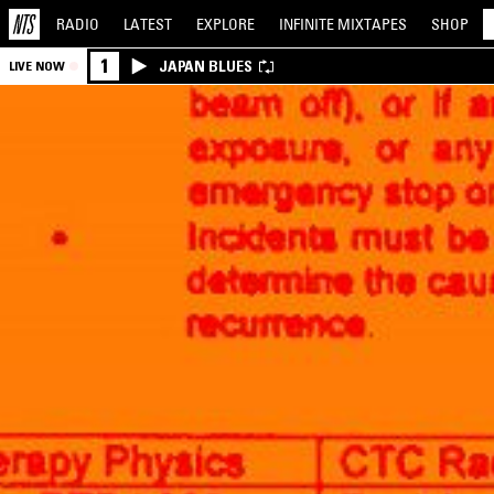
RADIO
LATEST
EXPLORE
INFINITE
MIXTAPES
SHOP
1
JAPAN BLUES
LIVE NOW