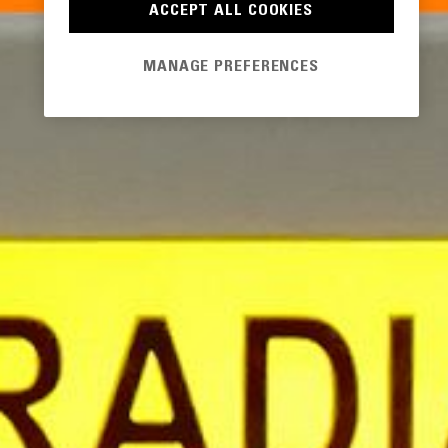
ACCEPT ALL COOKIES
MANAGE PREFERENCES