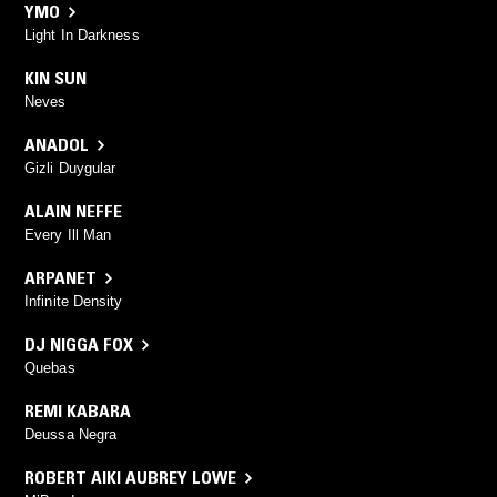
YMO
Light In Darkness
KIN SUN
Neves
ANADOL
Gizli Duygular
ALAIN NEFFE
Every Ill Man
ARPANET
Infinite Density
DJ NIGGA FOX
Quebas
REMI KABARA
Deussa Negra
ROBERT AIKI AUBREY LOWE