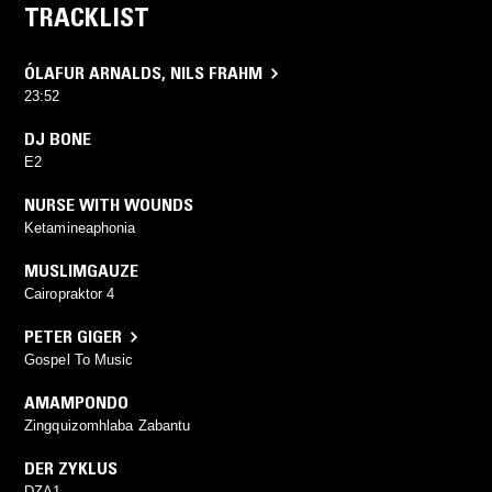
TRACKLIST
ÓLAFUR ARNALDS
,
NILS FRAHM
23:52
DJ BONE
E2
NURSE WITH WOUNDS
Ketamineaphonia
MUSLIMGAUZE
Cairopraktor 4
PETER GIGER
Gospel To Music
AMAMPONDO
Zingquizomhlaba Zabantu
DER ZYKLUS
DZA1