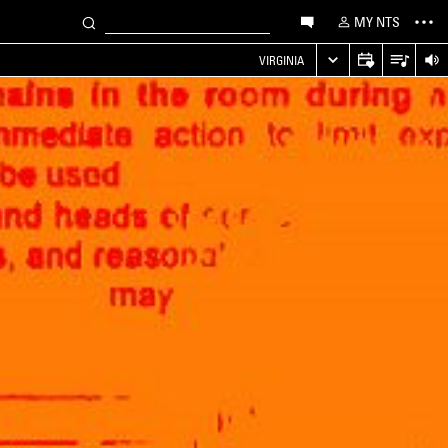
MY NTS
VIRGINIA