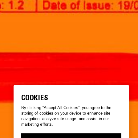
COOKIES
By clicking “Accept All Cookies”, you agree to the
storing of cookies on your device to enhance site
navigation, analyze site usage, and assist in our
marketing efforts.