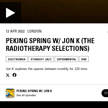
12 APR 2022
·
LONDON
PEKING SPRING W/ JON K (THE
RADIOTHERAPY SELECTIONS)
ELECTRONICA
STRAIGHT JAZZ
EXPERIMENTAL
DUB
Jon K explores the spaces between monthly for 120 mins.
PEKING SPRING W/ JON K
See all episodes