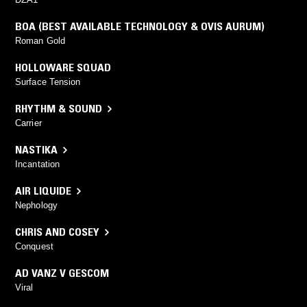
BOA (BEST AVAILABLE TECHNOLOGY & OVIS AURUM)
Roman Gold
HOLLOWARE SQUAD
Surface Tension
RHYTHM & SOUND
Carrier
NASTIKA
Incantation
AIR LIQUIDE
Nephology
CHRIS AND COSEY
Conquest
AD VANZ V GESCOM
Viral