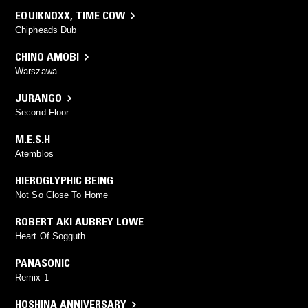
EQUIKNOXX
,
TIME COW
Chipheads Dub
CHINO AMOBI
Warszawa
JURANGO
Second Floor
M.E.S.H
Atemblos
HIEROGLYPHIC BEING
Not So Close To Home
ROBERT AKI AUBREY LOWE
Heart Of Sogguth
PANASONIC
Remix 1
HOSHINA ANNIVERSARY