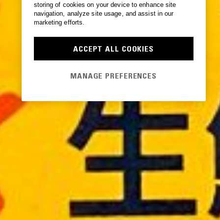
storing of cookies on your device to enhance site
navigation, analyze site usage, and assist in our
marketing efforts.
ACCEPT ALL COOKIES
MANAGE PREFERENCES