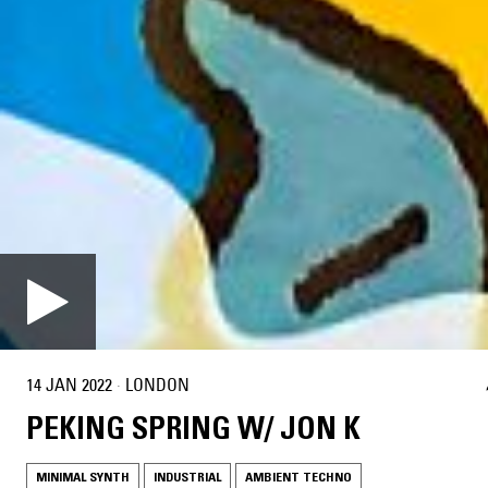
14 JAN 2022
·
LONDON
PEKING SPRING W/ JON K
MINIMAL SYNTH
INDUSTRIAL
AMBIENT TECHNO