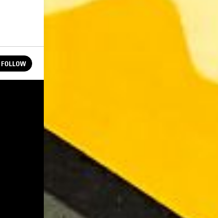
FOLLOW