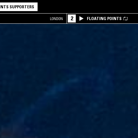
NTS SUPPORTERS
2
FLOATING POINTS
LONDON