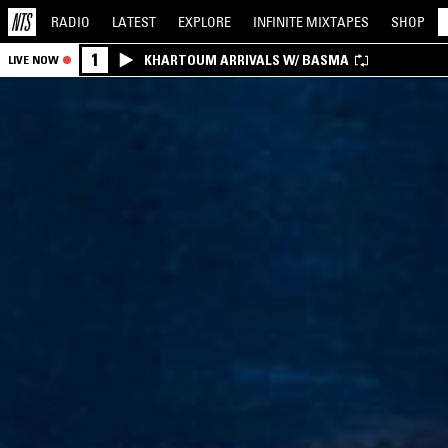
RADIO
LATEST
EXPLORE
INFINITE
MIXTAPES
SHOP
1
KHARTOUM ARRIVALS W/ BASMA
LIVE NOW