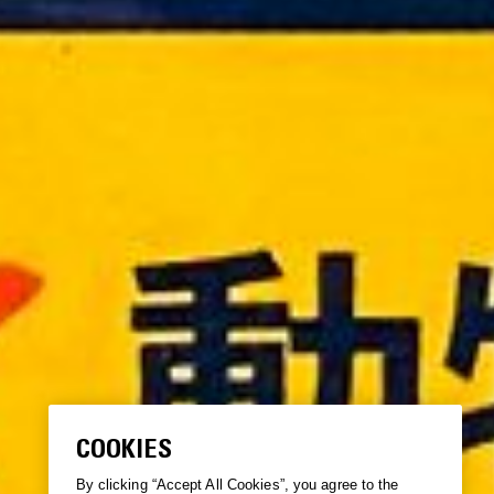
COOKIES
By clicking “Accept All Cookies”, you agree to the