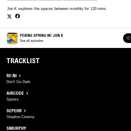
Jon K explores the spaces between monthly for 120 mins.
PEKING SPRING W/ JON K
See all episodes
TRACKLIST
RE:NI
Don't Go Dark
AIRCODE
Spores
SEPEHR
Shadow Cinema
SMURPHY