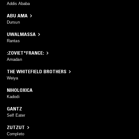
Addis Ababa
ABU AMA
Dursun
UWALMASSA
Rantas
:ZOVIET*FRANCE:
Amadan
THE WHITEFIELD BROTHERS
Weiya
NIHOLOXICA
Kadodi
GANTZ
Self Eater
ZUTZUT
Completo