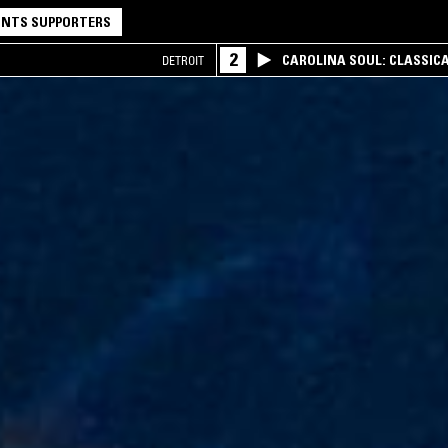
NTS SUPPORTERS
2
CAROLINA SOUL: CLASSIC
DETROIT