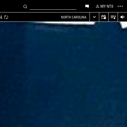
MY NTS
AL
NORTH CAROLINA