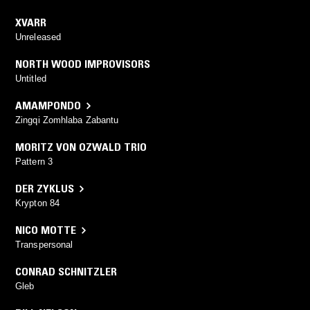
XVARR
Unreleased
NORTH WOOD IMPROVISORS
Untitled
AMAMPONDO
Zingqi Zomhlaba Zabantu
MORITZ VON OZWALD TRIO
Pattern 3
DER ZYKLUS
Krypton 84
NICO MOTTE
Transpersonal
CONRAD SCHNITZLER
Gleb