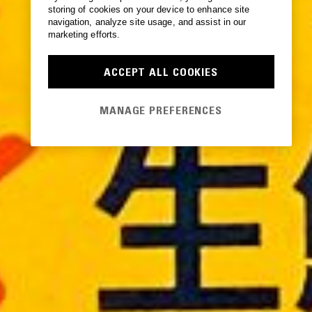
storing of cookies on your device to enhance site
navigation, analyze site usage, and assist in our
marketing efforts.
ACCEPT ALL COOKIES
MANAGE PREFERENCES