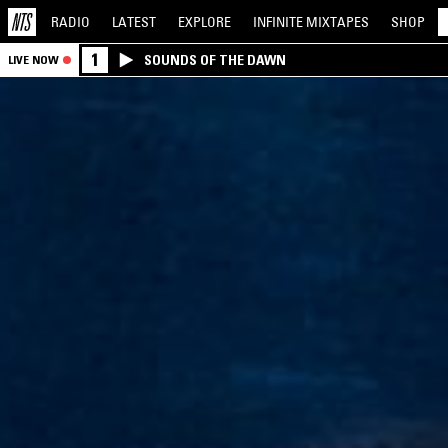
RADIO
LATEST
EXPLORE
INFINITE
MIXTAPES
SHOP
1
SOUNDS OF THE DAWN
LIVE NOW