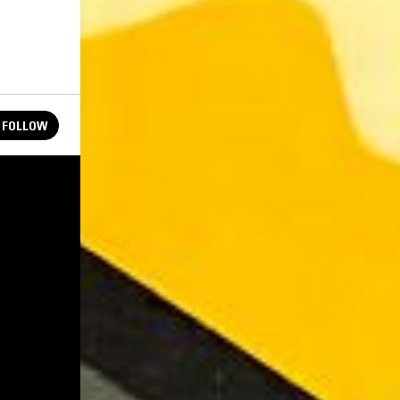
FOLLOW