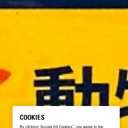
COOKIES
By clicking “Accept All Cookies”, you agree to the