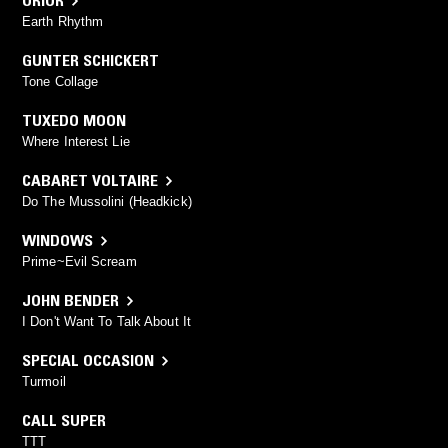
ORIOR
Earth Rhythm
GUNTER SCHICKERT
Tone Collage
TUXEDO MOON
Where Interest Lie
CABARET VOLTAIRE
Do The Mussolini (Headkick)
WINDOWS
Prime~Evil Scream
JOHN BENDER
I Don't Want To Talk About It
SPECIAL OCCASION
Turmoil
CALL SUPER
TTT