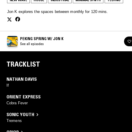
Jon K explores the spaces between monthly for 120 mins.
PEKING SPRING W/ JON K
See all episodes
TRACKLIST
NATHAN DAVIS
If
ORIENT EXPRESS
Cobra Fever
SONIC YOUTH
Tremens