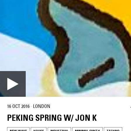
16 OCT 2016
·
LONDON
PEKING SPRING W/ JON K
NEW WAVE
HOUSE
INDUSTRIAL
MINIMAL SYNTH
TECHNO