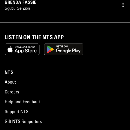
BRENDA FASSIE
Sgubu Se Zion
LISTEN ON THE NTS APP
NTS
About
Careers
Help and Feedback
Support NTS
Gift NTS Supporters