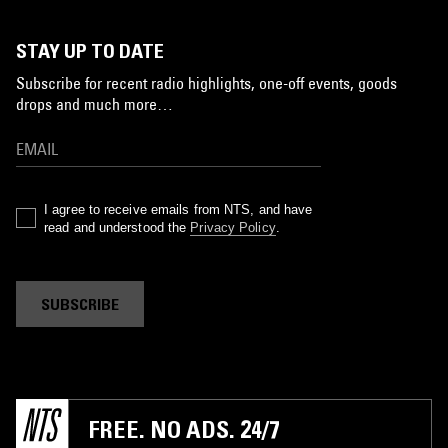
STAY UP TO DATE
Subscribe for recent radio highlights, one-off events, goods
drops and much more…
I agree to receive emails from NTS, and have
read and understood the
Privacy Policy
.
SUBSCRIBE
FREE. NO ADS. 24/7