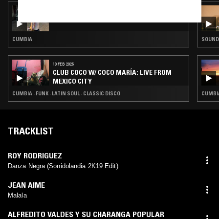
07 MAY 2025
CUMBIA 65 247 W/ ANTMAN
CUMBIA
SOUNDT
10 FEB 2025
CLUB COCO W/ COCO MARÍA: LIVE FROM
MEXICO CITY
CUMBIA · FUNK · LATIN SOUL · CLASSIC DISCO
CUMBIA
TRACKLIST
ROY RODRIGUEZ
Danza Negra (Sonidolandia 2K19 Edit)
JEAN AIME
Malala
ALFREDITO VALDES Y SU CHARANGA POPULAR