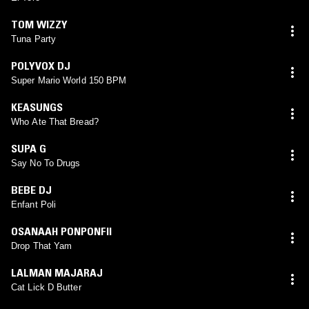
TOM WIZZY
Tuna Party
POLYVOX DJ
Super Mario World 150 BPM
KEASUNGS
Who Ate That Bread?
SUPA G
Say No To Drugs
BEBE DJ
Enfant Poli
OSANAAH PONPONFII
Drop That Yam
LALMAN MAJARAJ
Cat Lick D Butter