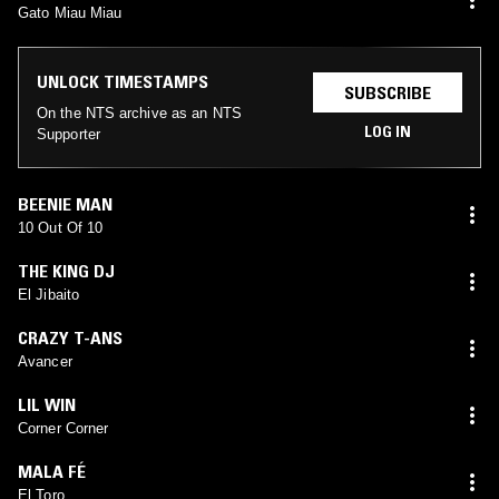
Gato Miau Miau
UNLOCK TIMESTAMPS
SUBSCRIBE
On the NTS archive as an NTS
LOG IN
Supporter
BEENIE MAN
10 Out Of 10
THE KING DJ
El Jibaito
CRAZY T-ANS
Avancer
LIL WIN
Corner Corner
MALA FÉ
El Toro