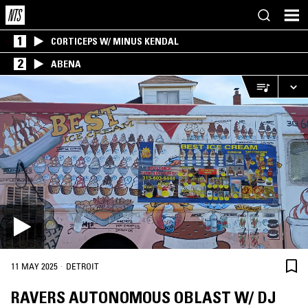
1
CORTICEPS W/ MINUS KENDAL
2
ABENA
·
11 MAY 2025
DETROIT
RAVERS AUTONOMOUS OBLAST W/ DJ