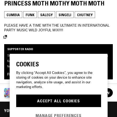
PRINCESS MOTH MOTHY MOTH MOTH
CUMBIA
FUNK
SALEGY
SINGELI
CHUTNEY
PLEASE HAVE A TIME WITH THE ULTIMATE IN INTERNATIONAL
PARTY MUSIC WILD JOYFUL MIX!!!!
SUPPORTER RADIO
This mix was made by an NTS listener like you, for Supporter Radio: Joy. Be the
first to know about the next series of Supporter Radio and submit your own mix
COOKIES
for playout by signing up as an NTS Supporter.
By clicking “Accept All Cookies”, you agree to the
FIND OUT MORE
storing of cookies on your device to enhance site
navigation, analyze site usage, and assist in our
marketing efforts.
SUPPORTER RADIO: JOY
FOLLOW
See all episodes
ACCEPT ALL COOKIES
YOU MIGHT ALSO LIKE
MANAGE PREFERENCES