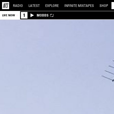
RADIO
LATEST
EXPLORE
INFINITE
MIXTAPES
SHOP
1
MOBBS
LIVE NOW