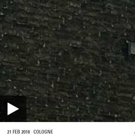
21 FEB 2018
·
COLOGNE