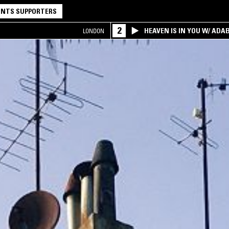
NTS SUPPORTERS
2
HEAVEN IS IN YOU W/ ADA
LONDON