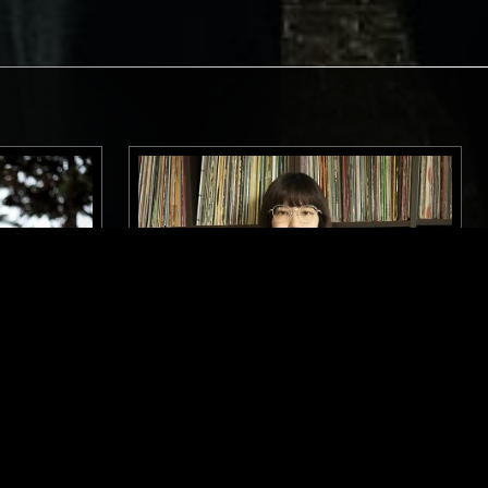
LONDON
26 JUN 2025
TOKYO
LL
ABIU