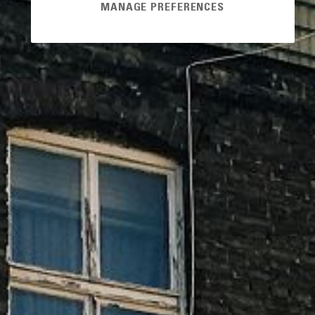
MANAGE PREFERENCES