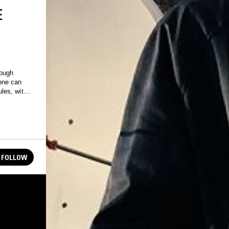
E
rough
one can
les, with
FOLLOW