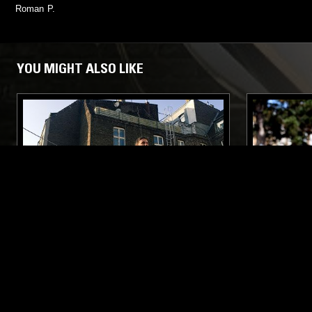
Roman P.
YOU MIGHT ALSO LIKE
21 MAR 2018
COLOGNE
21 OCT 2019
NEUE TANZ W/ JULES & MR TC
COLOURS 
HANDS - E
WIND, EM