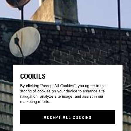
COOKIES
By clicking “Accept All Cookies”, you agree to the
storing of cookies on your device to enhance site
navigation, analyze site usage, and assist in our
marketing efforts.
ACCEPT ALL COOKIES