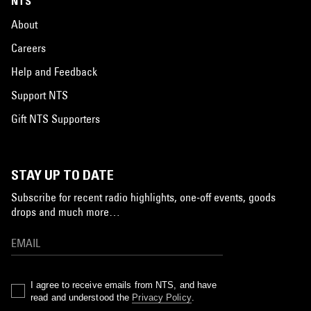
NTS
About
Careers
Help and Feedback
Support NTS
Gift NTS Supporters
STAY UP TO DATE
Subscribe for recent radio highlights, one-off events, goods
drops and much more…
I agree to receive emails from NTS, and have
read and understood the
Privacy Policy
.