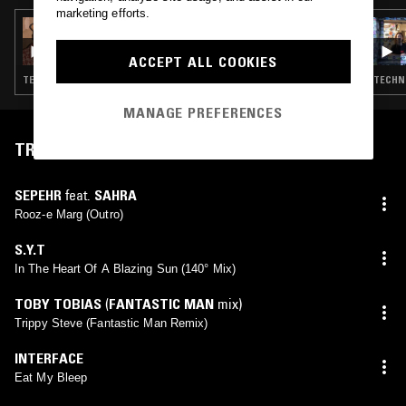
marketing efforts.
30 SEP 2025
OPTIMO
ACCEPT ALL COOKIES
TECHNO · EBM · MINIMAL SYNTH · POST PUNK · DUB
TECHNO
MANAGE PREFERENCES
TRACKLIST
SEPEHR
feat.
SAHRA
Rooz-e Marg (Outro)
S.Y.T
In The Heart Of A Blazing Sun (140° Mix)
TOBY TOBIAS
(
FANTASTIC MAN
mix)
Trippy Steve (Fantastic Man Remix)
INTERFACE
Eat My Bleep