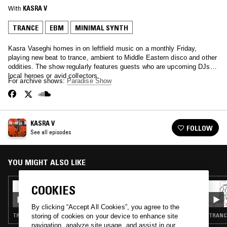
With
KASRA V
TRANCE
EBM
MINIMAL SYNTH
Kasra Vaseghi homes in on leftfield music on a monthly Friday,
playing new beat to trance, ambient to Middle Eastern disco and other
oddities. The show regularly features guests who are upcoming DJs,
local heroes or avid collectors.
For archive shows:
Paradise Show
KASRA V
FOLLOW
See all episodes
YOU MIGHT ALSO LIKE
12 JUN 2020
COOKIES
KASRA V W/ BYRON YEATES (RADIANT
LOVE)
By clicking “Accept All Cookies”, you agree to the
TRANCE · EBM · AMBIENT TECHNO
TRANCE
storing of cookies on your device to enhance site
navigation, analyze site usage, and assist in our