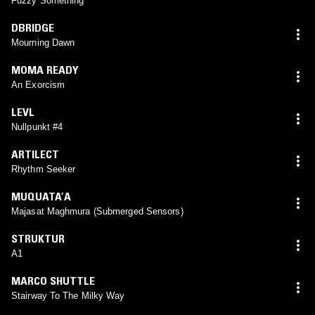
Fuzzy Something
DBRIDGE
Mourning Dawn
MOMA READY
An Exorcism
LEVL
Nullpunkt #4
ARTILECT
Rhythm Seeker
MUQUATA’A
Majasat Maghmura (Submerged Sensors)
STRUKTUR
A1
MARCO SHUTTLE
Stairway To The Milky Way