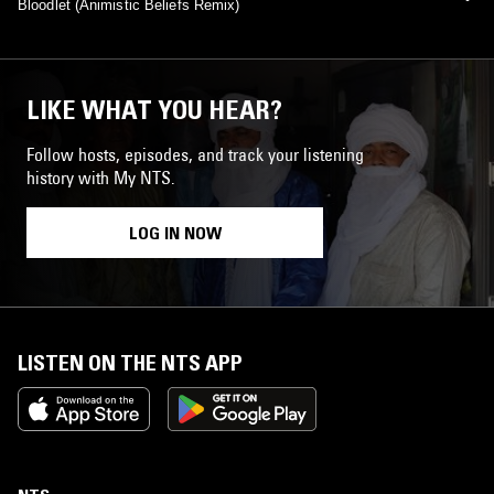
Bloodlet (Animistic Beliefs Remix)
LIKE WHAT YOU HEAR?
Follow hosts, episodes, and track your listening
history with My NTS.
LOG IN NOW
LISTEN ON THE NTS APP