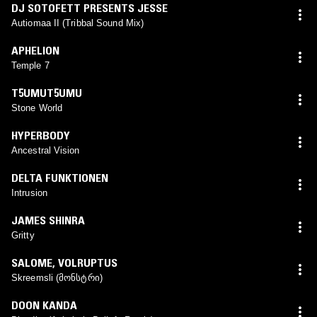
DJ SOTOFETT PRESENTS JESSE
Autiomaa II (Tribbal Sound Mix)
APHELION
Temple 7
T5UMUT5UMU
Stone World
HYPERBODY
Ancestral Vision
DELTA FUNKTIONEN
Intrusion
JAMES SHINRA
Gritty
SALOME
,
VOLRUPTUS
Skreemsli (მონსტრი)
DOON KANDA