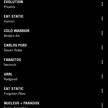
EVOLUTION
Phoenix
EAT STATIC
Instinct
COLD WARRIOR
Modern Art
CARLOS PERO
Desert Ruble
FABAITOS
Necrosis
GRRL
Redgaurd
EAT STATIC
Forgotten Rites
NUCLEUS + PARADOX