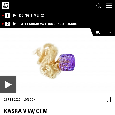
1
DOING TIME
2
TAFELMUSIK W/ FRANCESCO FUSARO
·
21 FEB 2020
LONDON
KASRA V W/ CEM