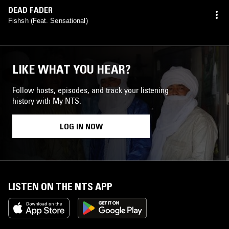
DEAD FADER
Fishsh (Feat. Sensational)
LIKE WHAT YOU HEAR?
Follow hosts, episodes, and track your listening
history with My NTS.
LOG IN NOW
LISTEN ON THE NTS APP