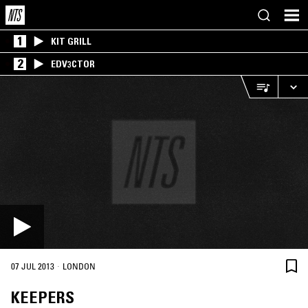
1
KIT GRILL
2
EDV3CTOR
·
07 JUL 2013
LONDON
KEEPERS