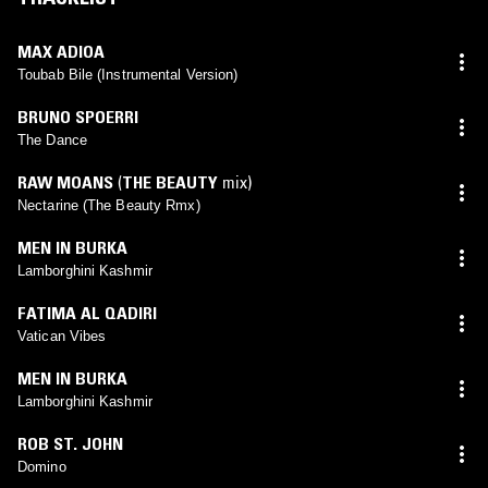
MAX ADIOA
Toubab Bile (Instrumental Version)
BRUNO SPOERRI
The Dance
RAW MOANS
(
THE BEAUTY
mix)
Nectarine (The Beauty Rmx)
MEN IN BURKA
Lamborghini Kashmir
FATIMA AL QADIRI
Vatican Vibes
MEN IN BURKA
Lamborghini Kashmir
ROB ST. JOHN
Domino