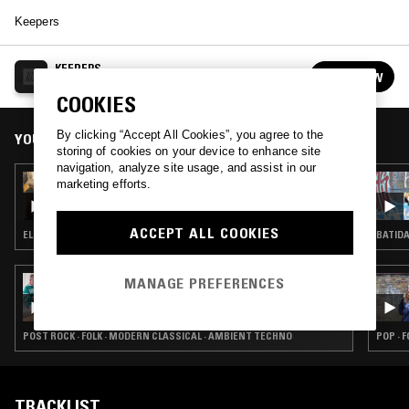
Keepers
KEEPERS
FOLLOW
See all episodes
COOKIES
By clicking “Accept All Cookies”, you agree to the
YOU MIGHT ALSO LIKE
storing of cookies on your device to enhance site
navigation, analyze site usage, and assist in our
06 AUG 2026
marketing efforts.
MAÏ-LINH
ACCEPT ALL COOKIES
ELECTRONICA · TRIP HOP · AMBIENT
BATIDA
MANAGE PREFERENCES
06 AUG 2026
THE EARLY BIRD SHOW W/ PAM & JACK
ROLLO
POST ROCK · FOLK · MODERN CLASSICAL · AMBIENT TECHNO
POP · 
TRACKLIST