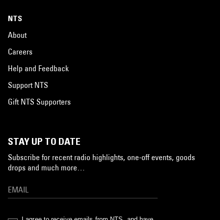
NTS
About
Careers
Help and Feedback
Support NTS
Gift NTS Supporters
STAY UP TO DATE
Subscribe for recent radio highlights, one-off events, goods
drops and much more…
I agree to receive emails from NTS, and have