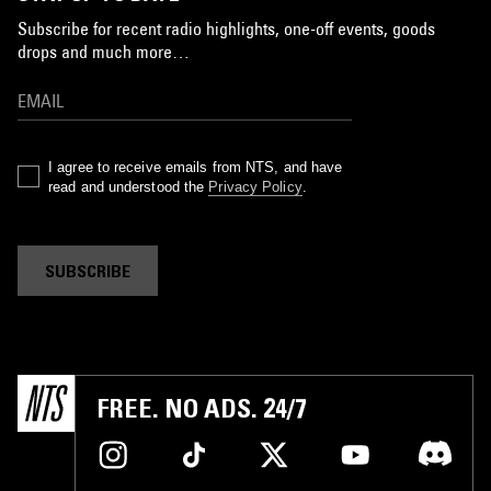
Subscribe for recent radio highlights, one-off events, goods
drops and much more…
I agree to receive emails from NTS, and have
read and understood the
Privacy Policy
.
SUBSCRIBE
FREE. NO ADS. 24/7