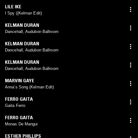
LILE IKE
I Spy ((Kelman Edit)
KELMAN DURAN
Dancehall, Audubon Ballroom
KELMAN DURAN
Dancehall, Audubon Ballroom
KELMAN DURAN
Dancehall, Audubon Ballroom
MARVIN GAYE
Anna’s Song (Kelman Edit)
FERRO GAITA
Gaita Ferro
FERRO GAITA
Monas De Mangui
ESTHER PHILLIPS