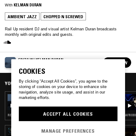
With
KELMAN DURAN
AMBIENT JAZZ
CHOPPED N SCREWED
Rail Up resident DJ and visual artist Kelman Duran broadcasts
monthly with original edits and guests.
EDITS W/ KELMAN DURAN
FOLLOW
See all episodes
COOKIES
By clicking “Accept All Cookies”, you agree to the
YOU MIGHT ALSO LIKE
storing of cookies on your device to enhance site
navigation, analyze site usage, and assist in our
28 OCT 2020
marketing efforts.
EDITS W/ KELMAN DURAN
ACCEPT ALL COOKIES
REGGAETON · DRILL · CHOPPED N SCREWED
AFROBE
MANAGE PREFERENCES
13 DEC 2025
MODERN LOVE TAKEOVER: DEBIT