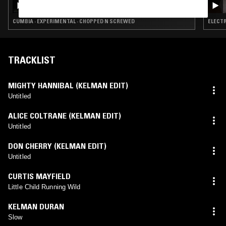
CUMBIA · EXPERIMENTAL · CHOPPED N SCREWED
ELECTR
TRACKLIST
MIGHTY HANNIBAL (KELMAN EDIT)
Untitled
ALICE COLTRANE (KELMAN EDIT)
Untitled
DON CHERRY (KELMAN EDIT)
Untitled
CURTIS MAYFIELD
Little Child Running Wild
KELMAN DURAN
Slow