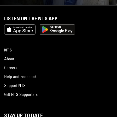
LISTEN ON THE NTS APP
NTS
About
Careers
Help and Feedback
Support NTS
Gift NTS Supporters
STAY UP TO DATE