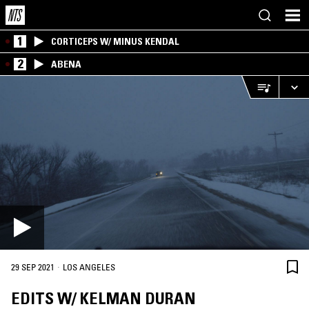
1
CORTICEPS W/ MINUS KENDAL
2
ABENA
·
29 SEP 2021
LOS ANGELES
EDITS W/ KELMAN DURAN