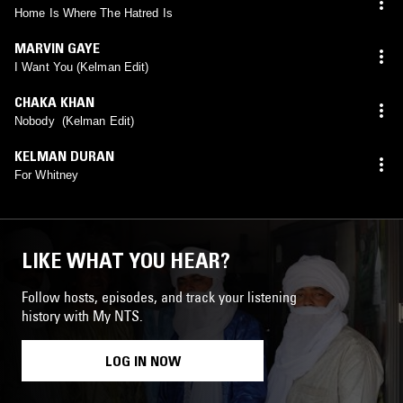
Home Is Where The Hatred Is
MARVIN GAYE
I Want You (Kelman Edit)
CHAKA KHAN
Nobody (Kelman Edit)
KELMAN DURAN
For Whitney
LIKE WHAT YOU HEAR?
Follow hosts, episodes, and track your listening
history with My NTS.
LOG IN NOW