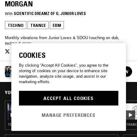
MORGAN
With
SCIENTIFIC DREAMZ OF U
, 
JUNIOR LOVES
TECHNO
TRANCE
EBM
Monthly vibrations from Junior Loves & SDOU touching on dub,
techno & more
COOKIES
By clicking “Accept All Cookies”, you agree to the
KESTREL EXPLORATIONS
storing of cookies on your device to enhance site
FOLLOW
See all episodes
navigation, analyze site usage, and assist in our
marketing efforts.
YOU MIGHT ALSO LIKE
ACCEPT ALL COOKIES
05 JUN 2019
KESTREL EXPLORATIONS W/ SCIENTIFIC
MANAGE PREFERENCES
DREAMZ OF U & MR ASSISTER
TECHNO · TRANCE · EBM
TRANCE