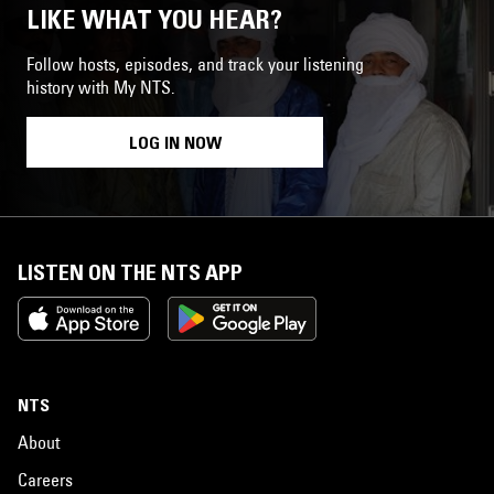
LIKE WHAT YOU HEAR?
Follow hosts, episodes, and track your listening
history with My NTS.
LOG IN NOW
LISTEN ON THE NTS APP
NTS
About
Careers