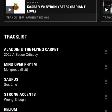
12 JUN 2020
KASRA V W/ BYRON YEATES (RADIANT
LOVE)
TRANCE · EBM · AMBIENT TECHNO
TRANCE
TRACKLIST
ALADDIN & THE FLYING CARPET
2001 A Space Odissey
MIND OVER RHYTM
Mongoose (Edit)
SAURUS
Sex Line
STRONG ACCENTS
Wrong Enough
HELIUM