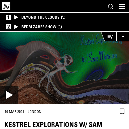
1
BEYOND THE CLOUDS
2
BFDM ZAHEF SHOW
·
10 MAR 2021
LONDON
KESTREL EXPLORATIONS W/ SAM