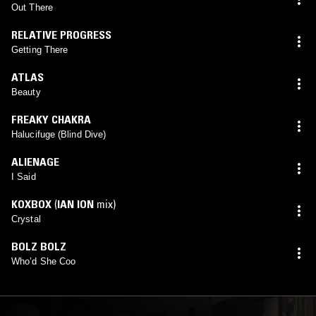
Out There
RELATIVE PROGRESS
Getting There
ATLAS
Beauty
FREAKY CHAKRA
Halucifuge (Blind Dive)
ALIENAGE
I Said
KOXBOX
(
IAN ION
mix)
Crystal
BOLZ BOLZ
Who’d She Coo