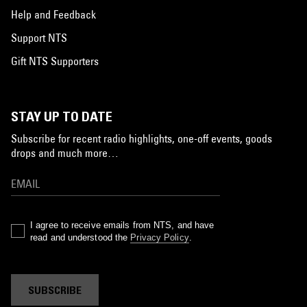
Help and Feedback
Support NTS
Gift NTS Supporters
STAY UP TO DATE
Subscribe for recent radio highlights, one-off events, goods
drops and much more…
I agree to receive emails from NTS, and have
read and understood the
Privacy Policy
.
SUBSCRIBE