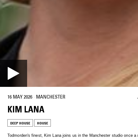
16 MAY 2026
·
MANCHESTER
KIM LANA
DEEP HOUSE
HOUSE
Todmorden's finest, Kim Lana joins us in the Manchester studio once a 