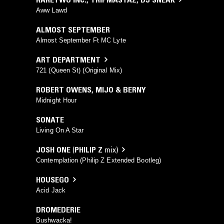
Aww Lawd
ALMOST SEPTEMBER
Almost September Ft MC Lyte
ART DEPARTMENT
721 (Queen St) (Original Mix)
ROBERT OWENS
,
MIJO & BERNY
Midnight Hour
SONATE
Living On A Star
JOSH ONE
(
PHILIP Z
mix)
Contemplation (Philip Z Extended Bootleg)
HOUSEGO
Acid Jack
DROMEDERIE
Bushwacka!