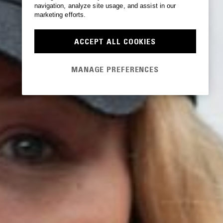
navigation, analyze site usage, and assist in our
marketing efforts.
ACCEPT ALL COOKIES
MANAGE PREFERENCES