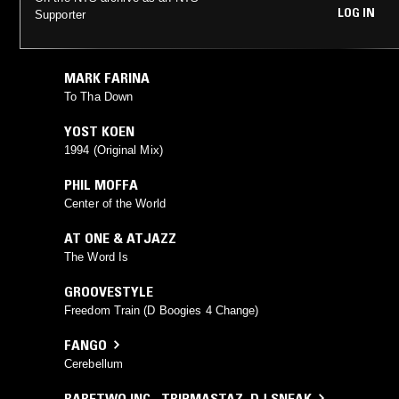
LOG IN
Supporter
MARK FARINA
To Tha Down
YOST KOEN
1994 (Original Mix)
PHIL MOFFA
Center of the World
AT ONE & ATJAZZ
The Word Is
GROOVESTYLE
Freedom Train (D Boogies 4 Change)
FANGO
Cerebellum
RARETWO INC.
,
TRIPMASTAZ
,
DJ SNEAK