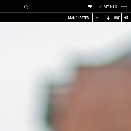
MY NTS
MANCHESTER