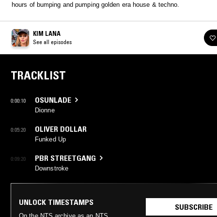
hours of bumping and pumping golden era house & techno.
KIM LANA
See all episodes
TRACKLIST
OSUNLADE
0:00:10
Dionne
OLIVER DOLLAR
0:05:20
Funked Up
PBR STREETGANG
0:09:20
Downstroke
UNLOCK TIMESTAMPS
SUBSCRIBE
On the NTS archive as an NTS