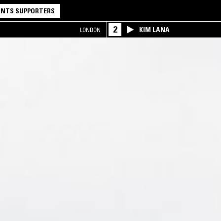
NTS SUPPORTERS
2
KIM LANA
LONDON