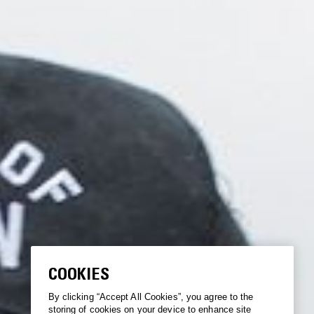
COOKIES
By clicking “Accept All Cookies”, you agree to the
storing of cookies on your device to enhance site