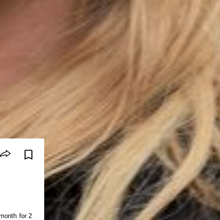
month for 2