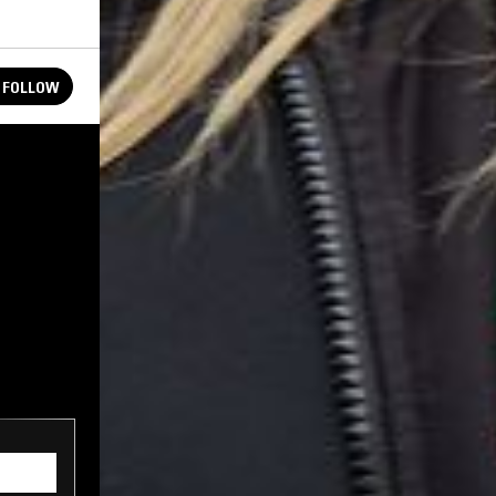
FOLLOW