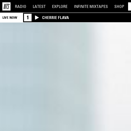
RADIO
LATEST
EXPLORE
INFINITE
MIXTAPES
SHOP
1
CHERRIE FLAVA
LIVE NOW