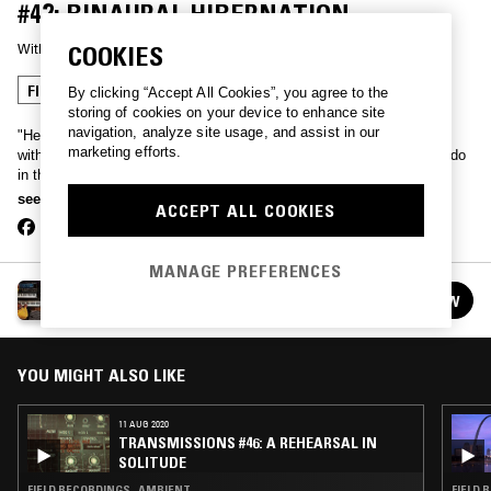
#42: BINAURAL HIBERNATION
With
KING BRITT
COOKIES
FIELD RECORDINGS
AMBIENT
By clicking “Accept All Cookies”, you agree to the
storing of cookies on your device to enhance site
navigation, analyze site usage, and assist in our
"Headphones are recommended for this sonic journey. I mixed this
marketing efforts.
with binaural techniques and was inspired by the hibernation we all do
in the winter. A very meditative and healing improv. Lay back and
enjoy the first transmission of 2020."
see more
ACCEPT ALL COOKIES
MANAGE PREFERENCES
KING BRITT PRESENTS: TRANSMISSIONS
FOLLOW
See all episodes
YOU MIGHT ALSO LIKE
11 AUG 2020
TRANSMISSIONS #46: A REHEARSAL IN
SOLITUDE
FIELD RECORDINGS · AMBIENT
FIELD 