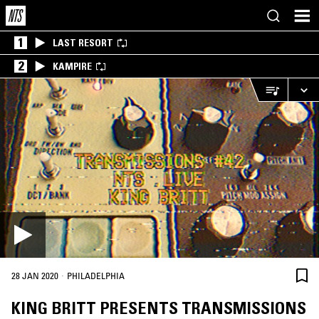
1
LAST RESORT
2
KAMPIRE
·
28 JAN 2020
PHILADELPHIA
KING BRITT PRESENTS TRANSMISSIONS