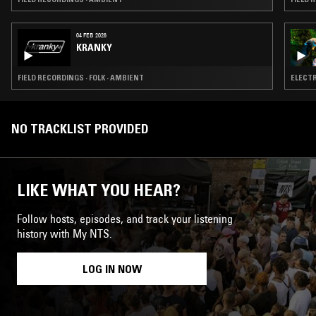
04 FEB 2026
KRANKY
FIELD RECORDINGS · FOLK · AMBIENT
ELECTR
NO TRACKLIST PROVIDED
LIKE WHAT YOU HEAR?
Follow hosts, episodes, and track your listening
history with My NTS.
LOG IN NOW