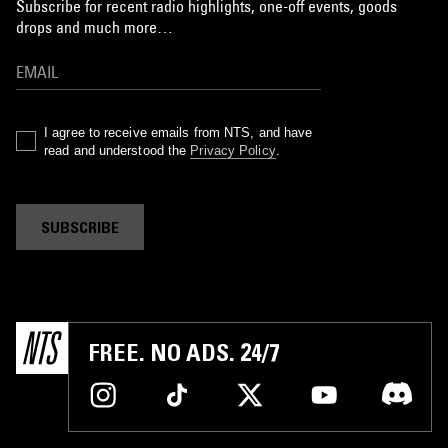
Subscribe for recent radio highlights, one-off events, goods
drops and much more…
I agree to receive emails from NTS, and have
read and understood the
Privacy Policy
.
SUBSCRIBE
FREE. NO ADS. 24/7