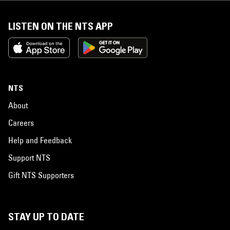
LISTEN ON THE NTS APP
NTS
About
Careers
Help and Feedback
Support NTS
Gift NTS Supporters
STAY UP TO DATE