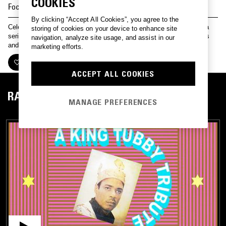
COOKIES
Focus on
KING TUBBY
By clicking “Accept All Cookies”, you agree to the
Celebrating the legacy of dub and reggae pioneer King Tubby with a
storing of cookies on your device to enhance site
series of special shows. Featuring a label focus, music from friends
navigation, analyze site usage, and assist in our
and collaborators, and a suite of rarities…
marketing efforts.
FOLLOW
ACCEPT ALL COOKIES
RADIO
MANAGE PREFERENCES