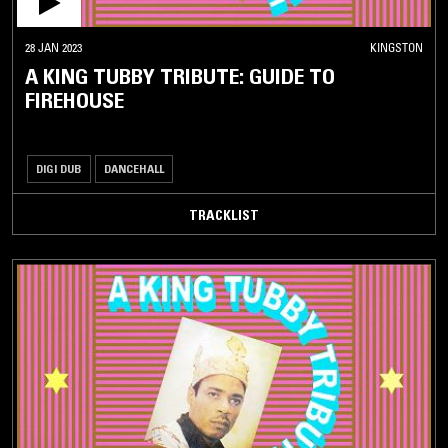
28 JAN 2023
KINGSTON
A KING TUBBY TRIBUTE: GUIDE TO
FIREHOUSE
DIGI DUB
DANCEHALL
TRACKLIST