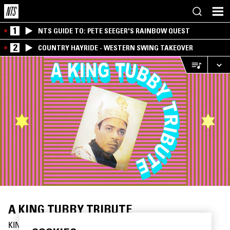
1
NTS GUIDE TO: PETE SEEGER'S RAINBOW QUEST
2
COUNTRY HAYRIDE - WESTERN SWING TAKEOVER
A KING TUBBY TRIBUTE
KINGSTON