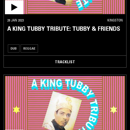
28 JAN 2023
KINGSTON
A KING TUBBY TRIBUTE: TUBBY & FRIENDS
DUB
REGGAE
TRACKLIST