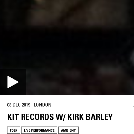
08 DEC 2019
·
LONDON
KIT RECORDS W/ KIRK BARLEY
FOLK
LIVE PERFORMANCE
AMBIENT