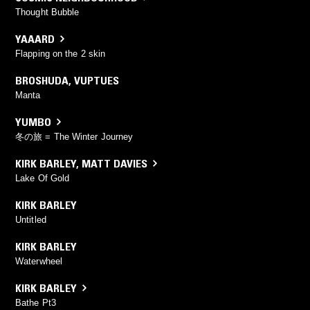
Thought Bubble
YAAARD
Flapping on the 2 skin
BROSHUDA
,
VUPTUES
Manta
YUMBO
冬の旅 = The Winter Journey
KIRK BARLEY
,
MATT DAVIES
Lake Of Gold
KIRK BARLEY
Untitled
KIRK BARLEY
Waterwheel
KIRK BARLEY
Bathe Pt3