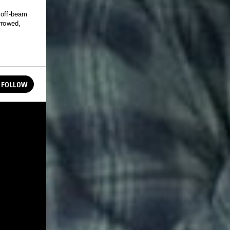
 off-beam
rrowed,
FOLLOW