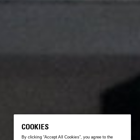
COOKIES
By clicking “Accept All Cookies”, you agree to the