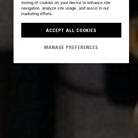
storing of cookies on your device to enhance site
navigation, analyze site usage, and assist in our
marketing efforts.
ACCEPT ALL COOKIES
MANAGE PREFERENCES