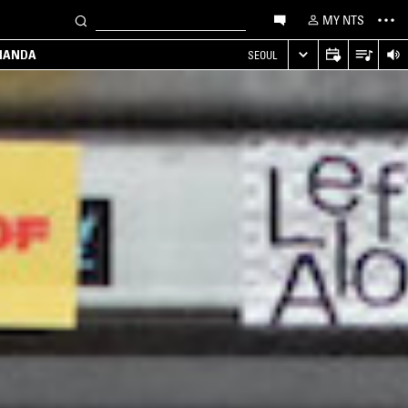
MY NTS
MANDA
SEOUL