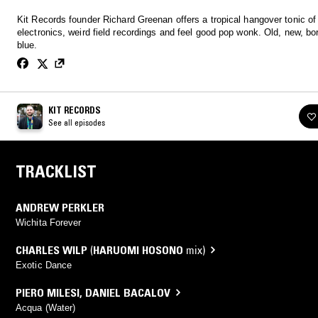
Kit Records founder Richard Greenan offers a tropical hangover tonic of
electronics, weird field recordings and feel good pop wonk. Old, new, bo
blue.
KIT RECORDS
See all episodes
TRACKLIST
ANDREW PERKLER
Wichita Forever
CHARLES WILP
(
HARUOMI HOSONO
mix)
Exotic Dance
PIERO MILESI
,
DANIEL BACALOV
Acqua (Water)