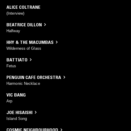
ALICE COLTRANE
(Interview)
BEATRICE DILLON
Halfway
HHY & THE MACUMBAS
Wilderness of Glass
BATTIATO
Fetus
PENGUIN CAFE ORCHESTRA
Harmonic Necklace
VIC BANG
Arp
JOE HISAISHI
Island Song
COSMIC NEIGHBOURHOOD