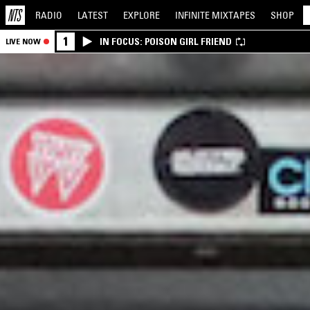
RADIO
LATEST
EXPLORE
INFINITE
MIXTAPES
SHOP
1
IN FOCUS: POISON GIRL FRIEND
LIVE NOW