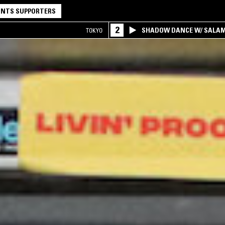
NTS SUPPORTERS
2
SHADOW DANCE W/ SALA
TOKYO