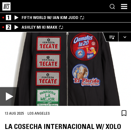
1
FIFTH WORLD W/ IAN KIM JUDD
2
ASHLEY MI KI MAKK
·
13 AUG 2025
LOS ANGELES
LA COSECHA INTERNACIONAL W/ XOLO