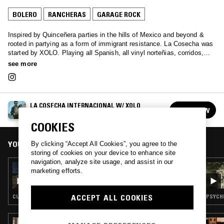
BOLERO
RANCHERAS
GARAGE ROCK
Inspired by Quinceñera parties in the hills of Mexico and beyond &
rooted in partying as a form of immigrant resistance. La Cosecha was
started by XOLO. Playing all Spanish, all vinyl norteñias, corridos,
rancheras, cumbia and banda classics. Xolo's aim is to bring this
see more
music to a new generation.
LA COSECHA INTERNACIONAL W/ XOLO
FOLLOW
See all episodes
COOKIES
YOU MIGHT ALSO LIKE
By clicking “Accept All Cookies”, you agree to the
storing of cookies on your device to enhance site
navigation, analyze site usage, and assist in our
25 MAY 2022
marketing efforts.
LA COSECHA INTERNACIONAL: SAD FOO
ROLAS
ACCEPT ALL COOKIES
CUMBIA · BOLERO · RANCHERAS · MARIACHI
PSYCHE
10 FEB 2025