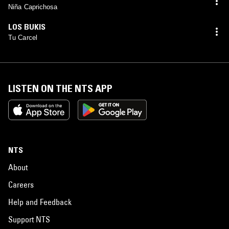
Niña Caprichosa
LOS BUKIS
Tu Carcel
LISTEN ON THE NTS APP
NTS
About
Careers
Help and Feedback
Support NTS