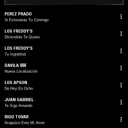
PEREZ PRADO
Si Estuvieras Tu Conmigo
LOS FREDDY'S
Diciendote Te Quiero
LOS FREDDY'S
Tu Ingratitud
DAVILA 666
Nueva Localización
LOS APSON
De Hoy En Ocho
JUAN GABRIEL
Te Sigo Amando
RIGO TOVAR
Acapulco Eres Mi Amor