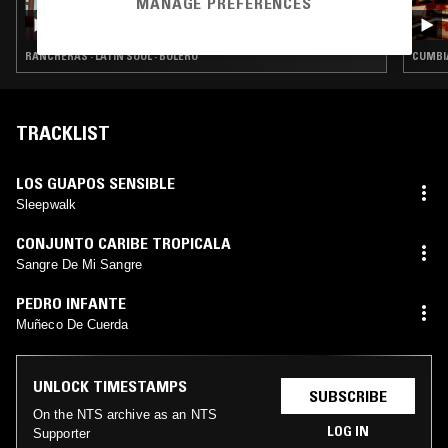
MANAGE PREFERENCES
COMO LA FLOR W/ JAZMIN
RANCHERAS · LATIN SOUL · BOLERO
CUMBIA
TRACKLIST
LOS GUAPOS SENSIBLE
Sleepwalk
CONJUNTO CARIBE TROPICALA
Sangre De Mi Sangre
PEDRO INFANTE
Muñeco De Cuerda
UNLOCK TIMESTAMPS
SUBSCRIBE
On the NTS archive as an NTS
LOG IN
Supporter