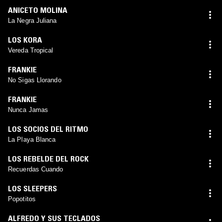
ANICETO MOLINA
La Negra Juliana
LOS KORA
Vereda Tropical
FRANKIE
No Sigas Llorando
FRANKIE
Nunca Jamas
LOS SOCIOS DEL RITMO
La Playa Blanca
LOS REBELDE DEL ROCK
Recuerdas Cuando
LOS SLEEPERS
Popotitos
ALFREDO Y SUS TECLADOS