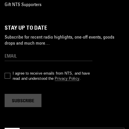
Gift NTS Supporters
STAY UP TO DATE
Subscribe for recent radio highlights, one-off events, goods
drops and much more…
I agree to receive emails from NTS, and have
read and understood the
Privacy Policy
.
SUBSCRIBE