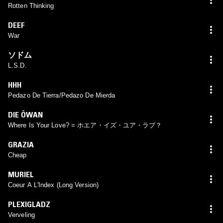
Rotten Thinking
DEEF
War
ソドム
L.S.D.
HHH
Pedazo De Tierra/Pedazo De Mierda
DIE ÖWAN
Where Is Your Love? = ホエア・イズ・ユア・ラブ？
GRAZIA
Cheap
MURIEL
Coeur A L'Index (Long Version)
PLEXIGLADZ
Verveling