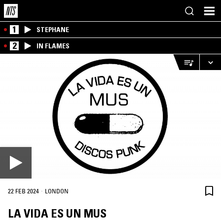
1
STEPHANE
2
IN FLAMES
·
22 FEB 2024
LONDON
LA VIDA ES UN MUS