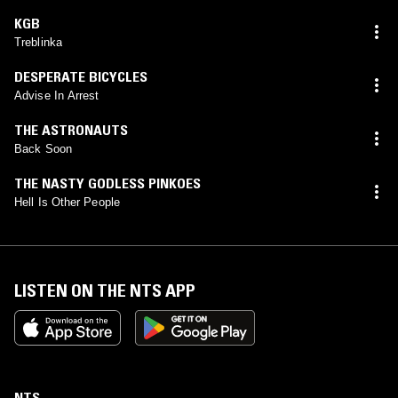
KGB
Treblinka
DESPERATE BICYCLES
Advise In Arrest
THE ASTRONAUTS
Back Soon
THE NASTY GODLESS PINKOES
Hell Is Other People
LISTEN ON THE NTS APP
NTS