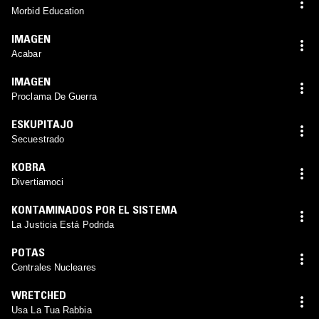
Morbid Education
IMAGEN
Acabar
IMAGEN
Proclama De Guerra
ESKUPITAJO
Secuestrado
KOBRA
Divertiamoci
KONTAMINADOS POR EL SISTEMA
La Justicia Está Podrida
POTAS
Centrales Nucleares
WRETCHED
Usa La Tua Rabbia