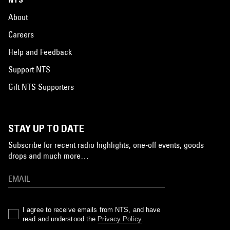
About
Careers
Help and Feedback
Support NTS
Gift NTS Supporters
STAY UP TO DATE
Subscribe for recent radio highlights, one-off events, goods
drops and much more…
I agree to receive emails from NTS, and have
read and understood the
Privacy Policy
.