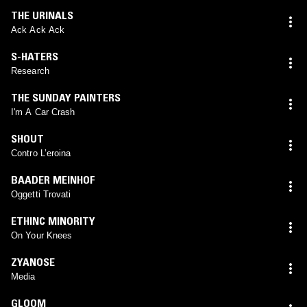
THE URINALS
Ack Ack Ack
S-HATERS
Research
THE SUNDAY PAINTERS
I'm A Car Crash
SHOUT
Contro L’eroina
BAADER MEINHOF
Oggetti Trovati
ETHINC MINORITY
On Your Knees
ZYANOSE
Media
GLOOM