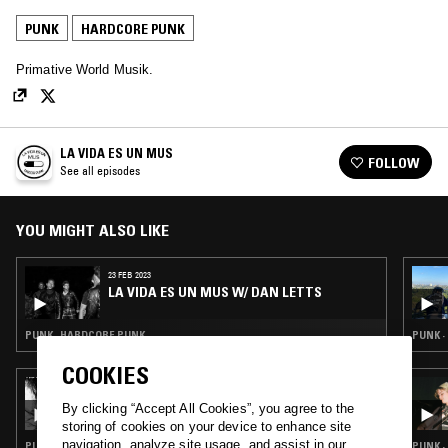
PUNK
HARDCORE PUNK
Primative World Musik.
LA VIDA ES UN MUS
FOLLOW
See all episodes
YOU MIGHT ALSO LIKE
23 FEB 2023
LA VIDA ES UN MUS W/ DAN LETTS
PUNK · HARDCORE PUNK
PUNK 
COOKIES
18 FEB 2026
NTS GUIDE TO: JAPANESE PUNK 1980 – 1985
By clicking “Accept All Cookies”, you agree to the
storing of cookies on your device to enhance site
navigation, analyze site usage, and assist in our
PUNK · HARDCORE PUNK
PUNK ·