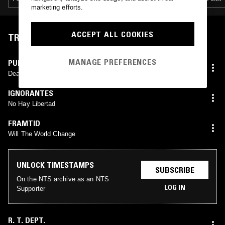
marketing efforts.
ACCEPT ALL COOKIES
TRACKLIST
MANAGE PREFERENCES
PUBLIC ACID
Deadly Struggle
IGNORANTES
No Hay Libertad
FRAMTID
Will The World Change
UNLOCK TIMESTAMPS
SUBSCRIBE
On the NTS archive as an NTS
LOG IN
Supporter
R. T. DEPT.