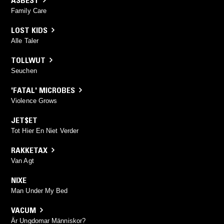
Family Care
LOST KIDS
Alle Taler
TOLLWUT
Seuchen
'FATAL' MICROBES
Violence Grows
JET$ET
Tot Hier En Niet Verder
RAKKETAX
Van Agt
NIXE
Man Under My Bed
VACUM
Är Ungdomar Människor?