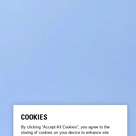
COOKIES
By clicking “Accept All Cookies”, you agree to the
storing of cookies on your device to enhance site