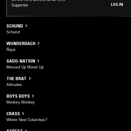
LOG IN
Supporter
SCHUND
Schund
WUNDERBACH
Raya
SADO-NATION
Messed Up Mixed Up
THE BRAT
Attitudes
BOYS BOYS
Monkey Monkey
CRASS
Where Next Columbus?
ASBEST