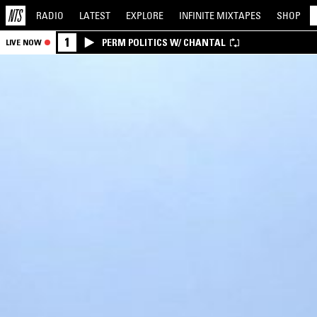
RADIO
LATEST
EXPLORE
INFINITE
MIXTAPES
SHOP
1
PERM POLITICS W/ CHANTAL
LIVE NOW