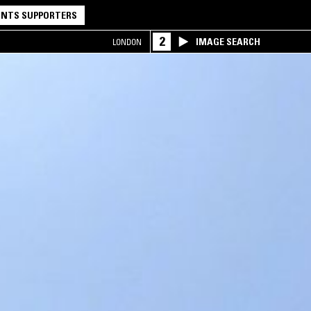
NTS SUPPORTERS
2
IMAGE SEARCH
LONDON