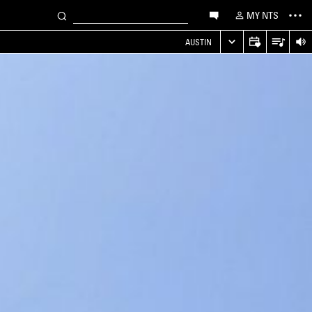
MY NTS
AUSTIN