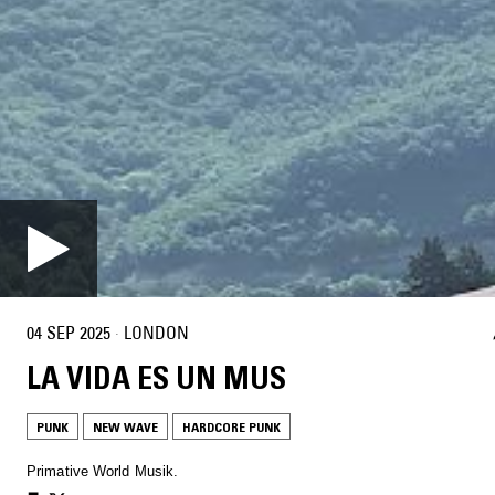
04 SEP 2025
·
LONDON
LA VIDA ES UN MUS
PUNK
NEW WAVE
HARDCORE PUNK
Primative World Musik.