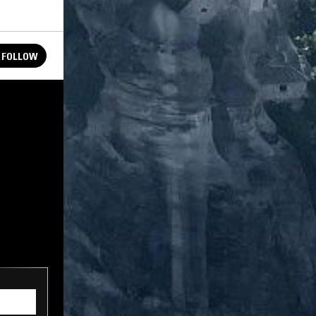
FOLLOW