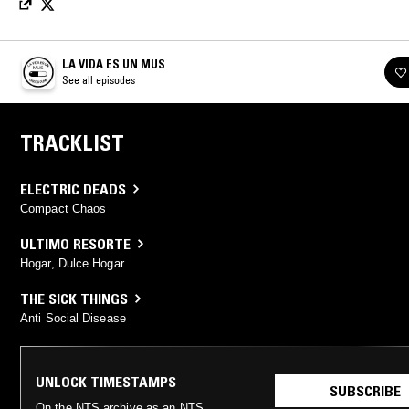
LA VIDA ES UN MUS
See all episodes
TRACKLIST
ELECTRIC DEADS
Compact Chaos
ULTIMO RESORTE
Hogar, Dulce Hogar
THE SICK THINGS
Anti Social Disease
UNLOCK TIMESTAMPS
SUBSCRIBE
On the NTS archive as an NTS