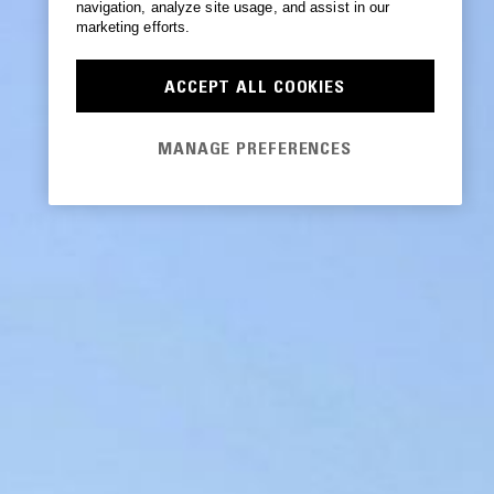
navigation, analyze site usage, and assist in our
marketing efforts.
ACCEPT ALL COOKIES
MANAGE PREFERENCES