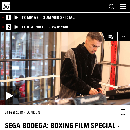
1
TOMMASI - SUMMER SPECIAL
2
TOUGH MATTER W/ MYNA
·
24 FEB 2018
LONDON
SEGA BODEGA: BOXING FILM SPECIAL -