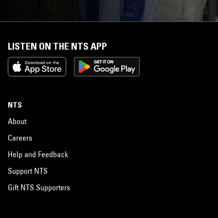
LISTEN ON THE NTS APP
NTS
About
Careers
Help and Feedback
Support NTS
Gift NTS Supporters