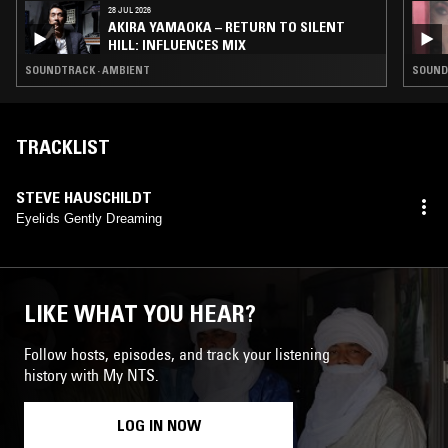
28 JUL 2026
AKIRA YAMAOKA – RETURN TO SILENT
HILL: INFLUENCES MIX
SOUNDTRACK · AMBIENT
SOUND
TRACKLIST
STEVE HAUSCHILDT
Eyelids Gently Dreaming
LIKE WHAT YOU HEAR?
Follow hosts, episodes, and track your listening
history with My NTS.
LOG IN NOW