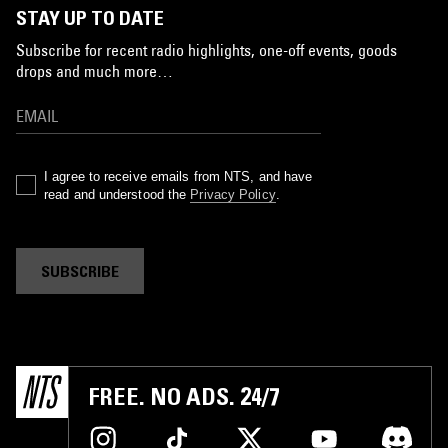
STAY UP TO DATE
Subscribe for recent radio highlights, one-off events, goods
drops and much more…
I agree to receive emails from NTS, and have
read and understood the
Privacy Policy
.
SUBSCRIBE
FREE. NO ADS. 24/7