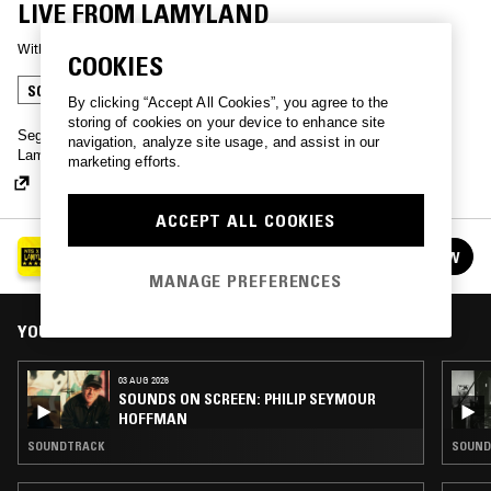
LIVE FROM LAMYLAND
With
SEGA BODEGA
COOKIES
SOUNDTRACK
By clicking “Accept All Cookies”, you agree to the
storing of cookies on your device to enhance site
Sega Bodega dives into the world of boxing film OSTs for Michèle
navigation, analyze site usage, and assist in our
Lamy's LAMYLAND at Selfridges, London.
marketing efforts.
ACCEPT ALL COOKIES
LIVE FROM LAMYLAND AT SELFRIDGES
FOLLOW
See all episodes
MANAGE PREFERENCES
YOU MIGHT ALSO LIKE
03 AUG 2026
SOUNDS ON SCREEN: PHILIP SEYMOUR
HOFFMAN
SOUNDTRACK
SOUND