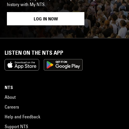
history with My NTS.
LOG IN NOW
LISTEN ON THE NTS APP
NTS
About
Careers
Help and Feedback
Support NTS