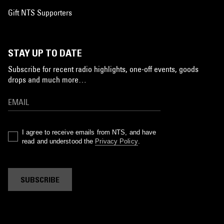
Gift NTS Supporters
STAY UP TO DATE
Subscribe for recent radio highlights, one-off events, goods
drops and much more…
I agree to receive emails from NTS, and have
read and understood the
Privacy Policy
.
SUBSCRIBE