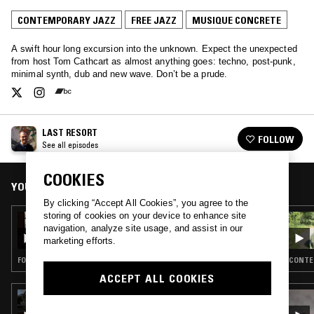
CONTEMPORARY JAZZ
FREE JAZZ
MUSIQUE CONCRETE
A swift hour long excursion into the unknown. Expect the unexpected
from host Tom Cathcart as almost anything goes: techno, post-punk,
minimal synth, dub and new wave. Don’t be a prude.
LAST RESORT
FOLLOW
See all episodes
COOKIES
YOU MIGHT ALSO LIKE
By clicking “Accept All Cookies”, you agree to the
storing of cookies on your device to enhance site
22 MAY 2021
navigation, analyze site usage, and assist in our
LAST RESORT W/ G.S. SCHRAY
marketing efforts.
FOLK · SOUL · REGGAE · FREE JAZZ
CONTEM
ACCEPT ALL COOKIES
22 JAN 2026
JIM O'ROURKE