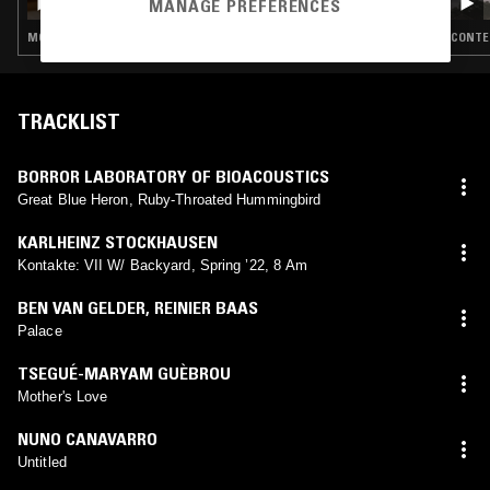
MANAGE PREFERENCES
MODERN CLASSICAL · FREE JAZZ · MODAL · MUSIQUE CONCRETE
CONTEM
TRACKLIST
BORROR LABORATORY OF BIOACOUSTICS
Great Blue Heron, Ruby-Throated Hummingbird
KARLHEINZ STOCKHAUSEN
Kontakte: VII W/ Backyard, Spring ’22, 8 Am
BEN VAN GELDER
,
REINIER BAAS
Palace
TSEGUÉ-MARYAM GUÈBROU
Mother's Love
NUNO CANAVARRO
Untitled