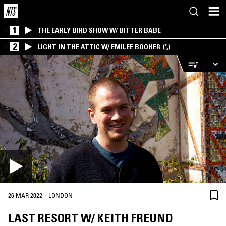
1
THE EARLY BIRD SHOW W/ BITTER BABE
2
LIGHT IN THE ATTIC W/ EMILEE BOOHER
·
26 MAR 2022
LONDON
LAST RESORT W/ KEITH FREUND