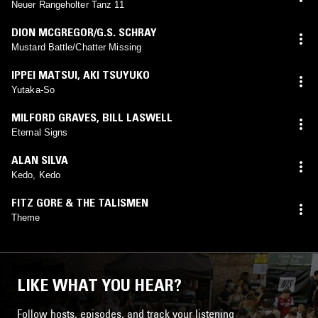
Neuer Rangeholter Tanz 11
DION MCGREGOR/G.S. SCHRAY
Mustard Battle/Chatter Missing
IPPEI MATSUI
,
AKI TSUYUKO
Yutaka-So
MILFORD GRAVES
,
BILL LASWELL
Eternal Signs
ALAN SILVA
Kedo, Kedo
FITZ GORE & THE TALISMEN
Theme
LIKE WHAT YOU HEAR?
Follow hosts, episodes, and track your listening