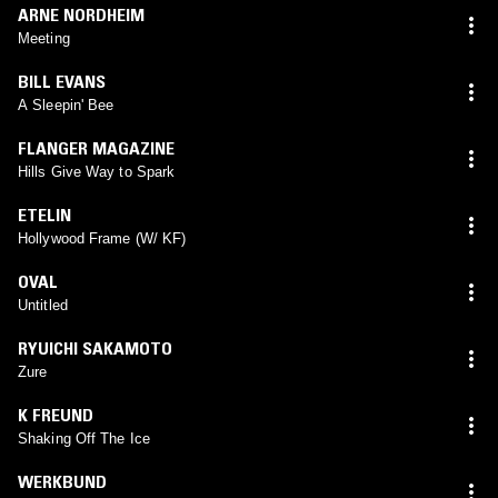
ARNE NORDHEIM
Meeting
BILL EVANS
A Sleepin' Bee
FLANGER MAGAZINE
Hills Give Way to Spark
ETELIN
Hollywood Frame (W/ KF)
OVAL
Untitled
RYUICHI SAKAMOTO
Zure
K FREUND
Shaking Off The Ice
WERKBUND