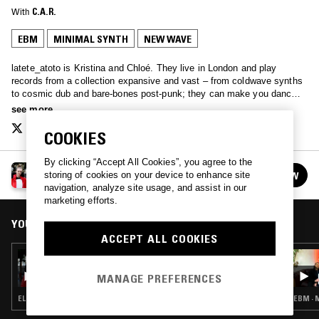
With
C.A.R.
EBM
MINIMAL SYNTH
NEW WAVE
latete_atoto is Kristina and Chloé. They live in London and play
records from a collection expansive and vast – from coldwave synths
to cosmic dub and bare-bones post-punk; they can make you dance,
they can make you cry, or they can melt gently into the background…
see more
latete.atoto.radio@gmail.com
COOKIES
By clicking “Accept All Cookies”, you agree to the
LATETE ATOTO
FOLLOW
storing of cookies on your device to enhance site
See all episodes
navigation, analyze site usage, and assist in our
marketing efforts.
YOU MIGHT ALSO LIKE
ACCEPT ALL COOKIES
19 OCT 2017
LATETE ATOTO
MANAGE PREFERENCES
ELECTRONICA · EBM · SYNTH POP
EBM · 