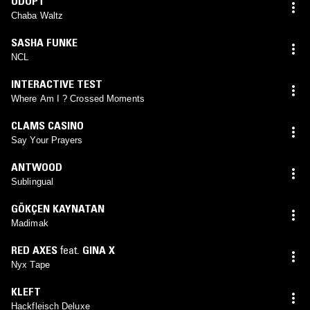
ODOPT
Chaba Waltz
SASHA FUNKE
NCL
INTERACTIVE TEST
Where Am I ? Crossed Moments
CLAMS CASINO
Say Your Prayers
ANTWOOD
Sublingual
GÖKÇEN KAYNATAN
Madimak
RED AXES
feat.
GINA X
Nyx Tape
KLEFT
Hackfleisch Deluxe