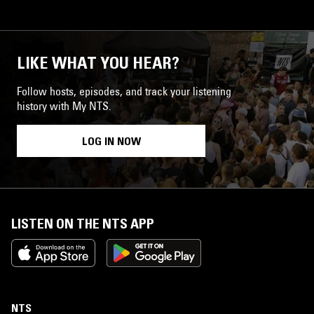
LIKE WHAT YOU HEAR?
Follow hosts, episodes, and track your listening
history with My NTS.
LOG IN NOW
LISTEN ON THE NTS APP
NTS