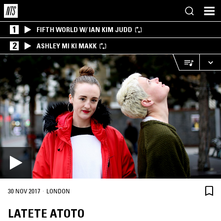
1
FIFTH WORLD W/ IAN KIM JUDD
2
ASHLEY MI KI MAKK
·
30 NOV 2017
LONDON
LATETE ATOTO