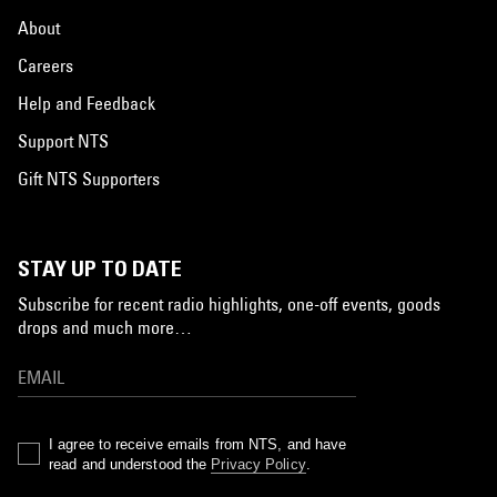
About
Careers
Help and Feedback
Support NTS
Gift NTS Supporters
STAY UP TO DATE
Subscribe for recent radio highlights, one-off events, goods
drops and much more…
I agree to receive emails from NTS, and have
read and understood the
Privacy Policy
.