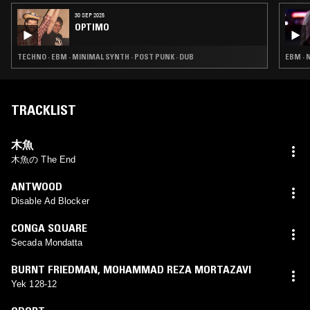
30 SEP 2025
OPTIMO
TECHNO · EBM · MINIMAL SYNTH · POST PUNK · DUB
EBM · 
TRACKLIST
木魚
木魚の The End
ANTWOOD
Disable Ad Blocker
CONGA SQUARE
Secada Mondatta
BURNT FRIEDMAN
,
MOHAMMAD REZA MORTAZAVI
Yek 128-12