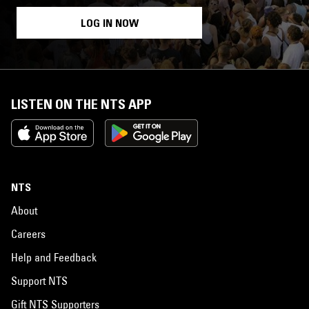
LOG IN NOW
LISTEN ON THE NTS APP
NTS
About
Careers
Help and Feedback
Support NTS
Gift NTS Supporters