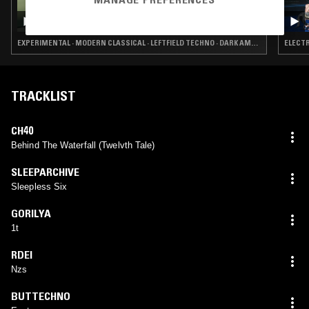
04 APR 2025
DON'T TRIP W/ MARGARITA
EXPERIMENTAL · MODERN CLASSICAL · LEFTFIELD TECHNO · DARK AMBIENT · DRONE
ELECTR
TRACKLIST
CH40
Behind The Waterfall (Twelvth Tale)
SLEEPARCHIVE
Sleepless Six
GORILYA
1t
RDEI
Nzs
BUTTECHNO