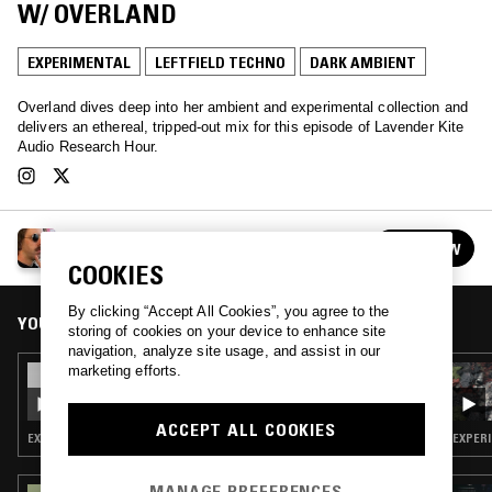
W/ OVERLAND
EXPERIMENTAL
LEFTFIELD TECHNO
DARK AMBIENT
Overland dives deep into her ambient and experimental collection and
delivers an ethereal, tripped-out mix for this episode of Lavender Kite
Audio Research Hour.
LAVENDER KITE AUDIO RESEARCH HOUR W/
FOLLOW
BARNABY BENNETT
See all episodes
COOKIES
By clicking “Accept All Cookies”, you agree to the
YOU MIGHT ALSO LIKE
storing of cookies on your device to enhance site
navigation, analyze site usage, and assist in our
marketing efforts.
27 JAN 2025
LAVENDER KITE AUDIO RESEARCH HOUR W/
BARNABY BENNETT - MICHELINE
ACCEPT ALL COOKIES
COULOMBE SAINT-MARCOUX SPECIAL
EXPERIMENTAL · MUSIQUE CONCRETE
EXPERI
MANAGE PREFERENCES