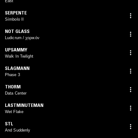
East
SERPENTE
Símbolo II
NOT GLASS
Ludicrum / χορικόν
UPSAMMY
Walk In Twilight
SLAGMANN
Phase 3
THORM
Data Center
LASTMINUTEMAN
Wet Flake
STL
And Suddenly