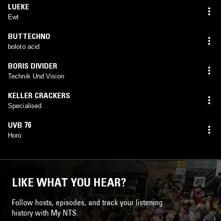
LUEKE
Ewt
BUTTECHNO
boloto acid
BORIS DIVIDER
Technik Und Vision
KELLER CRACKERS
Specialised
UVB 76
Horo
LIKE WHAT YOU HEAR?
Follow hosts, episodes, and track your listening
history with My NTS.