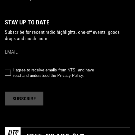
STAY UP TO DATE
Subscribe for recent radio highlights, one-off events, goods
drops and much more…
I agree to receive emails from NTS, and have
read and understood the
Privacy Policy
.
SUBSCRIBE