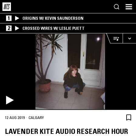
1
ORIGINS W/ KEVIN SAUNDERSON
2
CROSSED WIRES W/ LESLIE PUETT
·
12 AUG 2019
CALGARY
LAVENDER KITE AUDIO RESEARCH HOUR