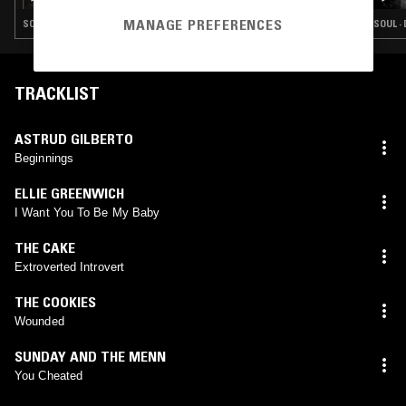
MANAGE PREFERENCES
SOUL · DOO WOP · COUNTRY
SOUL ·
TRACKLIST
ASTRUD GILBERTO
Beginnings
ELLIE GREENWICH
I Want You To Be My Baby
THE CAKE
Extroverted Introvert
THE COOKIES
Wounded
SUNDAY AND THE MENN
You Cheated