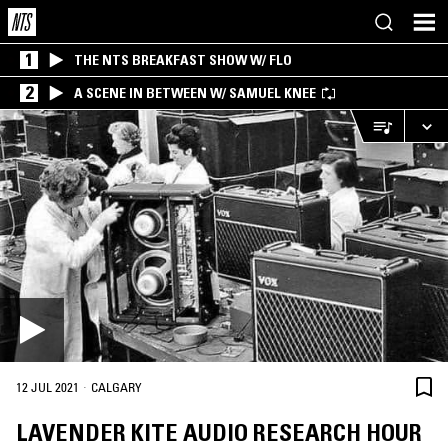
1
THE NTS BREAKFAST SHOW W/ FLO
2
A SCENE IN BETWEEN W/ SAMUEL KNEE
·
12 JUL 2021
CALGARY
LAVENDER KITE AUDIO RESEARCH HOUR