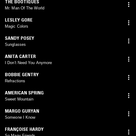
THE BOOTIQUES
Mr. Man Of The World
LESLEY GORE
Magic Colors
SANDY POSEY
Sunglasses
ANITA CARTER
I Don't Need You Anymore
BOBBIE GENTRY
Refractions
AMERICAN SPRING
Sweet Mountain
MARGO GURYAN
Someone I Know
FRANÇOISE HARDY
So Many Friends