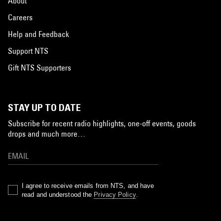
About
Careers
Help and Feedback
Support NTS
Gift NTS Supporters
STAY UP TO DATE
Subscribe for recent radio highlights, one-off events, goods
drops and much more…
I agree to receive emails from NTS, and have
read and understood the
Privacy Policy
.