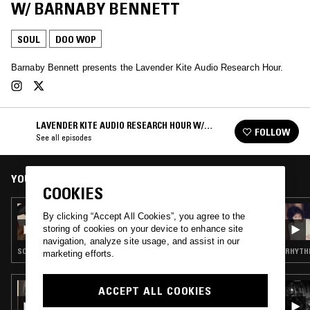
W/ BARNABY BENNETT
SOUL
DOO WOP
Barnaby Bennett presents the Lavender Kite Audio Research Hour.
LAVENDER KITE AUDIO RESEARCH HOUR W/
FOLLOW
BARNABY BENNETT
See all episodes
YOU MIGHT ALSO LIKE
COOKIES
13 JUL 2020
By clicking “Accept All Cookies”, you agree to the
LAVENDER KITE AUDIO RESEARCH HOUR W/
storing of cookies on your device to enhance site
BARNABY BENNETT - BEN E. KING SPECIAL
navigation, analyze site usage, and assist in our
SOUL · DOO WOP
RHYTHM
marketing efforts.
19 APR 2026
ACCEPT ALL COOKIES
GHOSTLY HARMONIES W/ HEAVYYAWN