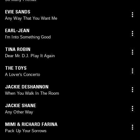
EVIE SANDS
Any Way That You Want Me
EARL-JEAN
I'm Into Something Good
TINA ROBIN
Dear Mr. D.J. Play It Again
THE TOYS
A Lover's Concerto
JACKIE DESHANNON
When You Walk In The Room
JACKIE SHANE
Any Other Way
MIMI & RICHARD FARINA
Pack Up Your Sorrows