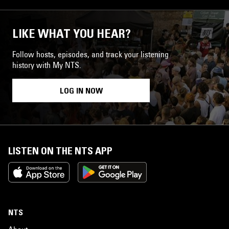
LIKE WHAT YOU HEAR?
Follow hosts, episodes, and track your listening
history with My NTS.
LOG IN NOW
LISTEN ON THE NTS APP
NTS