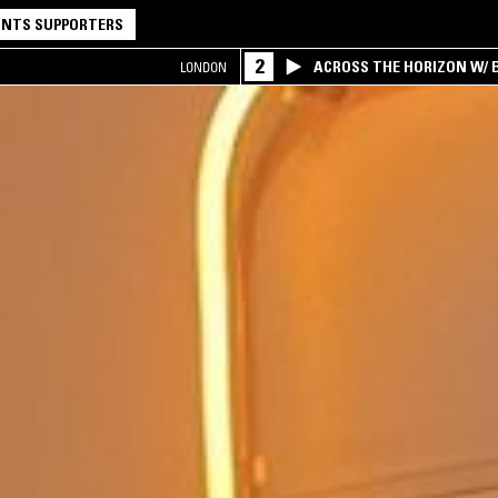
NTS SUPPORTERS
2
ACROSS THE HORIZON W/ B
LONDON
INTERSECTION OF AMERIC