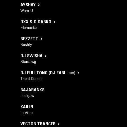
AYSHAY
Warn-U
DXX & D.DARKO
Elementar
REZZETT
Boshly
DJ SWISHA
Stardawg
DJ FULLTONO
(
DJ EARL
mix)
Tribal Dancer
RAJARANKS
Lockjaw
KAILIN
In Vitro
VECTOR TRANCER