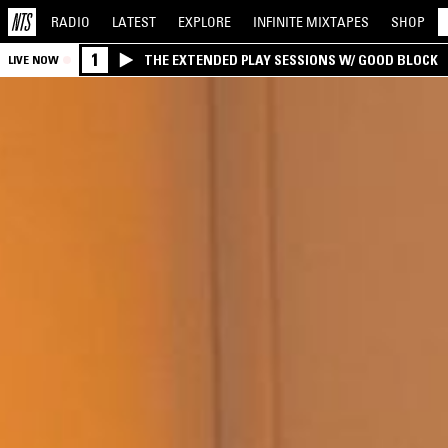
RADIO
LATEST
EXPLORE
INFINITE
MIXTAPES
SHOP
1
THE EXTENDED PLAY SESSIONS W/ GOOD BLOCK
LIVE NOW