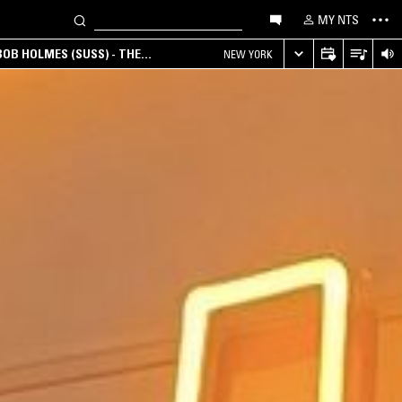
MY NTS
OB HOLMES (SUSS) - THE
NEW YORK
ANA, AMBIENT & EXPERIMENTAL