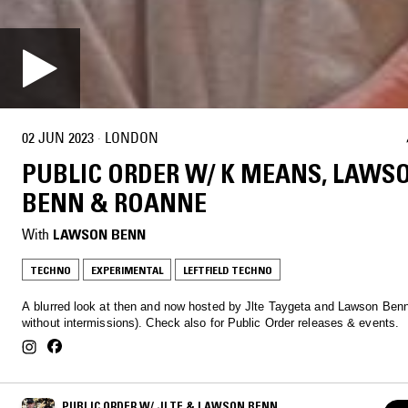
02 JUN 2023
·
LONDON
PUBLIC ORDER W/ K MEANS, LAWS
BENN & ROANNE
With
LAWSON BENN
TECHNO
EXPERIMENTAL
LEFTFIELD TECHNO
A blurred look at then and now hosted by Jlte Taygeta and Lawson Benn
without intermissions). Check also for Public Order releases & events.
PUBLIC ORDER W/ JLTE & LAWSON BENN