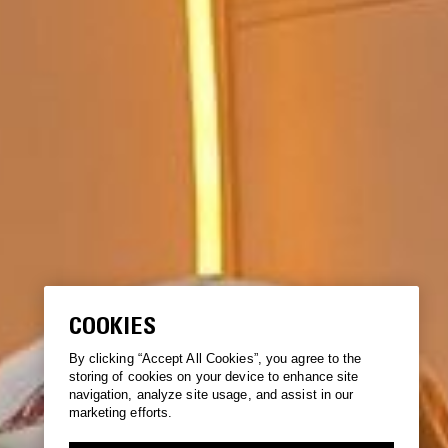
COOKIES
By clicking “Accept All Cookies”, you agree to the
storing of cookies on your device to enhance site
navigation, analyze site usage, and assist in our
marketing efforts.