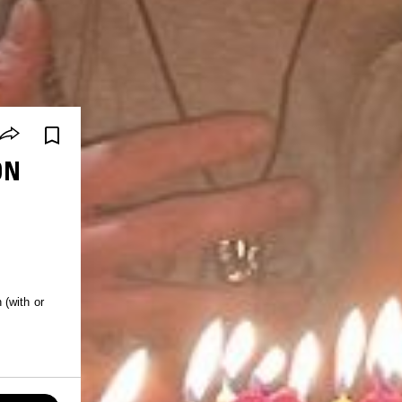
ON
 (with or