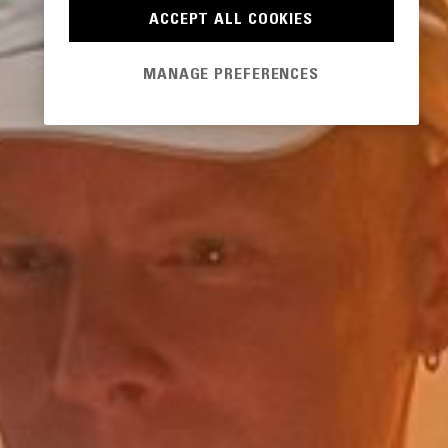
ACCEPT ALL COOKIES
MANAGE PREFERENCES