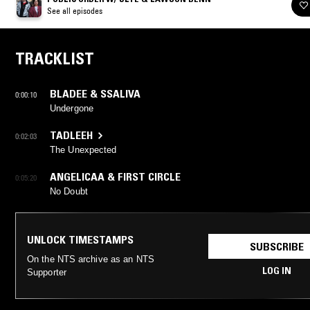
See all episodes
TRACKLIST
BLADEE & SSALIVA
0:00:10
Undergone
TADLEEH
0:02:03
The Unexpected
ANGELICAA & FIRST CIRCLE
0:05:20
No Doubt
UNLOCK TIMESTAMPS
SUBSCRIBE
On the NTS archive as an NTS
LOG IN
Supporter