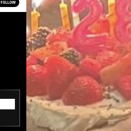
FOLLOW