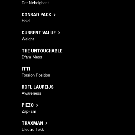
Der Nebelghast
CONRAD PACK
Hold
CURRENT VALUE
Weight
THE UNTOUCHABLE
Dfam Mess
ITTI
Torsion Position
ROFL LAUREIJS
Awareness
PIEZO
Zap-ism
TRAXMAN
Electro Tekk