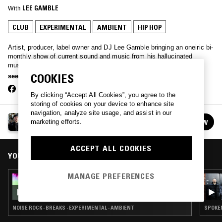
With
LEE GAMBLE
CLUB
EXPERIMENTAL
AMBIENT
HIP HOP
Artist, producer, label owner and DJ Lee Gamble bringing an oneiric bi-
monthly show of current sound and music from his hallucinated
musical continuum. Expect anything from Drill to Dream pop,
Conceptual Sound and Jazz to bleached out rave memories..
COOKIES
see more
By clicking “Accept All Cookies”, you agree to the
storing of cookies on your device to enhance site
navigation, analyze site usage, and assist in our
LEE GAMBLE
FOLLOW
marketing efforts.
See all episodes
ACCEPT ALL COOKIES
YOU MIGHT ALSO LIKE
MANAGE PREFERENCES
28 OCT 2024
LEE GAMBLE
NOISE ROCK · BREAKS · EXPERIMENTAL · AMBIENT
SPOKEN