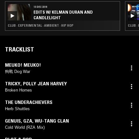
13 DEC 2018
EDITS W/ KELMAN DURAN AND
CANDLELIGHT
CLUB · EXPERIMENTAL · AMBIENT · HIP HOP
CLUB ·
TRACKLIST
MEUKO! MEUKO!
狗戰 Dog War
TRICKY
,
POLLY JEAN HARVEY
Broken Homes
THE UNDERACHIEVERS
Herb Shuttles
GENUIS
,
GZA
,
WU-TANG CLAN
Cold World (RZA Mix)