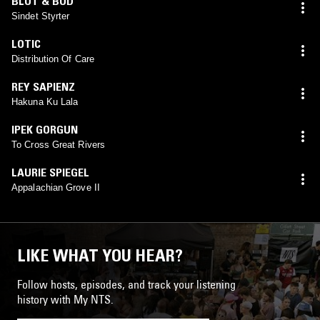
BLOT & BOD
Sindet Styrter
LOTIC
Distribution Of Care
REY SAPIENZ
Hakuna Ku Lala
IPEK GORGUN
To Cross Great Rivers
LAURIE SPIEGEL
Appalachian Grove II
LIKE WHAT YOU HEAR?
Follow hosts, episodes, and track your listening
history with My NTS.