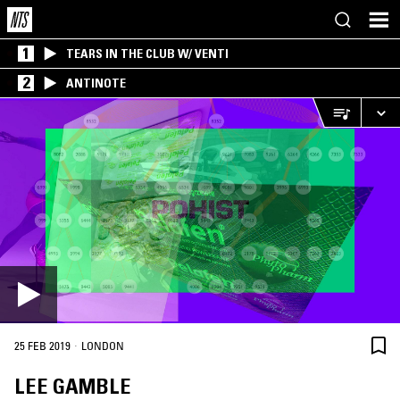
1
TEARS IN THE CLUB W/ VENTI
2
ANTINOTE
·
25 FEB 2019
LONDON
LEE GAMBLE