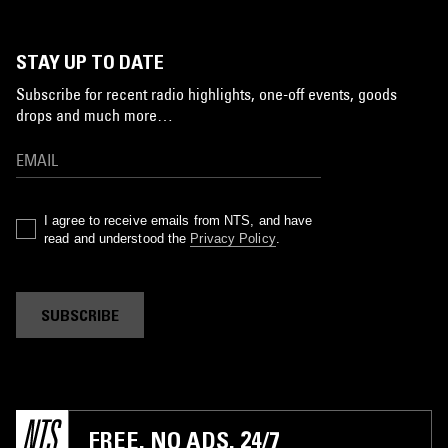
STAY UP TO DATE
Subscribe for recent radio highlights, one-off events, goods
drops and much more…
I agree to receive emails from NTS, and have
read and understood the
Privacy Policy
.
SUBSCRIBE
FREE. NO ADS. 24/7