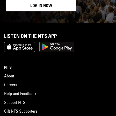
LOG IN NOW
LISTEN ON THE NTS APP
NTS
About
Careers
Help and Feedback
Support NTS
Gift NTS Supporters