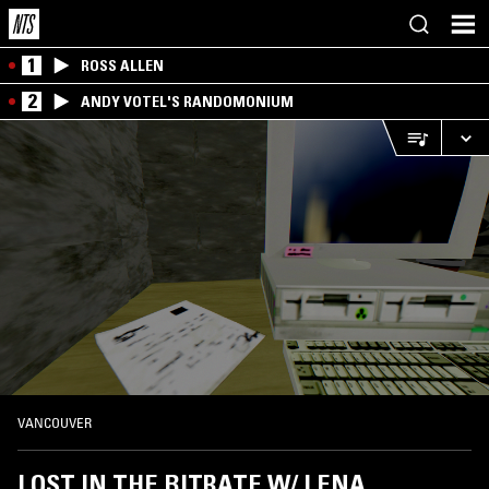
1
ROSS ALLEN
2
ANDY VOTEL'S RANDOMONIUM
VANCOUVER
LOST IN THE BITRATE W/ LENA