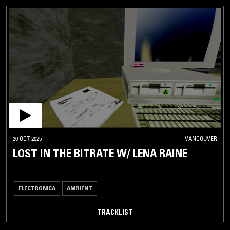
20 OCT 2025
VANCOUVER
LOST IN THE BITRATE W/ LENA RAINE
ELECTRONICA
AMBIENT
TRACKLIST