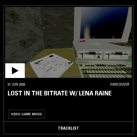
01 JUN 2026
VANCOUVER
LOST IN THE BITRATE W/ LENA RAINE
VIDEO GAME MUSIC
TRACKLIST