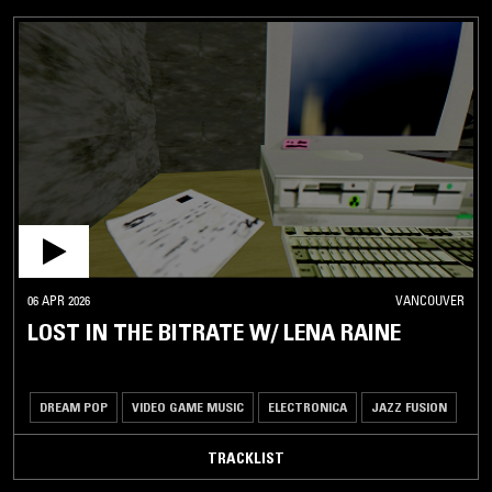
06 APR 2026
VANCOUVER
LOST IN THE BITRATE W/ LENA RAINE
DREAM POP
VIDEO GAME MUSIC
ELECTRONICA
JAZZ FUSION
TRACKLIST