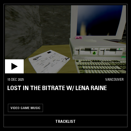
15 DEC 2025
VANCOUVER
LOST IN THE BITRATE W/ LENA RAINE
VIDEO GAME MUSIC
TRACKLIST