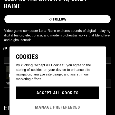
RAINE
FOLLOW
Video game composer Lena Raine explores sounds of digital – playing
digital fusion, electronica, and modern orchestral works that blend live
and digital sounds.
COOKIES
PICKED BY NTS
By clicking “Accept All Cookies”, you agree to the
01 JUN 2026
storing of cookies on your device to enhance site
LOST IN THE BITRATE W/ LENA RAINE
navigation, analyze site usage, and assist in our
marketing efforts.
VIDEO GAME MUSIC
ACCEPT ALL COOKIES
EPISODES
MANAGE PREFERENCES