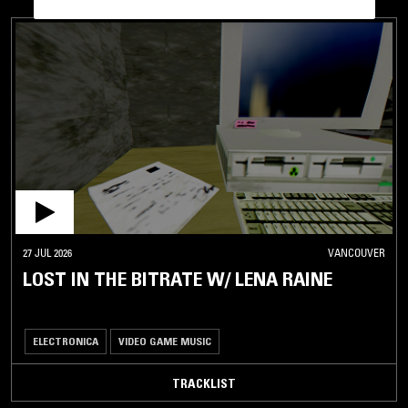
27 JUL 2026
VANCOUVER
LOST IN THE BITRATE W/ LENA RAINE
ELECTRONICA
VIDEO GAME MUSIC
TRACKLIST