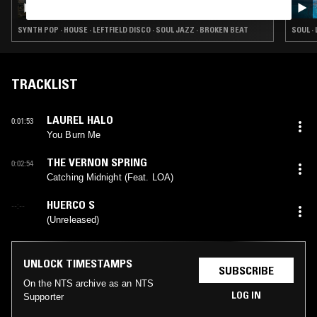
SYNTH POP · HOUSE · LEFTFIELD DISCO · SOUL JAZZ · BROKEN BEAT
SOUL ·
TRACKLIST
LAUREL HALO
0:01:53
You Burn Me
THE VERNON SPRING
0:02:54
Catching Midnight (Feat. LOA)
HUERCO S
--:--
(Unreleased)
UNLOCK TIMESTAMPS
SUBSCRIBE
On the NTS archive as an NTS
LOG IN
Supporter