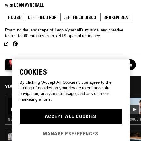
With
LEON VYNEHALL
HOUSE
LEFTFIELD POP
LEFTFIELD DISCO
BROKEN BEAT
Roaming the landscape of Leon Vynehall's musical and creative
tastes for 60 minutes in this NTS special residency.
LEON VYNEHALL
FOLLOW
See all episodes
COOKIES
By clicking “Accept All Cookies”, you agree to the
YOU MIGHT ALSO LIKE
storing of cookies on your device to enhance site
navigation, analyze site usage, and assist in our
marketing efforts.
04 MAY 2018
LEON VYNEHALL
ACCEPT ALL COOKIES
NEW WAVE · SYNTH POP · LEFTFIELD DISCO
SOUL ·
MANAGE PREFERENCES
25 JUL 2023
LOW LIFE LOVES YOU W/ BILL BREWSTER