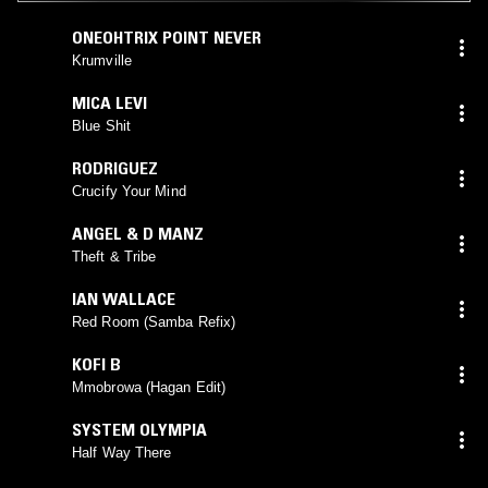
ONEOHTRIX POINT NEVER
Krumville
MICA LEVI
Blue Shit
RODRIGUEZ
Crucify Your Mind
ANGEL & D MANZ
Theft & Tribe
IAN WALLACE
Red Room (Samba Refix)
KOFI B
Mmobrowa (Hagan Edit)
SYSTEM OLYMPIA
Half Way There