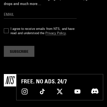
drops and much more…
I agree to receive emails from NTS, and have
read and understood the
Privacy Policy
.
SUBSCRIBE
FREE. NO ADS. 24/7