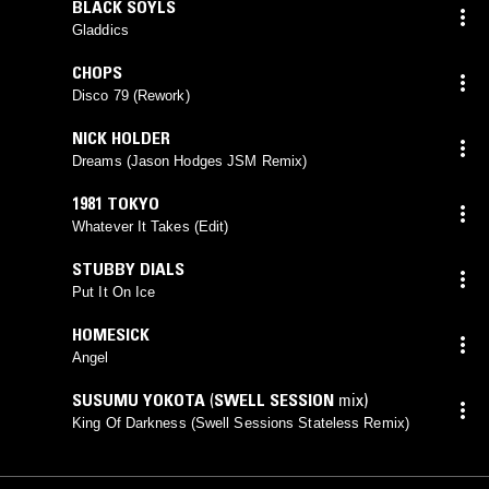
BLACK SOYLS
Gladdics
CHOPS
Disco 79 (Rework)
NICK HOLDER
Dreams (Jason Hodges JSM Remix)
1981 TOKYO
Whatever It Takes (Edit)
STUBBY DIALS
Put It On Ice
HOMESICK
Angel
SUSUMU YOKOTA
(
SWELL SESSION
mix)
King Of Darkness (Swell Sessions Stateless Remix)