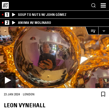
1
SOUP TO NUTS W/ JOHN GÓMEZ
2
AN1MA W/ MOLINARO
·
23 JAN 2024
LONDON
LEON VYNEHALL