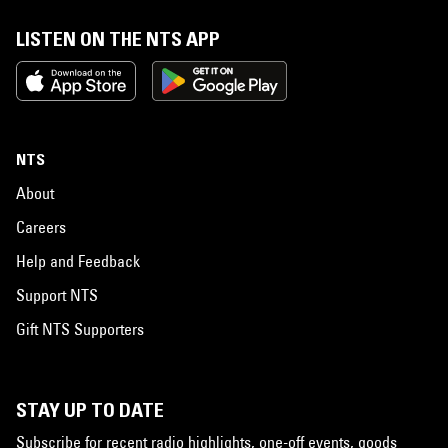
LISTEN ON THE NTS APP
NTS
About
Careers
Help and Feedback
Support NTS
Gift NTS Supporters
STAY UP TO DATE
Subscribe for recent radio highlights, one-off events, goods