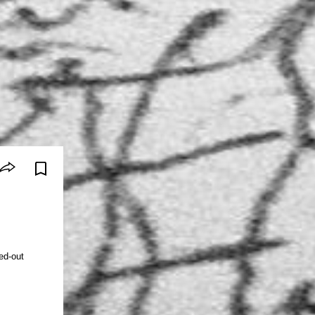
ed-out