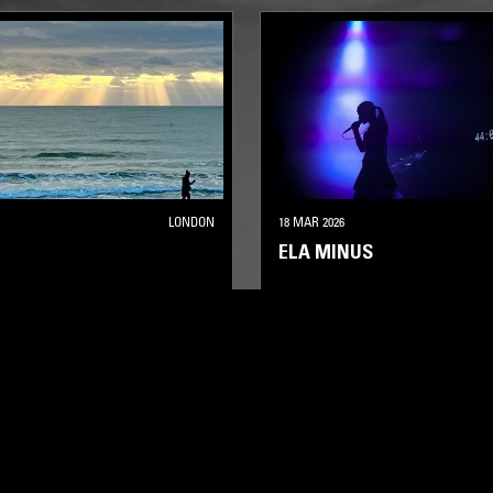
LONDON
18 MAR 2026
ELA MINUS
A
LEFTFIELD HOUSE
ELECTRONICA
EXPERIMENTAL
ECHNO
LEFTFIELD HOUSE