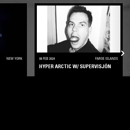
NEW YORK
08 FEB 2024
FAROE ISLANDS
HYPER ARCTIC W/ SUPERVISJÓN
ELECTRONICA
EXPERIMENTAL
LEFTFIELD TECHNO