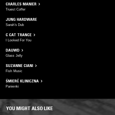
CHARLES MANIER
Truest Coffer
JUNG HARDWARE
Sarah's Dub
C CAT TRANCE
I Looked For You
DAUWD
Glass Jelly
SUZANNE CIANI
Fish Music
ŚMIERĆ KLINICZNA
Panienki
YOU MIGHT ALSO LIKE