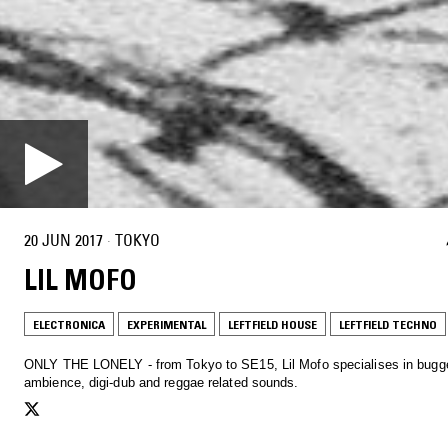
20 JUN 2017
·
TOKYO
LIL MOFO
ELECTRONICA
EXPERIMENTAL
LEFTFIELD HOUSE
LEFTFIELD TECHNO
ONLY THE LONELY - from Tokyo to SE15, Lil Mofo specialises in bugg
ambience, digi-dub and reggae related sounds.