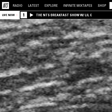
RADIO
LATEST
EXPLORE
INFINITE
MIXTAPES
SHOP
1
THE NTS BREAKFAST SHOW W/ LIL C
LIVE NOW