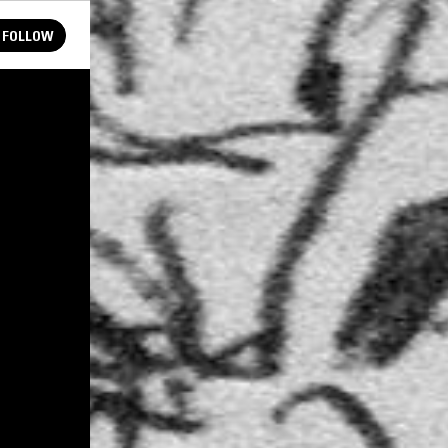
FOLLOW