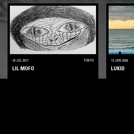
18 JUL 2017
TOKYO
13 JAN 2026
LIL MOFO
LUKID
LEFTFIELD TECHNO
BREAKS
ELECTRONIC
LEFTFIELD HOUSE
LEFTFIELD T
LIKE WHAT YOU HEAR?