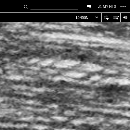
MY NTS
LONDON