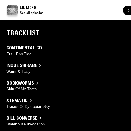
LIL MOFO
See all episodes
TRACKLIST
CONTINENTAL CO
Ets - Ebb Tide
INOUE SHIRABE
Warm & Easy
BOOKWORMS
Skin Of My Teeth
XTEMATIC
Traces Of Dystopian Sky
BILL CONVERSE
Warehouse Invocation