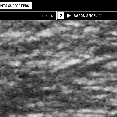
NTS SUPPORTERS
2
AARON ANGEL
LONDON