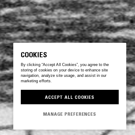
COOKIES
By clicking “Accept All Cookies”, you agree to the
storing of cookies on your device to enhance site
navigation, analyze site usage, and assist in our
marketing efforts.
ACCEPT ALL COOKIES
MANAGE PREFERENCES