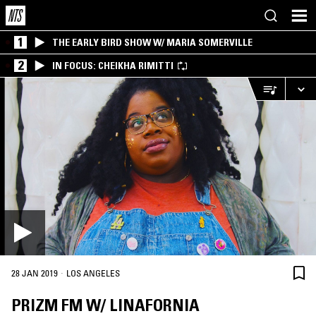
1
THE EARLY BIRD SHOW W/ MARIA SOMERVILLE
2
IN FOCUS: CHEIKHA RIMITTI
·
28 JAN 2019
LOS ANGELES
PRIZM FM W/ LINAFORNIA