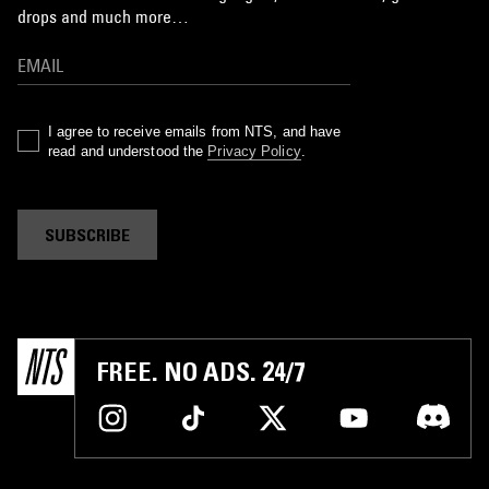
drops and much more…
I agree to receive emails from NTS, and have
read and understood the
Privacy Policy
.
SUBSCRIBE
FREE. NO ADS. 24/7