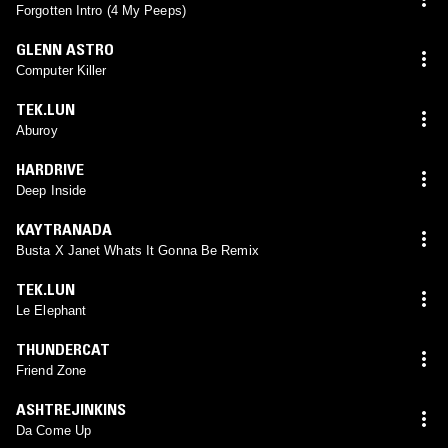
Forgotten Intro (4 My Peeps)
GLENN ASTRO
Computer Killer
TEK.LUN
Aburoy
HARDRIVE
Deep Inside
KAYTRANADA
Busta X Janet Whats It Gonna Be Remix
TEK.LUN
Le Elephant
THUNDERCAT
Friend Zone
ASHTREJINKINS
Da Come Up