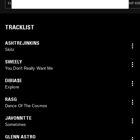
ELECTRONICA · HOUSE · BEATS · HIP HOP · TRAP
HIP HO
TRACKLIST
ASHTREJINKINS
Skitz
SWEELY
You Don't Really Want Me
DIBIA$E
Explore
RASG
Dance Of The Cosmos
JAVONNTTE
Sometimes
GLENN ASTRO