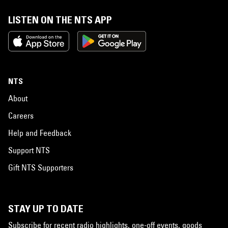
LISTEN ON THE NTS APP
NTS
About
Careers
Help and Feedback
Support NTS
Gift NTS Supporters
STAY UP TO DATE
Subscribe for recent radio highlights, one-off events, goods