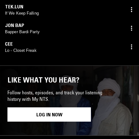
TEK.LUN
If We Keep Falling
JON BAP
Bapper Bardi Party
CEE
Lo - Closet Freak
LIKE WHAT YOU HEAR?
Follow hosts, episodes, and track your listening
history with My NTS.
LOG IN NOW