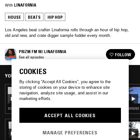
With
LINAFORNIA
HOUSE
BEATS
HIP HOP
Los Angeles beat crafter Linafornia rolls through an hour of hip hop,
old and new, and crate digger sample fodder every month.
PRIZM FM W/ LINAFORNIA
FOLLOW
See all episodes
COOKIES
YOU MIGHT ALSO LIKE
By clicking “Accept All Cookies”, you agree to the
storing of cookies on your device to enhance site
22 APR 2019
navigation, analyze site usage, and assist in our
PRIZM FM W/ LINAFORNIA
marketing efforts.
SOUL · BEATS · HIP HOP
HOUSE ·
ACCEPT ALL COOKIES
25 FEB 2023
HAPPY HOUR W/ NEDARB & SUICIDEYEAR
MANAGE PREFERENCES