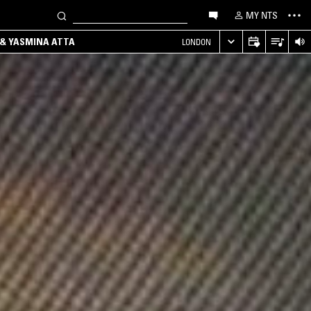
MY NTS
 & YASMINA ATTA
LONDON