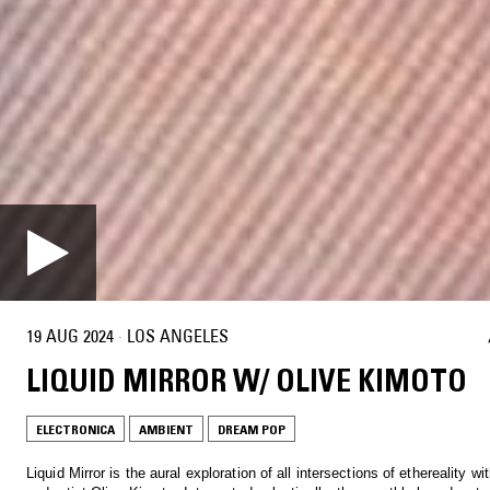
19 AUG 2024
·
LOS ANGELES
LIQUID MIRROR W/ OLIVE KIMOTO
ELECTRONICA
AMBIENT
DREAM POP
Liquid Mirror is the aural exploration of all intersections of ethereality w