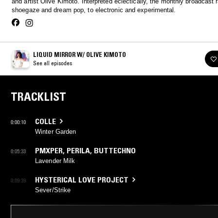
and artist Olive Kimoto. Interpreted eclectically, the monthly broadcast
shoegaze and dream pop, to electronic and experimental.
LIQUID MIRROR W/ OLIVE KIMOTO
See all episodes
TRACKLIST
COLLE
0:00:10
Winter Garden
PMXPER
,
PERILA
,
BUTTECHNO
0:05:33
Lavender Milk
HYSTERICAL LOVE PROJECT
0:09:39
Sever/Strike