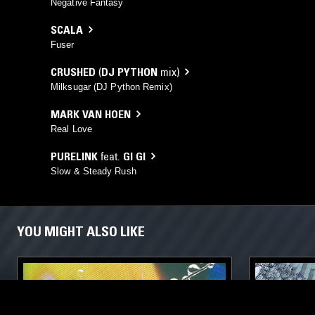
Negative Fantasy
SCALA
Fuser
CRUSHED
(
DJ PYTHON
mix)
Milksugar (DJ Python Remix)
MARK VAN HOEN
Real Love
PURELINK
feat.
GI GI
Slow & Steady Rush
YOU MIGHT ALSO LIKE