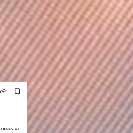
ith musician