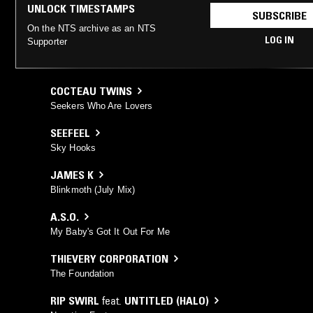
UNLOCK TIMESTAMPS
SUBSCRIBE
On the NTS archive as an NTS
LOG IN
Supporter
COCTEAU TWINS
Seekers Who Are Lovers
SEEFEEL
Sky Hooks
JAMES K
Blinkmoth (July Mix)
A.S.O.
My Baby's Got It Out For Me
THIEVERY CORPORATION
The Foundation
RIP SWIRL
feat.
UNTITLED (HALO)