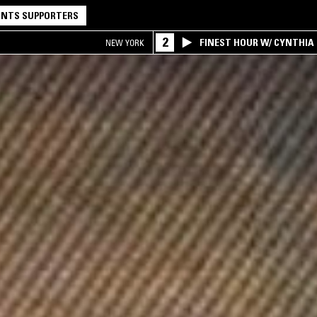
NTS SUPPORTERS
2
FINEST HOUR W/ CYNTHIA
NEW YORK