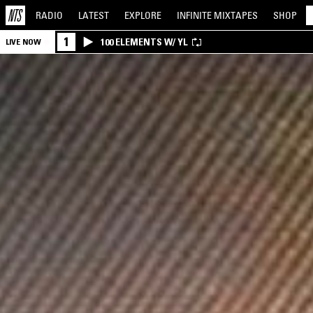
RADIO
LATEST
EXPLORE
INFINITE
MIXTAPES
SHOP
1
100 ELEMENTS W/ YL
LIVE NOW