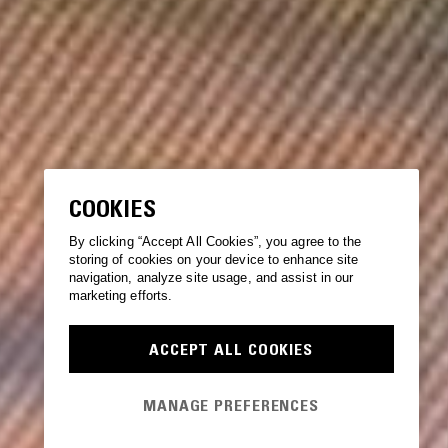
COOKIES
By clicking “Accept All Cookies”, you agree to the
storing of cookies on your device to enhance site
navigation, analyze site usage, and assist in our
marketing efforts.
ACCEPT ALL COOKIES
MANAGE PREFERENCES