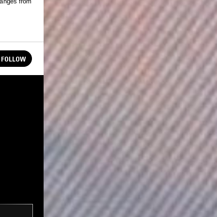
 ranges from
FOLLOW