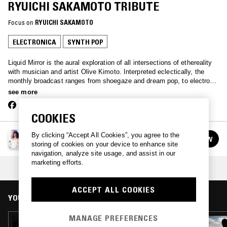
RYUICHI SAKAMOTO TRIBUTE
Focus on
RYUICHI SAKAMOTO
ELECTRONICA
SYNTH POP
Liquid Mirror is the aural exploration of all intersections of ethereality
with musician and artist Olive Kimoto. Interpreted eclectically, the
monthly broadcast ranges from shoegaze and dream pop, to electronic
and experimental.
see more
COOKIES
LIQUID MIRROR W/ OLIVE KIMOTO
By clicking “Accept All Cookies”, you agree to the
FOLLOW
See all episodes
storing of cookies on your device to enhance site
navigation, analyze site usage, and assist in our
marketing efforts.
COLLECTION:
RYUICHI SAKAMOTO
ACCEPT ALL COOKIES
YOU MIGHT ALSO LIKE
MANAGE PREFERENCES
30 MAR 2026