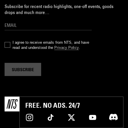
Subscribe for recent radio highlights, one-off events, goods
drops and much more…
I agree to receive emails from NTS, and have
read and understood the
Privacy Policy
.
SUBSCRIBE
FREE. NO ADS. 24/7