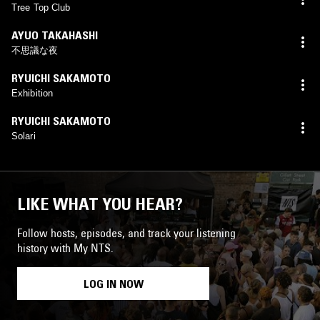
Tree Top Club
AYUO TAKAHASHI
不思議な夜
RYUICHI SAKAMOTO
Exhibition
RYUICHI SAKAMOTO
Solari
LIKE WHAT YOU HEAR?
Follow hosts, episodes, and track your listening
history with My NTS.
LOG IN NOW