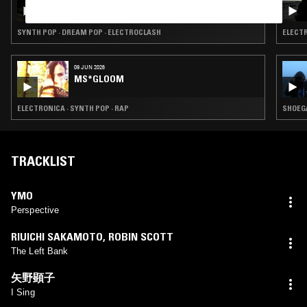
LIQUID MIRROR W/ OLIVE KIMOTO
SYNTH POP · DREAM POP · ELECTROCLASH
ELECTR
09 JUN 2026
MS*GLOOM
ELECTRONICA · SYNTH POP · RAP
SHOEGA
TRACKLIST
YMO
Perspective
RIUICHI SAKAMOTO
,
ROBIN SCOTT
The Left Bank
矢野顕子
I Sing