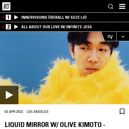
1
INNERVISIONS ÜBERALL W/ SUZE IJÓ
2
ALL ABOUT OUR LOVE W/ INFINITE JESS
·
03 APR 2023
LOS ANGELES
LIQUID MIRROR W/ OLIVE KIMOTO -