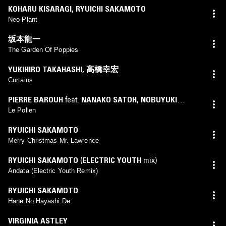
KOHARU KISARAGI
,
RYUICHI SAKAMOTO
Neo-Plant
坂本龍一
The Garden Of Poppies
YUKIHIRO TAKAHASHI
,
高橋幸宏
Curtains
PIERRE BAROUH
feat.
NANAKO SATOH
,
NOBUYUKI
SHIMIZU
Le Pollen
RYUICHI SAKAMOTO
Merry Christmas Mr. Lawrence
RYUICHI SAKAMOTO
(
ELECTRIC YOUTH
mix)
Andata (Electric Youth Remix)
RYUICHI SAKAMOTO
Hane No Hayashi De
VIRGINIA ASTLEY