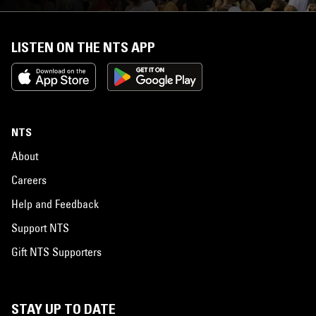
LISTEN ON THE NTS APP
NTS
About
Careers
Help and Feedback
Support NTS
Gift NTS Supporters
STAY UP TO DATE