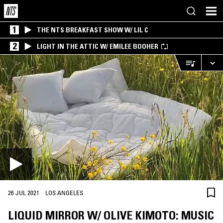
1
THE NTS BREAKFAST SHOW W/ LIL C
2
LIGHT IN THE ATTIC W/ EMILEE BOOHER
·
26 JUL 2021
LOS ANGELES
LIQUID MIRROR W/ OLIVE KIMOTO: MUSIC