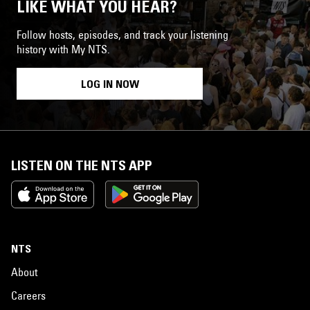
LIKE WHAT YOU HEAR?
Follow hosts, episodes, and track your listening
history with My NTS.
LOG IN NOW
LISTEN ON THE NTS APP
NTS
About
Careers