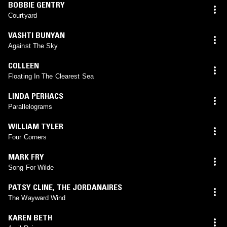
BOBBIE GENTRY
Courtyard
VASHTI BUNYAN
Against The Sky
COLLEEN
Floating In The Clearest Sea
LINDA PERHACS
Parallelograms
WILLIAM TYLER
Four Corners
MARK FRY
Song For Wilde
PATSY CLINE
,
THE JORDANAIRES
The Wayward Wind
KAREN BETH