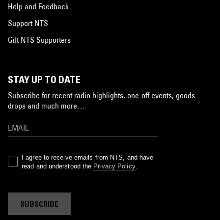
Help and Feedback
Support NTS
Gift NTS Supporters
STAY UP TO DATE
Subscribe for recent radio highlights, one-off events, goods
drops and much more…
I agree to receive emails from NTS, and have
read and understood the
Privacy Policy
.
SUBSCRIBE