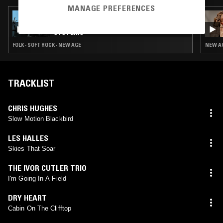
MANAGE PREFERENCES
21 JUL 2026
BLOOMING IN FILTH W/ PLEASURE
SYSTEMS
FOLK · SOFT ROCK · NEW AGE
NEW AG
TRACKLIST
CHRIS HUGHES
Slow Motion Blackbird
LES HALLES
Skies That Soar
THE IVOR CUTLER TRIO
I'm Going In A Field
DRY HEART
Cabin On The Clifftop