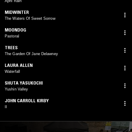
April Rain
MIDWINTER
The Waters Of Sweet Sorrow
MOONDOG
Pastoral
TREES
The Garden Of Jane Delawney
LAURA ALLEN
Waterfall
SHUTA YASUKOCHI
Yushin Valley
JOHN CARROLL KIRBY
II