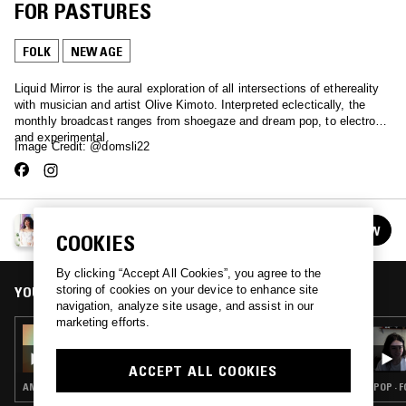
FOR PASTURES
FOLK
NEW AGE
Liquid Mirror is the aural exploration of all intersections of ethereality
with musician and artist Olive Kimoto. Interpreted eclectically, the
monthly broadcast ranges from shoegaze and dream pop, to electronic
and experimental.
Image Credit: @domsli22
LIQUID MIRROR W/ OLIVE KIMOTO
FOLLOW
COOKIES
See all episodes
By clicking “Accept All Cookies”, you agree to the
storing of cookies on your device to enhance site
YOU MIGHT ALSO LIKE
navigation, analyze site usage, and assist in our
marketing efforts.
17 OCT 2022
LIQUID MIRROR W/ OLIVE KIMOTO
ACCEPT ALL COOKIES
AMBIENT · NEW AGE
POP · 