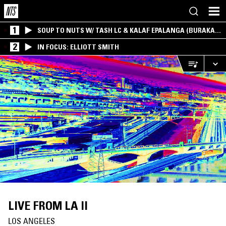
1
SOUP TO NUTS W/ TASH LC & KALAF EPALANGA (BURAKA
SOM SISTEMA)
2
IN FOCUS: ELLIOTT SMITH
LIVE FROM LA II
LOS ANGELES