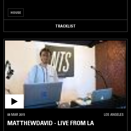
HOUSE
TRACKLIST
08 MAR 2015
LOS ANGELES
MATTHEWDAVID - LIVE FROM LA