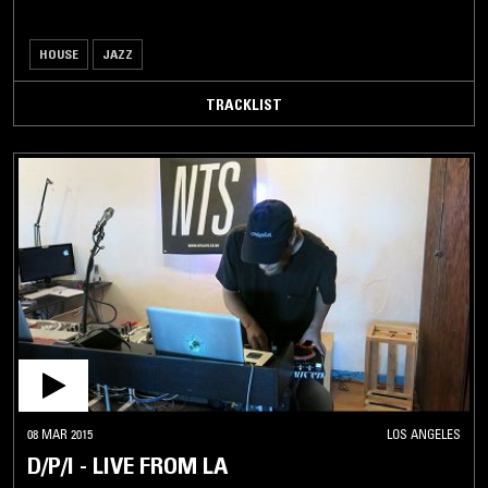
HOUSE
JAZZ
TRACKLIST
08 MAR 2015
LOS ANGELES
D/P/I - LIVE FROM LA