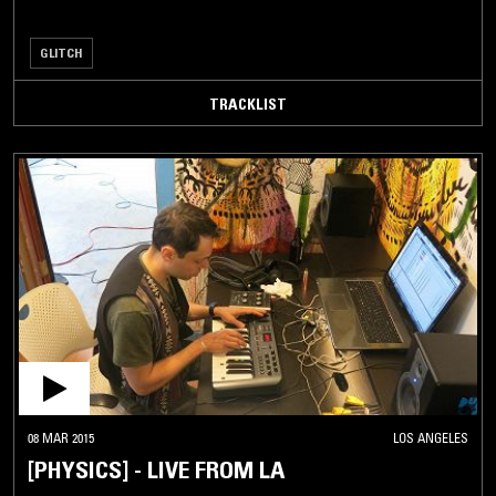
GLITCH
TRACKLIST
08 MAR 2015
LOS ANGELES
[PHYSICS] - LIVE FROM LA