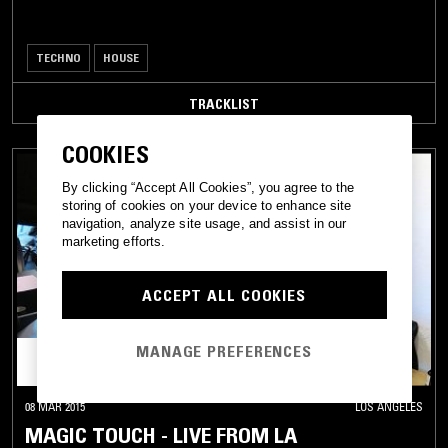
TECHNO
HOUSE
TRACKLIST
COOKIES
By clicking “Accept All Cookies”, you agree to the
storing of cookies on your device to enhance site
navigation, analyze site usage, and assist in our
marketing efforts.
ACCEPT ALL COOKIES
MANAGE PREFERENCES
08 MAR 2015
LOS ANGELES
MAGIC TOUCH - LIVE FROM LA