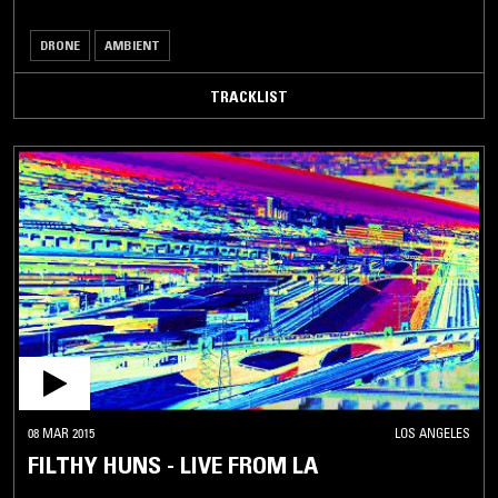
DRONE
AMBIENT
TRACKLIST
08 MAR 2015
LOS ANGELES
FILTHY HUNS - LIVE FROM LA