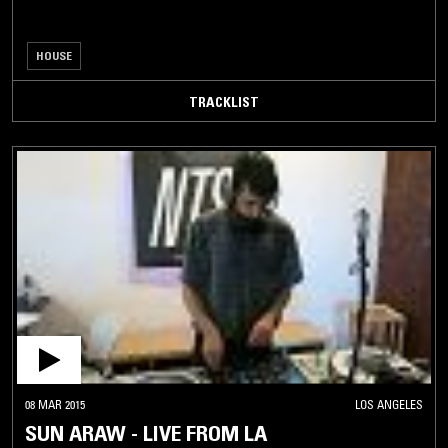
HOUSE
TRACKLIST
08 MAR 2015
LOS ANGELES
SUN ARAW - LIVE FROM LA