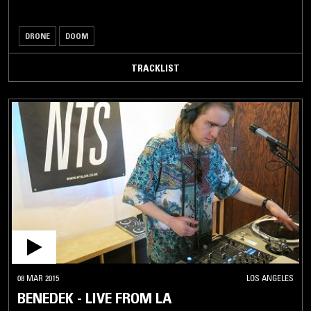
DRONE
DOOM
TRACKLIST
08 MAR 2015
LOS ANGELES
BENEDEK - LIVE FROM LA