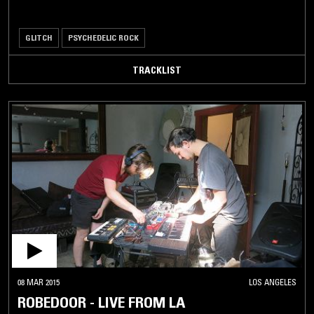
GLITCH
PSYCHEDELIC ROCK
TRACKLIST
08 MAR 2015
LOS ANGELES
ROBEDOOR - LIVE FROM LA