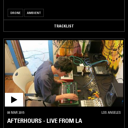
DRONE
AMBIENT
TRACKLIST
08 MAR 2015
LOS ANGELES
AFTERHOURS - LIVE FROM LA