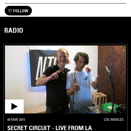
FOLLOW
RADIO
08 MAR 2015
LOS ANGELES
SECRET CIRCUIT - LIVE FROM LA